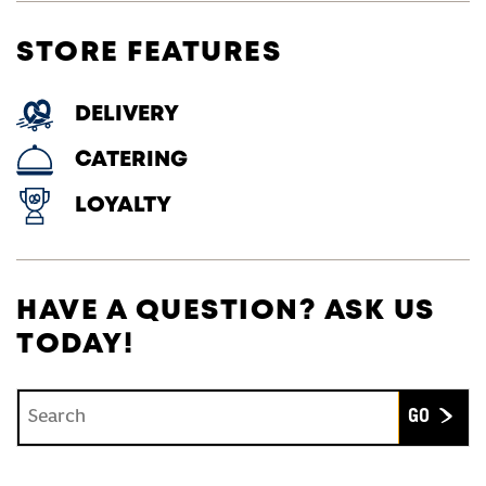
STORE FEATURES
DELIVERY
CATERING
LOYALTY
HAVE A QUESTION? ASK US
TODAY!
Conduct a search
Submit