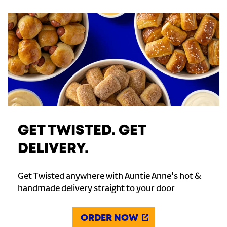
GET TWISTED. GET
DELIVERY.
Get Twisted anywhere with Auntie Anne's hot &
handmade delivery straight to your door
ORDER NOW