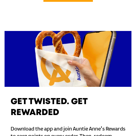
GET TWISTED. GET
REWARDED
Download the app and join Auntie Anne's Rewards