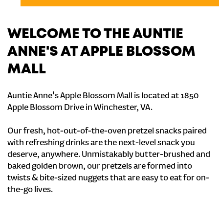
WELCOME TO THE AUNTIE
ANNE'S AT APPLE BLOSSOM
MALL
Auntie Anne's Apple Blossom Mall is located at 1850
Apple Blossom Drive in Winchester, VA.
Our fresh, hot-out-of-the-oven pretzel snacks paired
with refreshing drinks are the next-level snack you
deserve, anywhere. Unmistakably butter-brushed and
baked golden brown, our pretzels are formed into
twists & bite-sized nuggets that are easy to eat for on-
the-go lives.