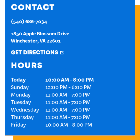
CONTACT
CREATE AN ACCOUNT
(540) 686-7034
SIGN IN
1850 Apple Blossom Drive
Winchester
,
VA
22601
GET DIRECTIONS
HOURS
Today
10:00 AM
-
8:00 PM
Sunday
12:00 PM
-
6:00 PM
Monday
11:00 AM
-
7:00 PM
Tuesday
11:00 AM
-
7:00 PM
Wednesday
11:00 AM
-
7:00 PM
Thursday
11:00 AM
-
7:00 PM
Friday
10:00 AM
-
8:00 PM