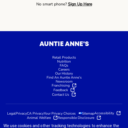
No smart phone?
Sign Up Here
AUNTIE ANNE'S
Retail Products
Nutrition
FAQs
Careers
Our History
Find An Auntie Anne’s
Newsroom
Franchising
Feedback
Contact Us
Accessibility
Legal
Privacy
CA Privacy
Your Privacy Choices
Sitemap
Animal Welfare
Responsible Disclosure
We use cookies and other tracking technologies to enhance the