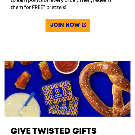
to earn points on every order. Then, redeem
them for FREE* pretzels!
JOIN NOW
GIVE TWISTED GIFTS