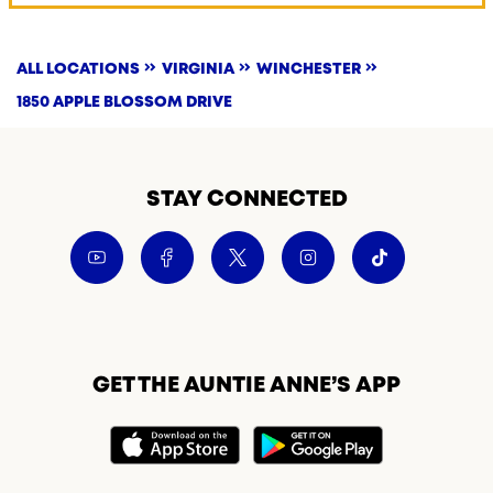
ALL LOCATIONS
VIRGINIA
WINCHESTER
1850 APPLE BLOSSOM DRIVE
STAY CONNECTED
GET THE AUNTIE ANNE’S APP