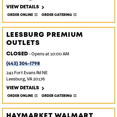
VIEW DETAILS
ORDER ONLINE
ORDER CATERING
LEESBURG PREMIUM
OUTLETS
CLOSED
-
Opens at
10:00 AM
(443) 304-1798
241 Fort Evans Rd NE
Leesburg
,
VA
20176
VIEW DETAILS
ORDER ONLINE
ORDER CATERING
HAYMARKET WALMART