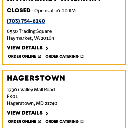
CLOSED
-
Opens at
10:00 AM
(703) 754-6240
6530 Trading Square
Haymarket
,
VA
20169
VIEW DETAILS
ORDER ONLINE
ORDER CATERING
HAGERSTOWN
17301 Valley Mall Road
FK01
Hagerstown
,
MD
21740
VIEW DETAILS
ORDER ONLINE
ORDER CATERING