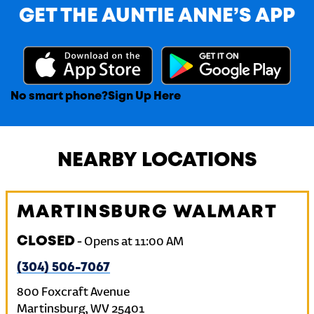
GET THE AUNTIE ANNE’S APP
No smart phone?
Sign Up Here
NEARBY LOCATIONS
MARTINSBURG WALMART
CLOSED
-
Opens at
11:00 AM
(304) 506-7067
800 Foxcraft Avenue
Martinsburg
,
WV
25401