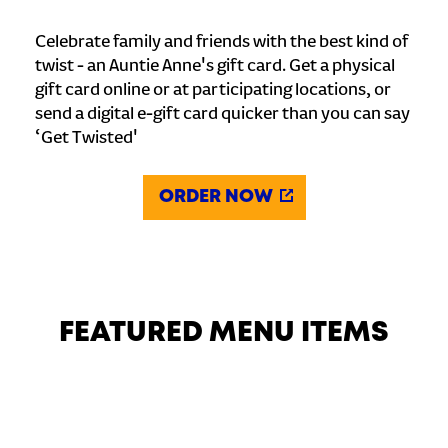
Celebrate family and friends with the best kind of
twist - an Auntie Anne's gift card. Get a physical
gift card online or at participating locations, or
send a digital e-gift card quicker than you can say
‘Get Twisted'
ORDER NOW
FEATURED MENU ITEMS