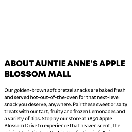
ABOUT AUNTIE ANNE'S APPLE
BLOSSOM MALL
Our golden-brown soft pretzel snacks are baked fresh
and served hot-out-of-the-oven for that next-level
snack you deserve, anywhere. Pair these sweet or salty
treats with our tart, fruity and frozen Lemonades and
a variety of dips. Stop by our store at 1850 Apple
Blossom Drive to experience that heaven scent, the