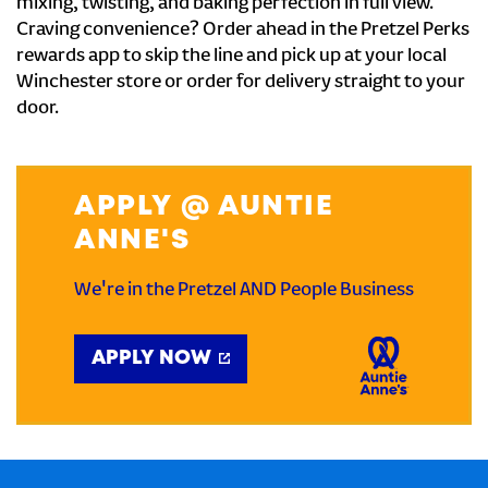
mixing, twisting, and baking perfection in full view.
Craving convenience? Order ahead in the Pretzel Perks
rewards app to skip the line and pick up at your local
Winchester store or order for delivery straight to your
door.
APPLY @ AUNTIE
ANNE'S
We're in the Pretzel AND People Business
APPLY NOW