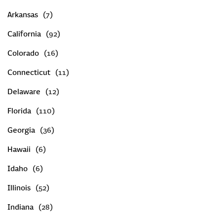
Arkansas
CREATE AN ACCOUNT
California
SIGN IN
Colorado
Connecticut
Delaware
Florida
Georgia
Hawaii
Idaho
Illinois
Indiana