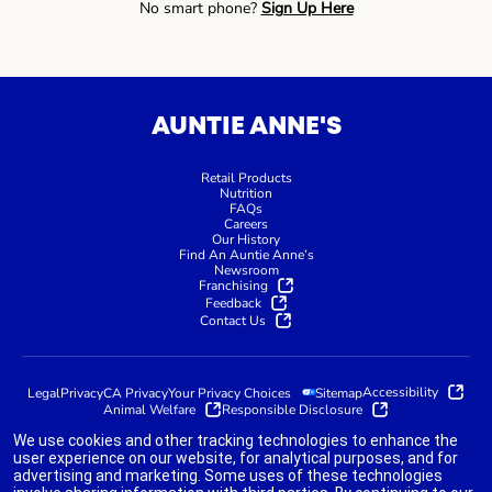
No smart phone?
Sign Up Here
AUNTIE ANNE'S
Retail Products
Nutrition
FAQs
Careers
Our History
Find An Auntie Anne’s
Newsroom
Franchising
Feedback
Contact Us
Accessibility
Legal
Privacy
CA Privacy
Your Privacy Choices
Sitemap
Animal Welfare
Responsible Disclosure
We use cookies and other tracking technologies to enhance the
user experience on our website, for analytical purposes, and for
advertising and marketing. Some uses of these technologies
indicates link opens an external site which may or may not meet