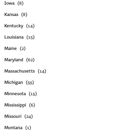
Iowa
Kansas
Kentucky
Louisiana
Maine
Maryland
Massachusetts
Michigan
Minnesota
Mississippi
Missouri
Montana