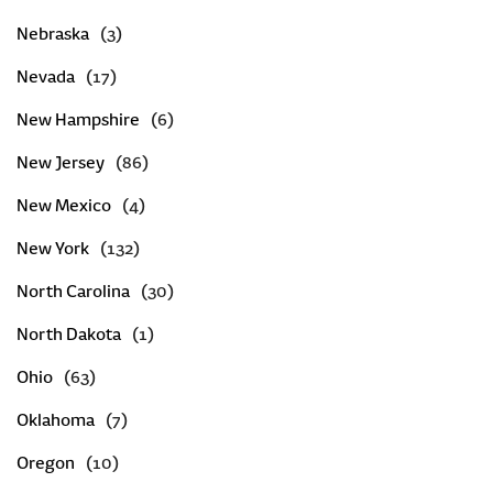
Nebraska
Nevada
New Hampshire
New Jersey
New Mexico
New York
North Carolina
North Dakota
Ohio
Oklahoma
Oregon