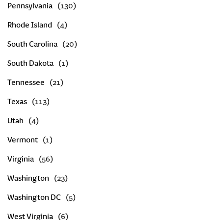
Pennsylvania
Rhode Island
South Carolina
South Dakota
Tennessee
Texas
Utah
Vermont
Virginia
Washington
Washington DC
West Virginia