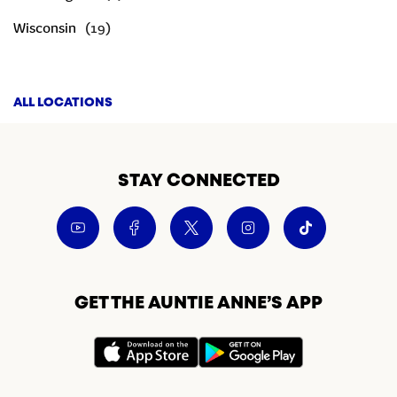
Wisconsin
ALL LOCATIONS
STAY CONNECTED
GET THE AUNTIE ANNE’S APP