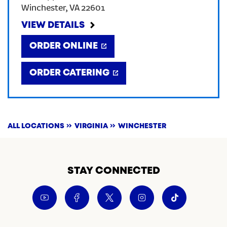
Winchester
,
VA
22601
CREATE AN ACCOUNT
VIEW DETAILS
ORDER ONLINE
SIGN IN
ORDER CATERING
ALL LOCATIONS
VIRGINIA
WINCHESTER
STAY CONNECTED