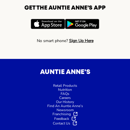
GET THE AUNTIE ANNE’S APP
No smart phone?
Sign Up Here
AUNTIE ANNE'S
Retail Products
Nutrition
FAQs
Careers
Our History
Find An Auntie Anne’s
Newsroom
Franchising
Feedback
Contact Us