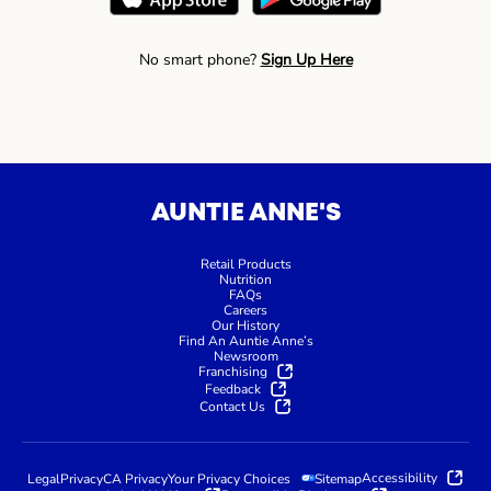
No smart phone?
Sign Up Here
AUNTIE ANNE'S
Retail Products
Nutrition
FAQs
Careers
Our History
Find An Auntie Anne’s
Newsroom
Franchising
Feedback
Contact Us
Accessibility
Legal
Privacy
CA Privacy
Your Privacy Choices
Sitemap