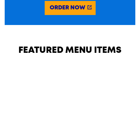
ORDER NOW
FEATURED MENU ITEMS