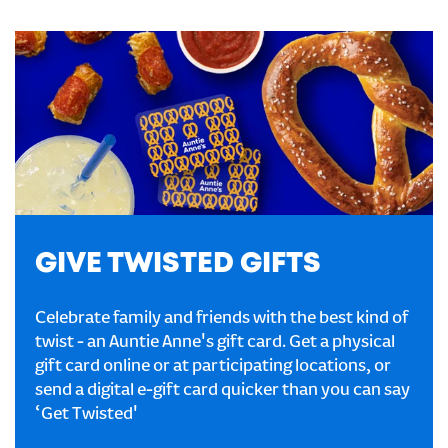
GIVE TWISTED GIFTS
Celebrate family and friends with the best kind of
twist - an Auntie Anne's gift card. Get a physical
gift card online or at participating locations, or
send a digital e-gift card quicker than you can say
‘Get Twisted'