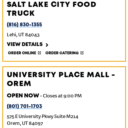
SALT LAKE CITY FOOD
TRUCK
(816) 830-1355
Lehi
,
UT
84043
VIEW DETAILS
ORDER ONLINE
ORDER CATERING
UNIVERSITY PLACE MALL -
OREM
OPEN NOW
-
Closes at
9:00 PM
(801) 701-1703
575 E University Pkwy Suite M214
Orem
,
UT
84097