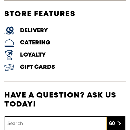
STORE FEATURES
DELIVERY
CATERING
LOYALTY
GIFT CARDS
HAVE A QUESTION? ASK US
TODAY!
Conduct a search
Submit