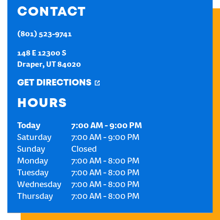
CONTACT
CREATE AN ACCOUNT
(801) 523-9741
SIGN IN
148 E 12300 S
Draper
,
UT
84020
GET DIRECTIONS
HOURS
Today
7:00 AM
-
9:00 PM
Saturday
7:00 AM
-
9:00 PM
Sunday
Closed
Monday
7:00 AM
-
8:00 PM
Tuesday
7:00 AM
-
8:00 PM
Wednesday
7:00 AM
-
8:00 PM
Thursday
7:00 AM
-
8:00 PM