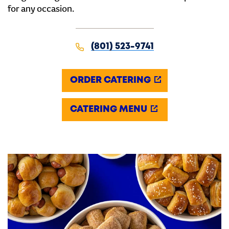
for any occasion.
(801) 523-9741
ORDER CATERING
CATERING MENU