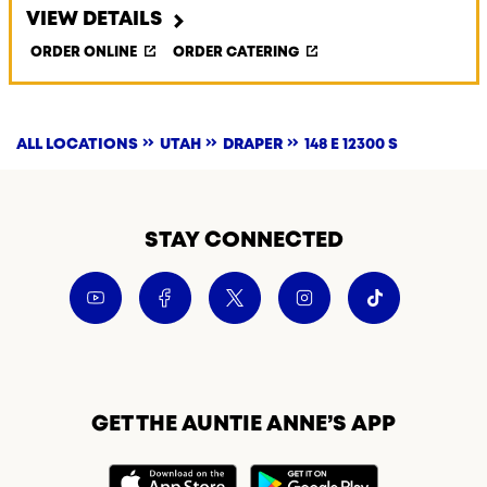
VIEW DETAILS
ORDER ONLINE
ORDER CATERING
ALL LOCATIONS
UTAH
DRAPER
148 E 12300 S
STAY CONNECTED
GET THE AUNTIE ANNE’S APP