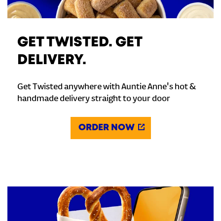
GET TWISTED. GET
DELIVERY.
Get Twisted anywhere with Auntie Anne's hot &
handmade delivery straight to your door
ORDER NOW