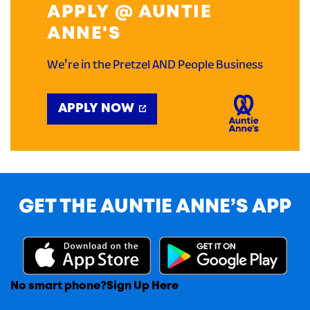
APPLY @ AUNTIE
ANNE'S
We're in the Pretzel AND People Business
APPLY NOW
GET THE AUNTIE ANNE’S APP
No smart phone?
Sign Up Here