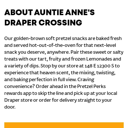
ABOUT AUNTIE ANNE'S
DRAPER CROSSING
Our golden-brown soft pretzel snacks are baked fresh
and served hot-out-of-the-oven for that next-level
snack you deserve, anywhere. Pair these sweet or salty
treats with our tart, fruity and frozen Lemonades and
a variety of dips. Stop by our store at 148 E 12300 S to
experience that heaven scent, the mixing, twisting,
and baking perfection in full view. Craving
convenience? Order ahead in the Pretzel Perks
rewards app to skip the line and pick up at your local
Draper store or order for delivery straight to your
door.