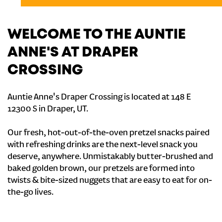
WELCOME TO THE AUNTIE
ANNE'S AT DRAPER
CROSSING
Auntie Anne's Draper Crossing is located at 148 E
12300 S in Draper, UT.
Our fresh, hot-out-of-the-oven pretzel snacks paired
with refreshing drinks are the next-level snack you
deserve, anywhere. Unmistakably butter-brushed and
baked golden brown, our pretzels are formed into
twists & bite-sized nuggets that are easy to eat for on-
the-go lives.