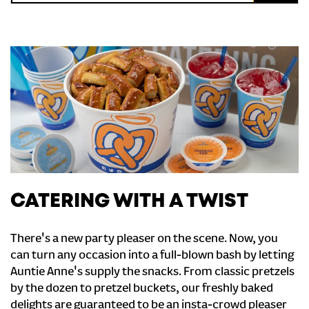
CATERING WITH A TWIST
There's a new party pleaser on the scene. Now, you
can turn any occasion into a full-blown bash by letting
Auntie Anne's supply the snacks. From classic pretzels
by the dozen to pretzel buckets, our freshly baked
delights are guaranteed to be an insta-crowd pleaser