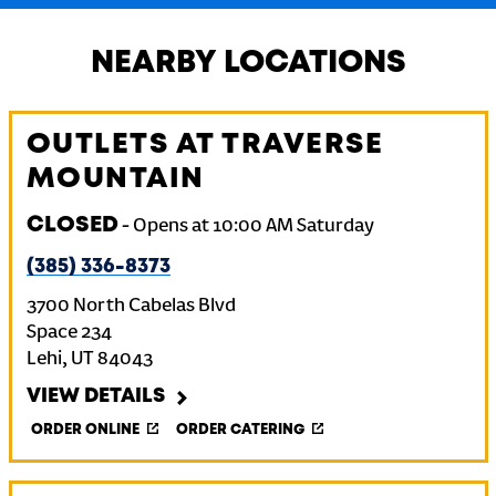
NEARBY LOCATIONS
OUTLETS AT TRAVERSE
MOUNTAIN
CLOSED
-
Opens at
10:00 AM
Saturday
(385) 336-8373
3700 North Cabelas Blvd
Space 234
Lehi
,
UT
84043
VIEW DETAILS
ORDER ONLINE
ORDER CATERING