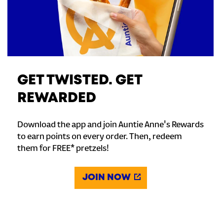
GET TWISTED. GET
REWARDED
Download the app and join Auntie Anne's Rewards
to earn points on every order. Then, redeem
them for FREE* pretzels!
JOIN NOW