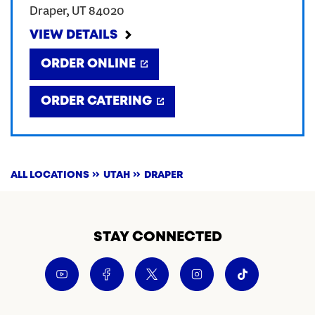
Draper
,
UT
84020
CREATE AN ACCOUNT
VIEW DETAILS
ORDER ONLINE
SIGN IN
ORDER CATERING
ALL LOCATIONS
UTAH
DRAPER
STAY CONNECTED