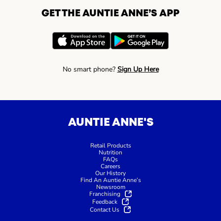
GET THE AUNTIE ANNE’S APP
No smart phone?
Sign Up Here
AUNTIE ANNE'S
Retail Products
Nutrition
FAQs
Careers
Our History
Find An Auntie Anne’s
Newsroom
Franchising
Feedback
Contact Us