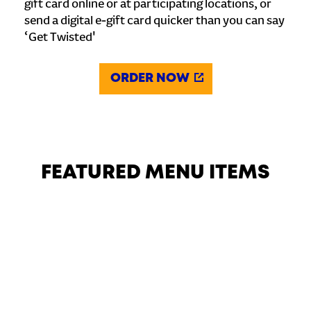
gift card online or at participating locations, or
send a digital e-gift card quicker than you can say
‘Get Twisted'
ORDER NOW
FEATURED MENU ITEMS