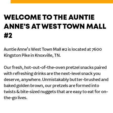
WELCOME TO THE AUNTIE
ANNE'S AT WEST TOWN MALL
#2
Auntie Anne's West Town Mall #2 is located at 7600
Kingston Pike in Knoxville, TN.
Our fresh, hot-out-of-the-oven pretzel snacks paired
with refreshing drinks are the next-level snack you
deserve, anywhere. Unmistakably butter-brushed and
baked golden brown, our pretzels are formed into
twists & bite-sized nuggets that are easy to eat for on-
the-go lives.