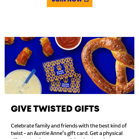
JOIN NOW
GIVE TWISTED GIFTS
Celebrate family and friends with the best kind of
twist - an Auntie Anne's gift card. Get a physical