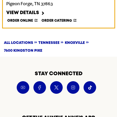
Pigeon Forge
,
TN
37863
VIEW DETAILS
ORDER ONLINE
ORDER CATERING
ALL LOCATIONS
TENNESSEE
KNOXVILLE
7600 KINGSTON PIKE
STAY CONNECTED