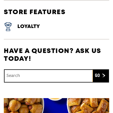
STORE FEATURES
LOYALTY
HAVE A QUESTION? ASK US
TODAY!
Conduct a search
Submit