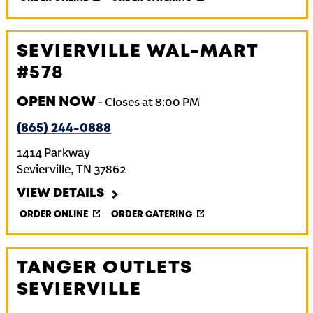
SEVIERVILLE WAL-MART
#578
OPEN NOW
-
Closes at
8:00 PM
(865) 244-0888
1414 Parkway
Sevierville
,
TN
37862
VIEW DETAILS
ORDER ONLINE
ORDER CATERING
TANGER OUTLETS
SEVIERVILLE