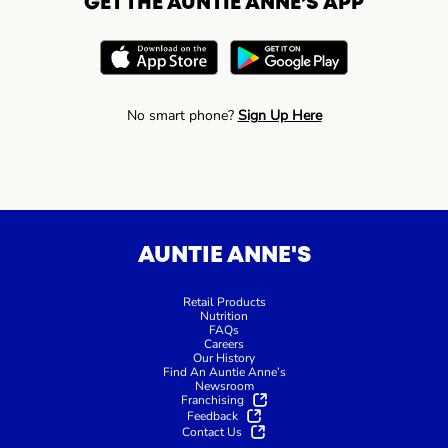
GET THE AUNTIE ANNE’S APP
No smart phone?
Sign Up Here
AUNTIE ANNE'S
Retail Products
Nutrition
FAQs
Careers
Our History
Find An Auntie Anne’s
Newsroom
Franchising
Feedback
Contact Us