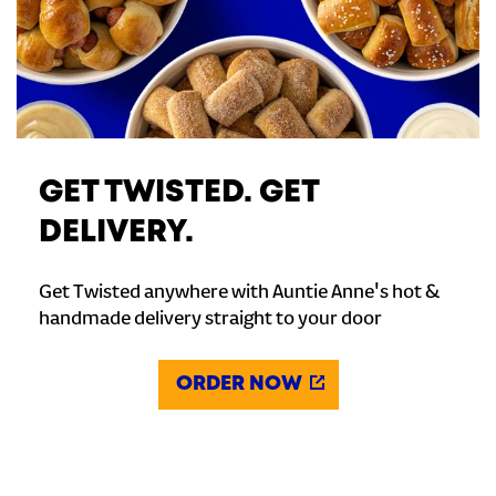
GET TWISTED. GET
DELIVERY.
Get Twisted anywhere with Auntie Anne's hot &
handmade delivery straight to your door
ORDER NOW