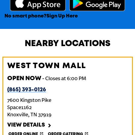
No smart phone?
Sign Up Here
NEARBY LOCATIONS
WEST TOWN MALL
OPEN NOW
-
Closes at
6:00 PM
(865) 393-0126
7600 Kingston Pike
Space1162
Knoxville
,
TN
37919
VIEW DETAILS
ORDER ONLINE
ORDER CATERING