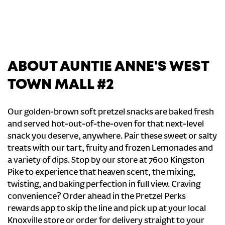
ABOUT AUNTIE ANNE'S WEST
TOWN MALL #2
Our golden-brown soft pretzel snacks are baked fresh
and served hot-out-of-the-oven for that next-level
snack you deserve, anywhere. Pair these sweet or salty
treats with our tart, fruity and frozen Lemonades and
a variety of dips. Stop by our store at 7600 Kingston
Pike to experience that heaven scent, the mixing,
twisting, and baking perfection in full view. Craving
convenience? Order ahead in the Pretzel Perks
rewards app to skip the line and pick up at your local
Knoxville store or order for delivery straight to your