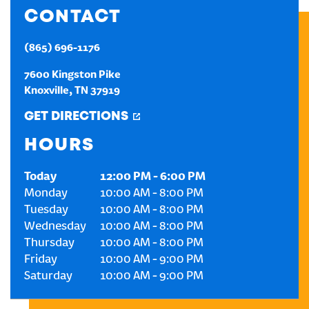
CONTACT
CREATE AN ACCOUNT
(865) 696-1176
SIGN IN
7600 Kingston Pike
Knoxville
,
TN
37919
GET DIRECTIONS
HOURS
Today
12:00 PM
-
6:00 PM
Monday
10:00 AM
-
8:00 PM
Tuesday
10:00 AM
-
8:00 PM
Wednesday
10:00 AM
-
8:00 PM
Thursday
10:00 AM
-
8:00 PM
Friday
10:00 AM
-
9:00 PM
Saturday
10:00 AM
-
9:00 PM