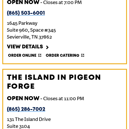
OPEN NOW
-
Closes at
7:00 PM
(865) 503-6001
1645 Parkway
Suite 960, Space #345
Sevierville
,
TN
37862
VIEW DETAILS
ORDER ONLINE
ORDER CATERING
THE ISLAND IN PIGEON
FORGE
OPEN NOW
-
Closes at
11:00 PM
(865) 286-7002
131 The Island Drive
Suite 3104