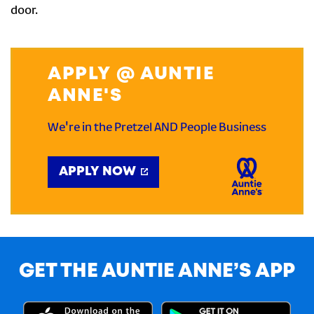
door.
APPLY @ AUNTIE
ANNE'S
We're in the Pretzel AND People Business
APPLY NOW
GET THE AUNTIE ANNE’S APP