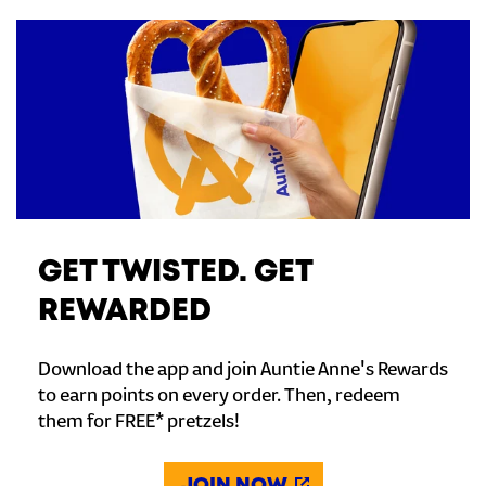
GET TWISTED. GET
REWARDED
Download the app and join Auntie Anne's Rewards
to earn points on every order. Then, redeem
them for FREE* pretzels!