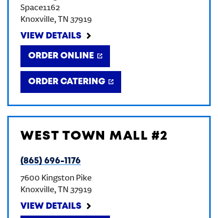
Space1162
CREATE AN ACCOUNT
Knoxville
,
TN
37919
VIEW DETAILS
SIGN IN
ORDER ONLINE
ORDER CATERING
WEST TOWN MALL #2
(865) 696-1176
7600 Kingston Pike
Knoxville
,
TN
37919
VIEW DETAILS