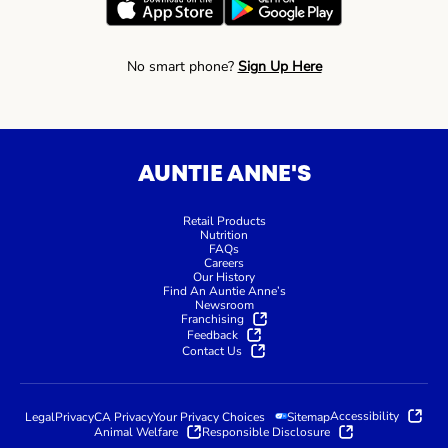
No smart phone?
Sign Up Here
AUNTIE ANNE'S
Retail Products
Nutrition
FAQs
Careers
Our History
Find An Auntie Anne’s
Newsroom
Franchising
Feedback
Contact Us
Accessibility
Legal
Privacy
CA Privacy
Your Privacy Choices
Sitemap
Animal Welfare
Responsible Disclosure