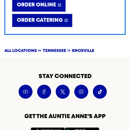
ORDER ONLINE
ORDER CATERING
ALL LOCATIONS
TENNESSEE
KNOXVILLE
STAY CONNECTED
GET THE AUNTIE ANNE’S APP