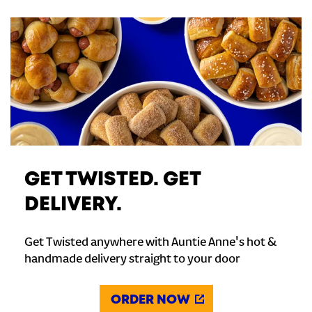
GET TWISTED. GET
DELIVERY.
Get Twisted anywhere with Auntie Anne's hot &
handmade delivery straight to your door
ORDER NOW