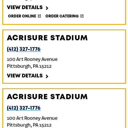
VIEW DETAILS
ORDER ONLINE
ORDER CATERING
ACRISURE STADIUM
(412) 327-1776
100 Art Rooney Avenue
Pittsburgh
,
PA
15212
VIEW DETAILS
ACRISURE STADIUM
(412) 327-1776
100 Art Rooney Avenue
Pittsburgh
,
PA
15212