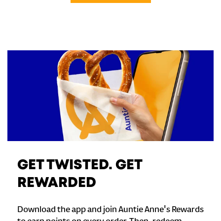
GET TWISTED. GET
REWARDED
Download the app and join Auntie Anne's Rewards