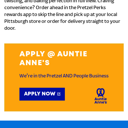
twisting, and baking perfection in full view. Craving
convenience? Order ahead in the Pretzel Perks
rewards app to skip the line and pick up at your local
Pittsburgh store or order for delivery straight to your
door.
APPLY @ AUNTIE
ANNE'S
We're in the Pretzel AND People Business
APPLY NOW