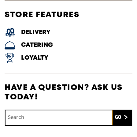
STORE FEATURES
DELIVERY
CATERING
LOYALTY
HAVE A QUESTION? ASK US
TODAY!
Conduct a search
Submit