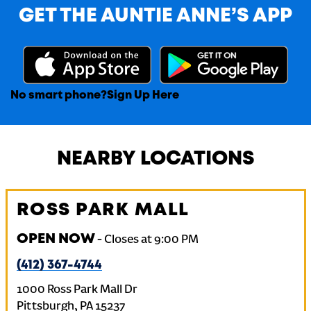
GET THE AUNTIE ANNE’S APP
No smart phone?
Sign Up Here
NEARBY LOCATIONS
ROSS PARK MALL
OPEN NOW
-
Closes at
9:00 PM
(412) 367-4744
1000 Ross Park Mall Dr
Pittsburgh
,
PA
15237