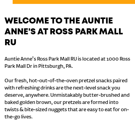
WELCOME TO THE AUNTIE
ANNE'S AT ROSS PARK MALL
RU
Auntie Anne's Ross Park Mall RU is located at 1000 Ross
Park Mall Dr in Pittsburgh, PA.
Our fresh, hot-out-of-the-oven pretzel snacks paired
with refreshing drinks are the next-level snack you
deserve, anywhere. Unmistakably butter-brushed and
baked golden brown, our pretzels are formed into
twists & bite-sized nuggets that are easy to eat for on-
the-go lives.