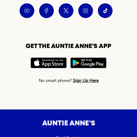
GET THE AUNTIE ANNE’S APP
No smart phone?
Sign Up Here
AUNTIE ANNE'S