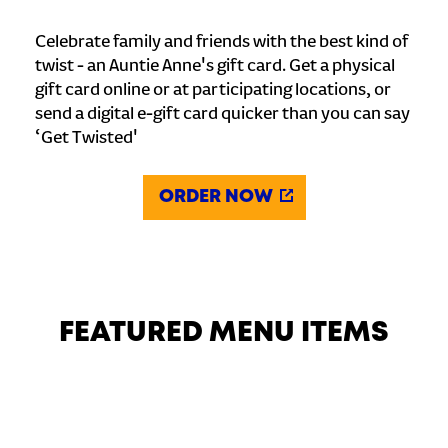
Celebrate family and friends with the best kind of
twist - an Auntie Anne's gift card. Get a physical
gift card online or at participating locations, or
send a digital e-gift card quicker than you can say
‘Get Twisted'
ORDER NOW
FEATURED MENU ITEMS