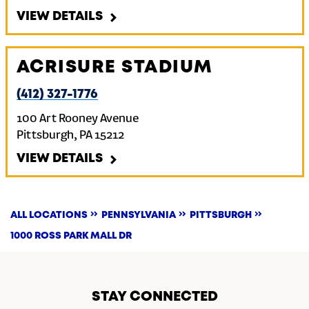
VIEW DETAILS
ACRISURE STADIUM
(412) 327-1776
100 Art Rooney Avenue
Pittsburgh
,
PA
15212
VIEW DETAILS
ALL LOCATIONS
PENNSYLVANIA
PITTSBURGH
1000 ROSS PARK MALL DR
STAY CONNECTED