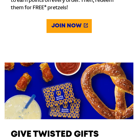
to earn points on every order. Then, redeem
them for FREE* pretzels!
JOIN NOW
GIVE TWISTED GIFTS