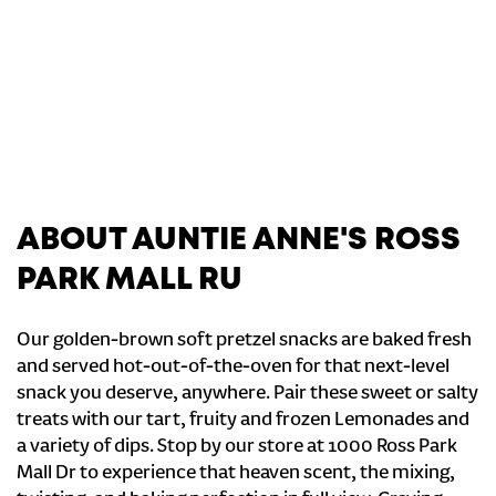
ABOUT AUNTIE ANNE'S ROSS
PARK MALL RU
Our golden-brown soft pretzel snacks are baked fresh
and served hot-out-of-the-oven for that next-level
snack you deserve, anywhere. Pair these sweet or salty
treats with our tart, fruity and frozen Lemonades and
a variety of dips. Stop by our store at 1000 Ross Park
Mall Dr to experience that heaven scent, the mixing,