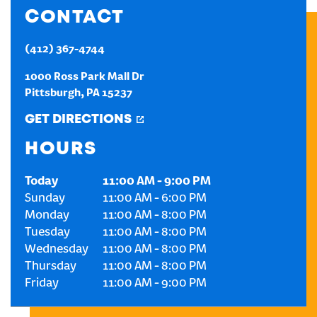
CONTACT
CREATE AN ACCOUNT
(412) 367-4744
SIGN IN
1000 Ross Park Mall Dr
Pittsburgh
,
PA
15237
GET DIRECTIONS
HOURS
Today
11:00 AM
-
9:00 PM
Sunday
11:00 AM
-
6:00 PM
Monday
11:00 AM
-
8:00 PM
Tuesday
11:00 AM
-
8:00 PM
Wednesday
11:00 AM
-
8:00 PM
Thursday
11:00 AM
-
8:00 PM
Friday
11:00 AM
-
9:00 PM