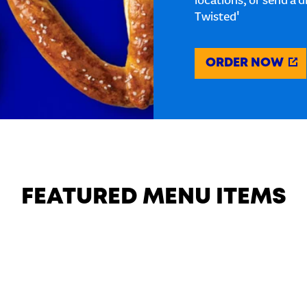
locations, or send a d
Twisted'
ORDER NOW
FEATURED MENU ITEMS