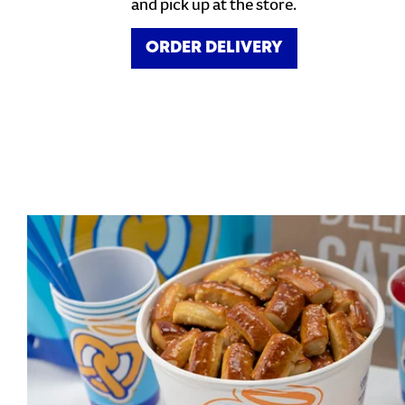
and pick up at the store.
ORDER DELIVERY