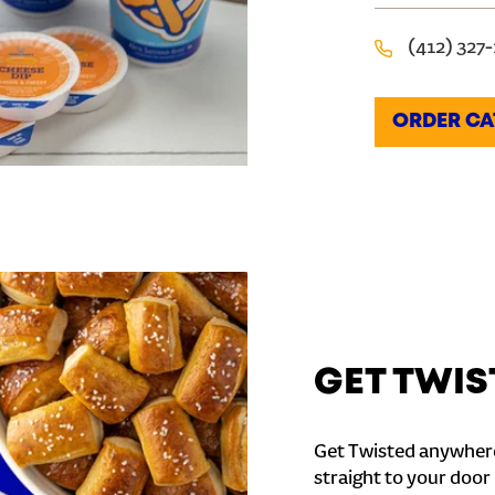
(412) 327
ORDER CA
GET TWIS
Get Twisted anywhere
straight to your door