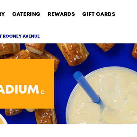
RY
CATERING
REWARDS
GIFT CARDS
RT ROONEY AVENUE
AB
TADIUM