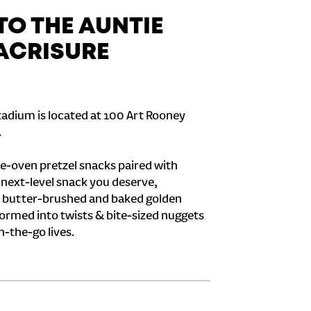
O THE AUNTIE
 ACRISURE
tadium is located at 100 Art Rooney
.
e-oven pretzel snacks paired with
e next-level snack you deserve,
 butter-brushed and baked golden
formed into twists & bite-sized nuggets
n-the-go lives.