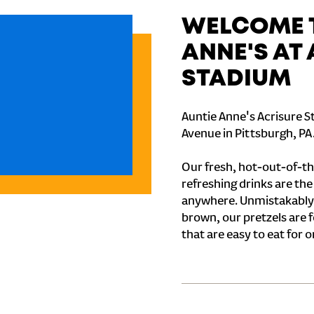
WELCOME T
ANNE'S AT
STADIUM
Auntie Anne's Acrisure S
Avenue in Pittsburgh, PA
Our fresh, hot-out-of-th
refreshing drinks are th
anywhere. Unmistakably
brown, our pretzels are 
that are easy to eat for o