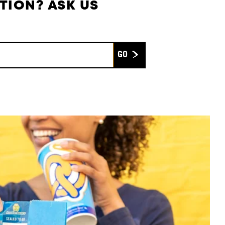
TION? ASK US
Submit