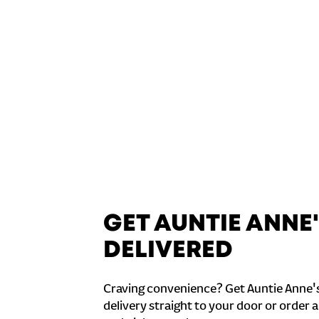
GET AUNTIE ANNE
DELIVERED
Craving convenience? Get Auntie Anne'
delivery straight to your door or order a