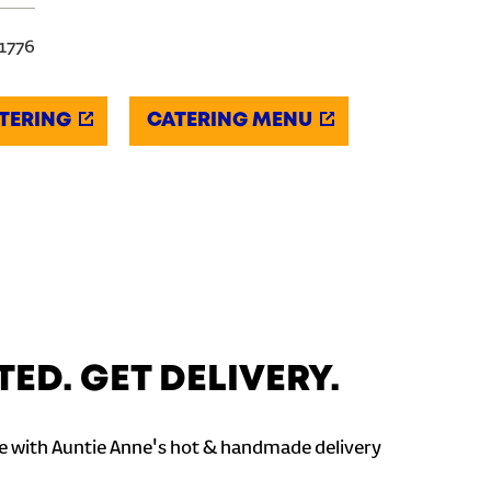
-1776
TERING
CATERING MENU
TED. GET DELIVERY.
 with Auntie Anne's hot & handmade delivery