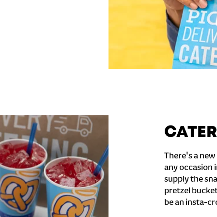
CATER
There's a new 
any occasion i
supply the sna
pretzel bucket
be an insta-cr