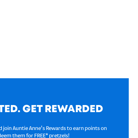
TED. GET REWARDED
 join Auntie Anne's Rewards to earn points on
deem them for FREE* pretzels!