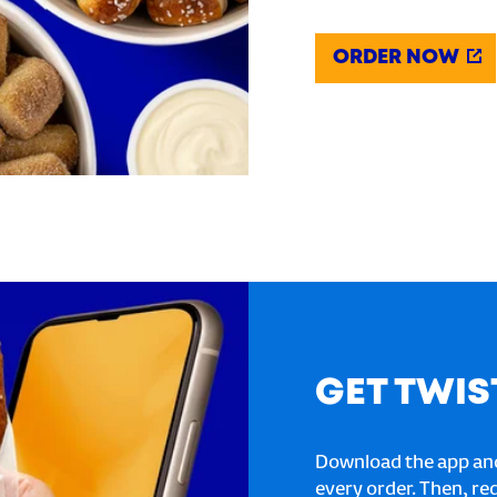
ORDER NOW
GET TWIS
Download the app and
every order. Then, re