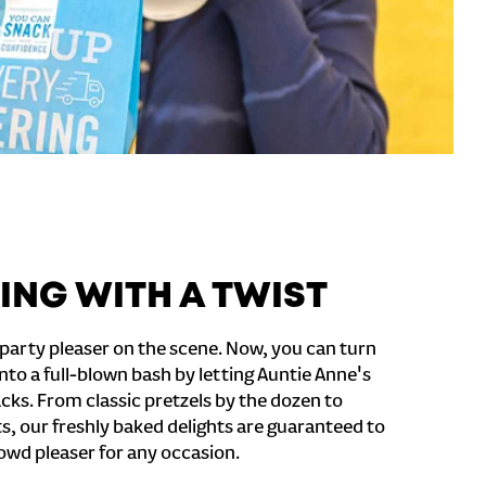
ING WITH A TWIST
party pleaser on the scene. Now, you can turn
nto a full-blown bash by letting Auntie Anne's
cks. From classic pretzels by the dozen to
s, our freshly baked delights are guaranteed to
owd pleaser for any occasion.