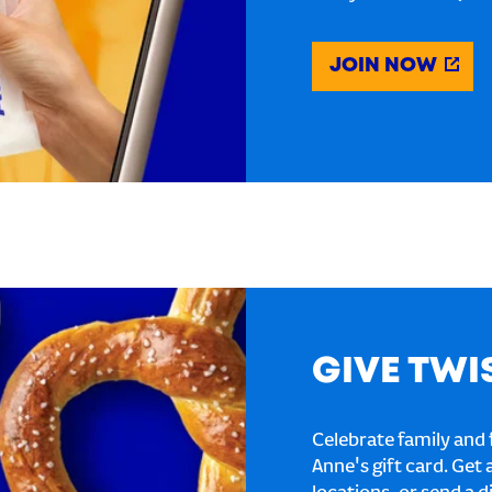
JOIN NOW
GIVE TWI
Celebrate family and f
Anne's gift card. Get 