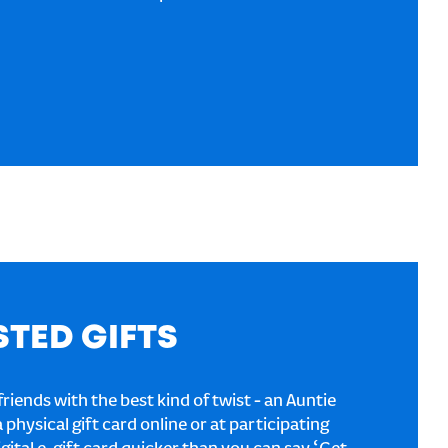
STED GIFTS
riends with the best kind of twist - an Auntie
a physical gift card online or at participating