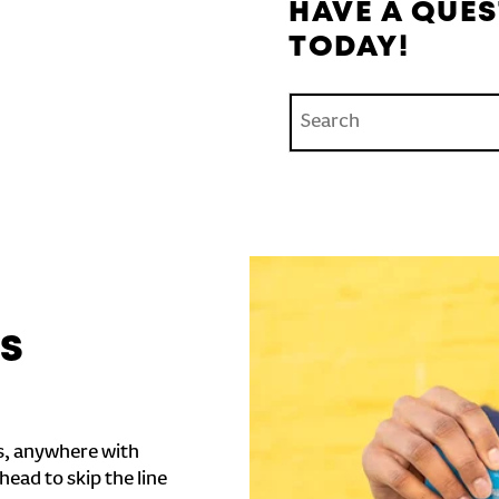
HAVE A QUES
TODAY!
Conduct a search
'S
s, anywhere with
head to skip the line