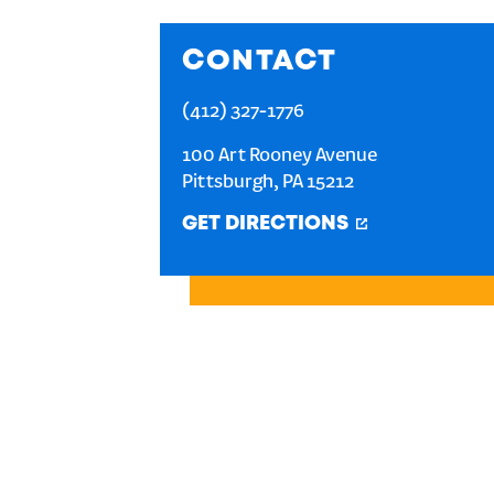
CONTACT
(412) 327-1776
100 Art Rooney Avenue
Pittsburgh
,
PA
15212
GET DIRECTIONS