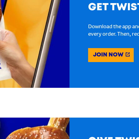
GET TWIS
Download the app and
every order. Then, re
JOIN NOW