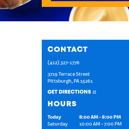
CONTACT
(412) 327-1776
3719 Terrace Street
Pittsburgh
,
PA
15261
GET DIRECTIONS
HOURS
Today
8:00 AM
-
8:00 PM
Saturday
10:00 AM
-
7:00 PM