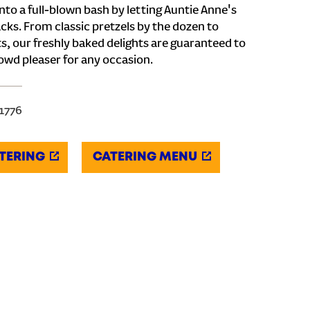
nto a full-blown bash by letting Auntie Anne's
cks. From classic pretzels by the dozen to
s, our freshly baked delights are guaranteed to
owd pleaser for any occasion.
-1776
TERING
CATERING MENU