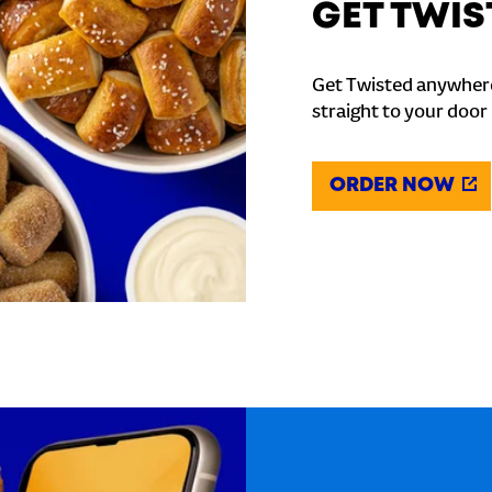
GET TWIS
Get Twisted anywhere
straight to your door
ORDER NOW