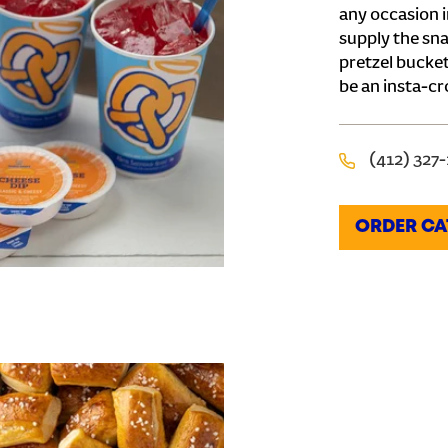
any occasion i
supply the sna
pretzel bucket
be an insta-cr
(412) 327
ORDER CA