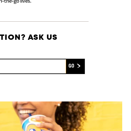
n-the-go lives.
TION? ASK US
Submit