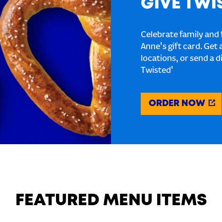
GIVE TWI
Celebrate family and f
Anne's gift card. Get 
locations, or send a d
Twisted'
ORDER NOW
FEATURED MENU ITEMS