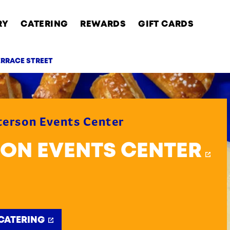
RY
CATERING
REWARDS
GIFT CARDS
ERRACE STREET
AB
eterson Events Center
RSON EVENTS CENTER
CATERING