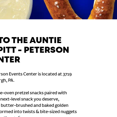
O THE AUNTIE
PITT - PETERSON
NTER
rson Events Center is located at 3719
rgh, PA.
e-oven pretzel snacks paired with
e next-level snack you deserve,
 butter-brushed and baked golden
formed into twists & bite-sized nuggets