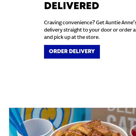
DELIVERED
Craving convenience? Get Auntie Anne'
delivery straight to your door or order a
and pick up at the store.
ORDER DELIVERY