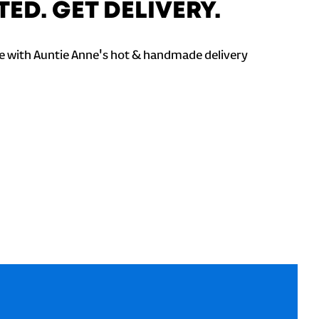
TED. GET DELIVERY.
 with Auntie Anne's hot & handmade delivery