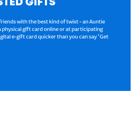
STED GIFTS
riends with the best kind of twist - an Auntie
a physical gift card online or at participating
igital e-gift card quicker than you can say ‘Get