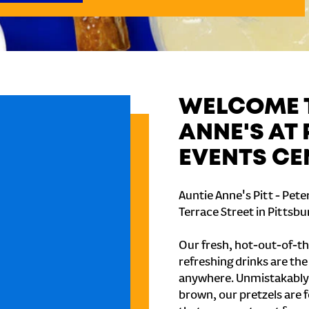
WELCOME T
ANNE'S AT 
EVENTS CE
Auntie Anne's Pitt - Pete
Terrace Street in Pittsbu
Our fresh, hot-out-of-th
refreshing drinks are th
anywhere. Unmistakably
brown, our pretzels are 