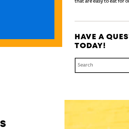
that are easy to eat for o
HAVE A QUES
TODAY!
Conduct a search
'S