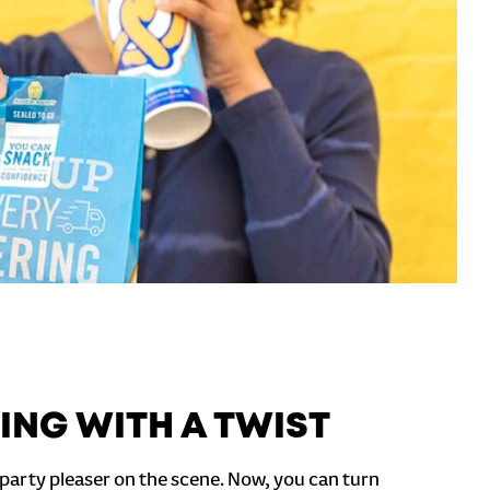
ING WITH A TWIST
party pleaser on the scene. Now, you can turn