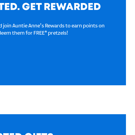
TED. GET REWARDED
 join Auntie Anne's Rewards to earn points on
deem them for FREE* pretzels!