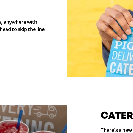
s, anywhere with
head to skip the line
CATER
There's a new 