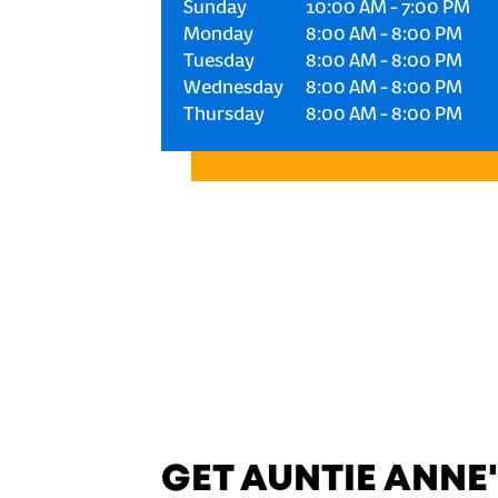
Sunday
10:00 AM
-
7:00 PM
Monday
8:00 AM
-
8:00 PM
Tuesday
8:00 AM
-
8:00 PM
Wednesday
8:00 AM
-
8:00 PM
Thursday
8:00 AM
-
8:00 PM
GET AUNTIE ANNE