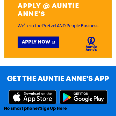
APPLY @ AUNTIE
ANNE'S
We're in the Pretzel AND People Business
APPLY NOW
GET THE AUNTIE ANNE’S APP
No smart phone?
Sign Up Here