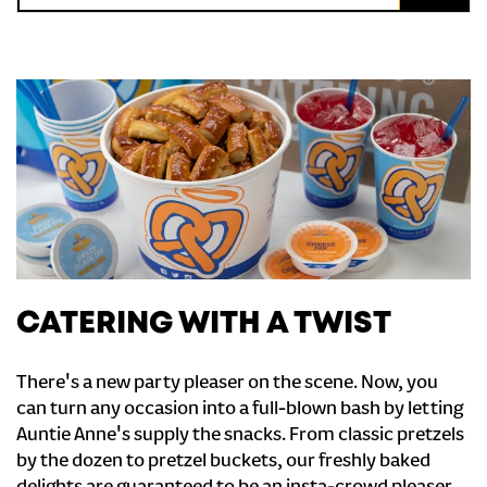
CATERING WITH A TWIST
There's a new party pleaser on the scene. Now, you
can turn any occasion into a full-blown bash by letting
Auntie Anne's supply the snacks. From classic pretzels
by the dozen to pretzel buckets, our freshly baked