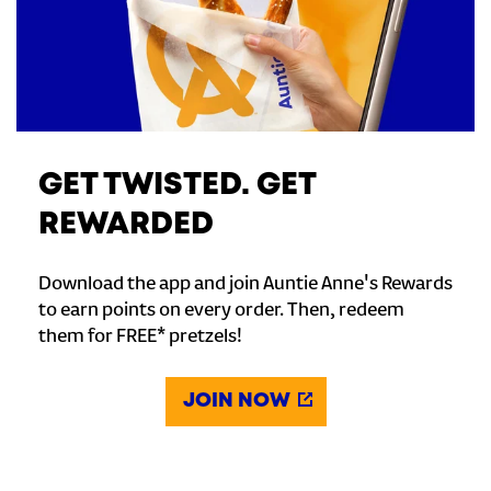
GET TWISTED. GET
REWARDED
Download the app and join Auntie Anne's Rewards
to earn points on every order. Then, redeem
them for FREE* pretzels!
JOIN NOW