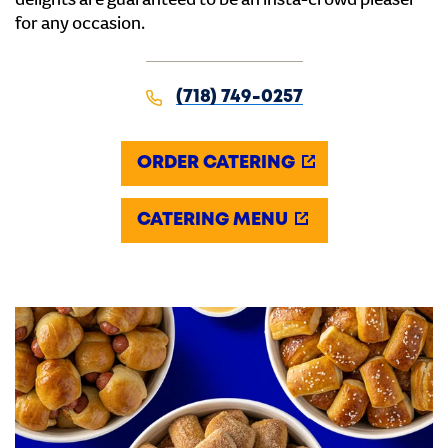
delights are guaranteed to be an insta-crowd pleaser
for any occasion.
(718) 749-0257
ORDER CATERING
CATERING MENU