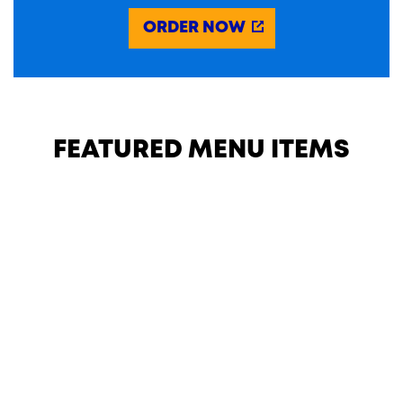
ORDER NOW
FEATURED MENU ITEMS