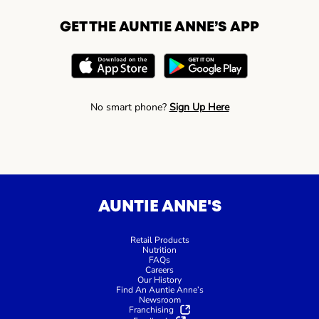
GET THE AUNTIE ANNE’S APP
No smart phone?
Sign Up Here
AUNTIE ANNE'S
Retail Products
Nutrition
FAQs
Careers
Our History
Find An Auntie Anne’s
Newsroom
Franchising