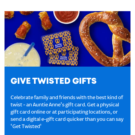
GIVE TWISTED GIFTS
Celebrate family and friends with the best kind of
twist - an Auntie Anne's gift card. Get a physical
gift card online or at participating locations, or
send a digital e-gift card quicker than you can say
‘Get Twisted'