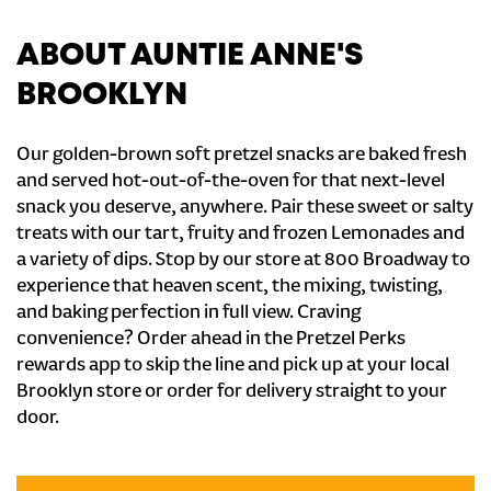
ABOUT AUNTIE ANNE'S
BROOKLYN
Our golden-brown soft pretzel snacks are baked fresh
and served hot-out-of-the-oven for that next-level
snack you deserve, anywhere. Pair these sweet or salty
treats with our tart, fruity and frozen Lemonades and
a variety of dips. Stop by our store at 800 Broadway to
experience that heaven scent, the mixing, twisting,
and baking perfection in full view. Craving
convenience? Order ahead in the Pretzel Perks
rewards app to skip the line and pick up at your local
Brooklyn store or order for delivery straight to your
door.