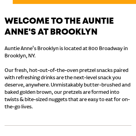
WELCOME TO THE AUNTIE
ANNE'S AT BROOKLYN
Auntie Anne's Brooklyn is located at 800 Broadway in
Brooklyn, NY.
Our fresh, hot-out-of-the-oven pretzel snacks paired
with refreshing drinks are the next-level snack you
deserve, anywhere. Unmistakably butter-brushed and
baked golden brown, our pretzels are formed into
twists & bite-sized nuggets that are easy to eat for on-
the-go lives.