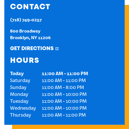
CONTACT
CREATE AN ACCOUNT
(718) 749-0257
SIGN IN
800 Broadway
Brooklyn
,
NY
11206
GET DIRECTIONS
HOURS
Today
11:00 AM
-
11:00 PM
Saturday
11:00 AM
-
11:00 PM
Sunday
11:00 AM
-
8:00 PM
Monday
11:00 AM
-
10:00 PM
Tuesday
11:00 AM
-
10:00 PM
Wednesday
11:00 AM
-
10:00 PM
Thursday
11:00 AM
-
11:00 PM