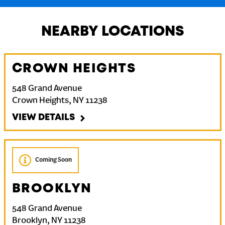
NEARBY LOCATIONS
CROWN HEIGHTS
548 Grand Avenue
Crown Heights
,
NY
11238
VIEW DETAILS
Coming Soon
BROOKLYN
548 Grand Avenue
Brooklyn
,
NY
11238