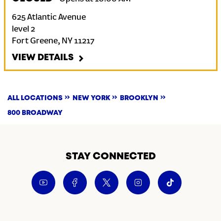
625 Atlantic Avenue
level 2
Fort Greene
,
NY
11217
VIEW DETAILS
ALL LOCATIONS
NEW YORK
BROOKLYN
800 BROADWAY
STAY CONNECTED