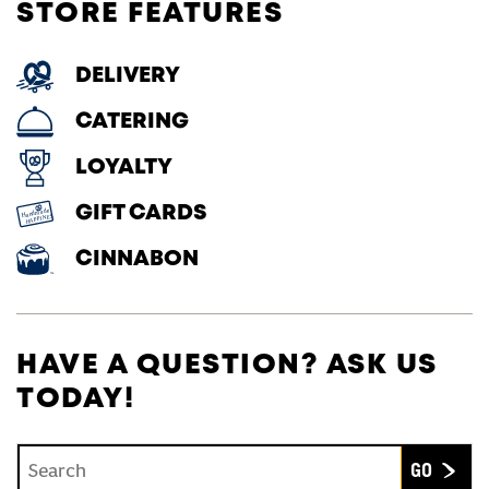
STORE FEATURES
DELIVERY
CATERING
LOYALTY
GIFT CARDS
CINNABON
HAVE A QUESTION? ASK US
TODAY!
Conduct a search
Submit