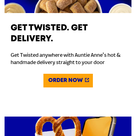
GET TWISTED. GET
DELIVERY.
Get Twisted anywhere with Auntie Anne's hot &
handmade delivery straight to your door
ORDER NOW