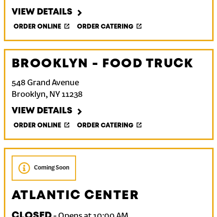
VIEW DETAILS
ORDER ONLINE
ORDER CATERING
BROOKLYN - FOOD TRUCK
548 Grand Avenue
Brooklyn
,
NY
11238
VIEW DETAILS
ORDER ONLINE
ORDER CATERING
Coming Soon
ATLANTIC CENTER
CLOSED
-
Opens at
10:00 AM