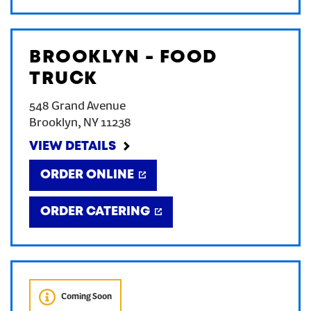
BROOKLYN - FOOD
TRUCK
548 Grand Avenue
Brooklyn
,
NY
11238
VIEW DETAILS
ORDER ONLINE
ORDER CATERING
Coming Soon