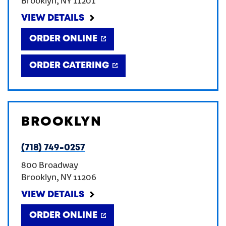
Brooklyn
,
NY
11201
VIEW DETAILS
ORDER ONLINE
ORDER CATERING
BROOKLYN
(718) 749-0257
800 Broadway
Brooklyn
,
NY
11206
VIEW DETAILS
ORDER ONLINE