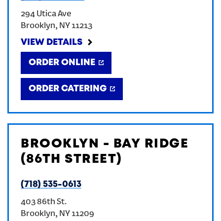
294 Utica Ave
Brooklyn
,
NY
11213
VIEW DETAILS
ORDER ONLINE
ORDER CATERING
BROOKLYN - BAY RIDGE
(86TH STREET)
(718) 535-0613
403 86th St.
Brooklyn
,
NY
11209