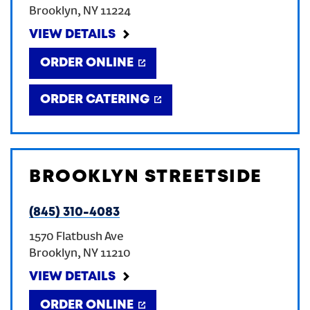
Brooklyn
,
NY
11224
CREATE AN ACCOUNT
VIEW DETAILS
ORDER ONLINE
SIGN IN
ORDER CATERING
BROOKLYN STREETSIDE
(845) 310-4083
1570 Flatbush Ave
Brooklyn
,
NY
11210
VIEW DETAILS
ORDER ONLINE