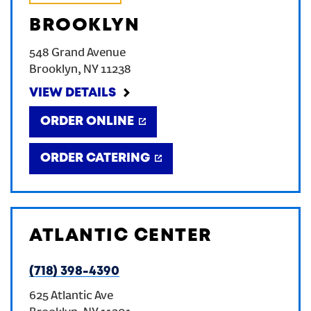
BROOKLYN
548 Grand Avenue
Brooklyn
,
NY
11238
VIEW DETAILS
ORDER ONLINE
ORDER CATERING
ATLANTIC CENTER
(718) 398-4390
625 Atlantic Ave