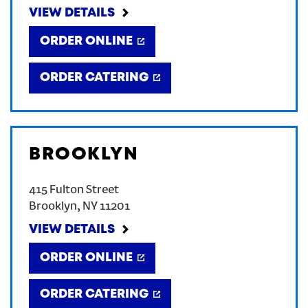
VIEW DETAILS
ORDER ONLINE
ORDER CATERING
BROOKLYN
415 Fulton Street
Brooklyn
,
NY
11201
VIEW DETAILS
ORDER ONLINE
ORDER CATERING