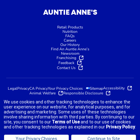
AUNTIE ANNE'S
Retail Products
Nutrition
FAQs
Careers
Our History
Find An Auntie Anne’s
Newsroom
Franchising
Feedback
Contact Us
Accessibility
Legal
Privacy
CA Privacy
Your Privacy Choices
Sitemap
Animal Welfare
Responsible Disclosure
We use cookies and other tracking technologies to enhance the
user experience on our website, for analytical purposes, and for
advertising and marketing. Some uses of these technologies
indicates link opens an external site which may or may not meet
involve sharing information with third parties. By continuing to our
accessibility guidelines.
site, you consent to our
Terms of Use
and to our use of cookies
and other tracking technologies as explained in our
Privacy Policy
.
©2025 AUNTIE ANNE'S FRANCHISOR SPV LLC