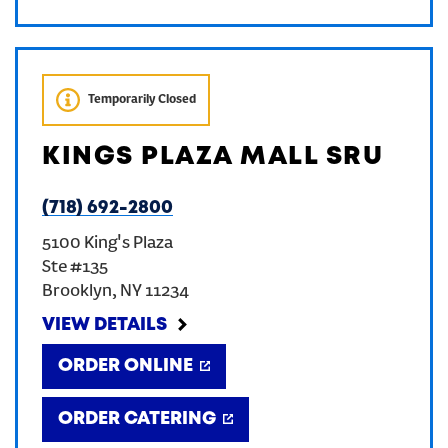
Temporarily Closed
KINGS PLAZA MALL SRU
(718) 692-2800
5100 King's Plaza
Ste #135
Brooklyn
,
NY
11234
VIEW DETAILS
ORDER ONLINE
ORDER CATERING