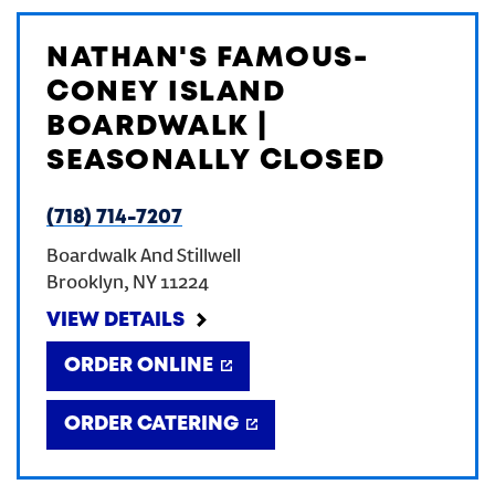
NATHAN'S FAMOUS-
CONEY ISLAND
BOARDWALK |
SEASONALLY CLOSED
(718) 714-7207
Boardwalk And Stillwell
Brooklyn
,
NY
11224
VIEW DETAILS
ORDER ONLINE
ORDER CATERING