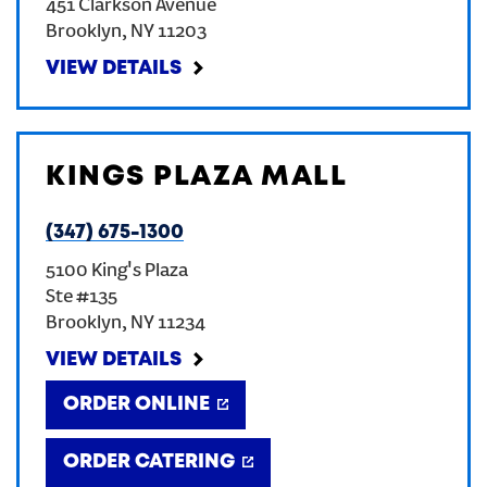
451 Clarkson Avenue
Brooklyn
,
NY
11203
VIEW DETAILS
KINGS PLAZA MALL
(347) 675-1300
5100 King's Plaza
Ste #135
Brooklyn
,
NY
11234
VIEW DETAILS
ORDER ONLINE
ORDER CATERING