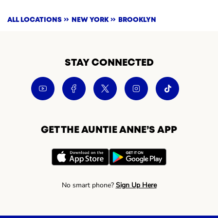
ALL LOCATIONS
NEW YORK
BROOKLYN
STAY CONNECTED
GET THE AUNTIE ANNE’S APP
No smart phone?
Sign Up Here