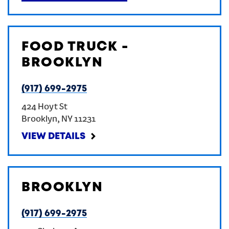
FOOD TRUCK -
BROOKLYN
(917) 699-2975
424 Hoyt St
Brooklyn
,
NY
11231
VIEW DETAILS
BROOKLYN
(917) 699-2975