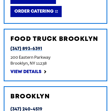
ORDER CATERING
FOOD TRUCK BROOKLYN
(347) 893-6391
200 Eastern Parkway
Brooklyn
,
NY
11238
VIEW DETAILS
BROOKLYN
(347) 240-4519