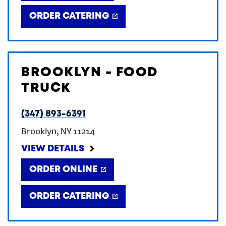
ORDER CATERING
BROOKLYN - FOOD
TRUCK
(347) 893-6391
Brooklyn
,
NY
11214
VIEW DETAILS
ORDER ONLINE
ORDER CATERING