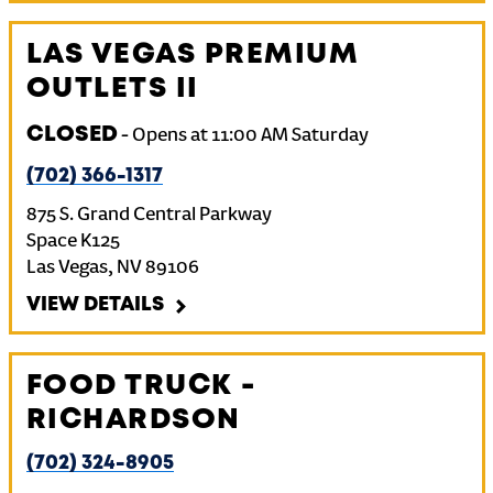
LAS VEGAS PREMIUM
OUTLETS II
CLOSED
-
Opens at
11:00 AM
Saturday
(702) 366-1317
875 S. Grand Central Parkway
Space K125
Las Vegas
,
NV
89106
VIEW DETAILS
FOOD TRUCK -
RICHARDSON
(702) 324-8905