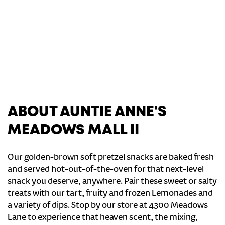
ABOUT AUNTIE ANNE'S
MEADOWS MALL II
Our golden-brown soft pretzel snacks are baked fresh
and served hot-out-of-the-oven for that next-level
snack you deserve, anywhere. Pair these sweet or salty
treats with our tart, fruity and frozen Lemonades and
a variety of dips. Stop by our store at 4300 Meadows
Lane to experience that heaven scent, the mixing,