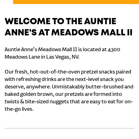
WELCOME TO THE AUNTIE
ANNE'S AT MEADOWS MALL II
Auntie Anne's Meadows Mall II is located at 4300
Meadows Lane in Las Vegas, NV.
Our fresh, hot-out-of-the-oven pretzel snacks paired
with refreshing drinks are the next-level snack you
deserve, anywhere. Unmistakably butter-brushed and
baked golden brown, our pretzels are formed into
twists & bite-sized nuggets that are easy to eat for on-
the-go lives.