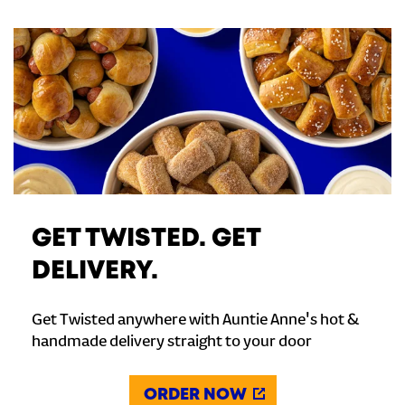
GET TWISTED. GET
DELIVERY.
Get Twisted anywhere with Auntie Anne's hot &
handmade delivery straight to your door
ORDER NOW