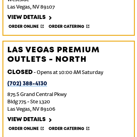
Westside
Las Vegas
,
NV
89107
VIEW DETAILS
ORDER ONLINE
ORDER CATERING
LAS VEGAS PREMIUM
OUTLETS - NORTH
CLOSED
-
Opens at
10:00 AM
Saturday
(702) 388-4130
875 S Grand Central Pkwy
Bldg 775 - Ste 1320
Las Vegas
,
NV
89106
VIEW DETAILS
ORDER ONLINE
ORDER CATERING