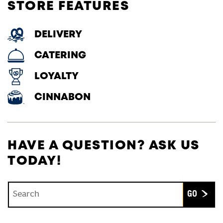
STORE FEATURES
DELIVERY
CATERING
LOYALTY
CINNABON
HAVE A QUESTION? ASK US
TODAY!
Conduct a search
Submit