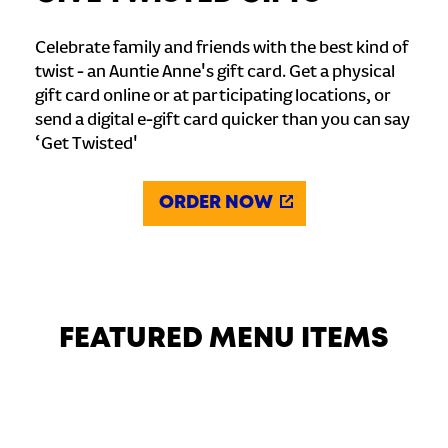
Celebrate family and friends with the best kind of
twist - an Auntie Anne's gift card. Get a physical
gift card online or at participating locations, or
send a digital e-gift card quicker than you can say
‘Get Twisted'
ORDER NOW
FEATURED MENU ITEMS