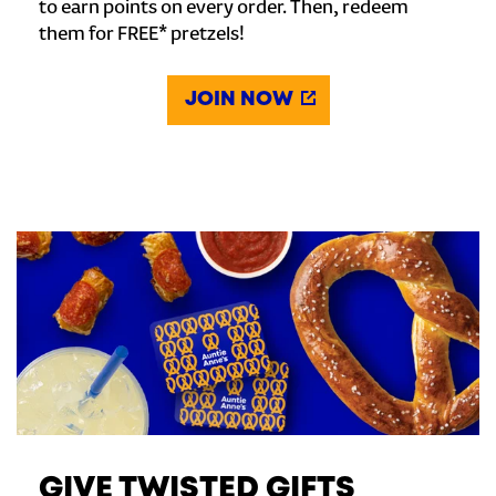
to earn points on every order. Then, redeem
them for FREE* pretzels!
JOIN NOW
GIVE TWISTED GIFTS