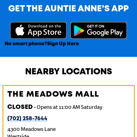
GET THE AUNTIE ANNE’S APP
No smart phone?
Sign Up Here
NEARBY LOCATIONS
THE MEADOWS MALL
CLOSED
-
Opens at
11:00 AM
Saturday
(702) 258-7644
4300 Meadows Lane