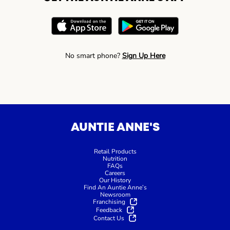
No smart phone?
Sign Up Here
AUNTIE ANNE'S
Retail Products
Nutrition
FAQs
Careers
Our History
Find An Auntie Anne’s
Newsroom
Franchising
Feedback
Contact Us