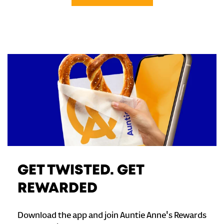
GET TWISTED. GET
REWARDED
Download the app and join Auntie Anne's Rewards