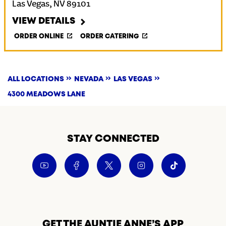
Las Vegas
,
NV
89101
VIEW DETAILS
ORDER ONLINE
ORDER CATERING
ALL LOCATIONS
NEVADA
LAS VEGAS
4300 MEADOWS LANE
STAY CONNECTED
GET THE AUNTIE ANNE’S APP