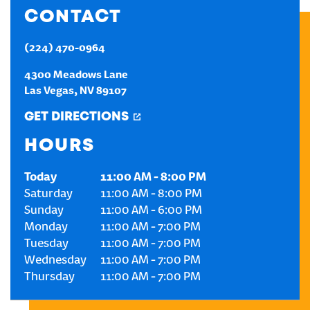
CONTACT
CREATE AN ACCOUNT
(224) 470-0964
SIGN IN
4300 Meadows Lane
Las Vegas
,
NV
89107
GET DIRECTIONS
HOURS
Today
11:00 AM
-
8:00 PM
Saturday
11:00 AM
-
8:00 PM
Sunday
11:00 AM
-
6:00 PM
Monday
11:00 AM
-
7:00 PM
Tuesday
11:00 AM
-
7:00 PM
Wednesday
11:00 AM
-
7:00 PM
Thursday
11:00 AM
-
7:00 PM