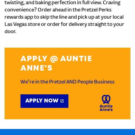
twisting, and baking perfection in full view. Craving
convenience? Order ahead in the Pretzel Perks
rewards app to skip the line and pick up at your local
Las Vegas store or order for delivery straight to your
door.
APPLY @ AUNTIE
ANNE'S
We're in the Pretzel AND People Business
APPLY NOW