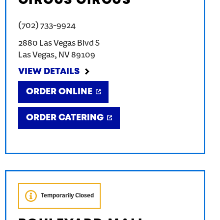
CIRCUS CIRCUS
(702) 733-9924
2880 Las Vegas Blvd S
Las Vegas
,
NV
89109
VIEW DETAILS
ORDER ONLINE
ORDER CATERING
Temporarily Closed