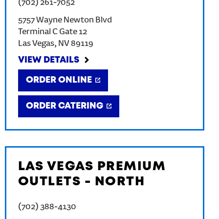
(702) 261-7052
5757 Wayne Newton Blvd
Terminal C Gate 12
Las Vegas
,
NV
89119
VIEW DETAILS
ORDER ONLINE
ORDER CATERING
LAS VEGAS PREMIUM
OUTLETS - NORTH
(702) 388-4130