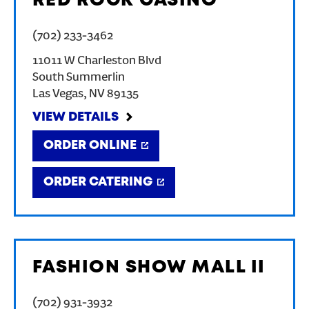
RED ROCK CASINO
(702) 233-3462
11011 W Charleston Blvd
South Summerlin
Las Vegas
,
NV
89135
VIEW DETAILS
ORDER ONLINE
ORDER CATERING
FASHION SHOW MALL II
(702) 931-3932