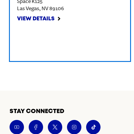
Space K125
Las Vegas
,
NV
89106
VIEW DETAILS
STAY CONNECTED