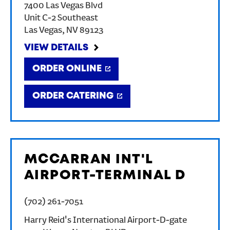
7400 Las Vegas Blvd
Unit C-2 Southeast
Las Vegas
,
NV
89123
VIEW DETAILS
ORDER ONLINE
ORDER CATERING
MCCARRAN INT'L
AIRPORT-TERMINAL D
(702) 261-7051
Harry Reid's International Airport-D-gate