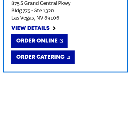
875 S Grand Central Pkwy
Bldg 775 - Ste 1320
Las Vegas
,
NV
89106
VIEW DETAILS
ORDER ONLINE
ORDER CATERING