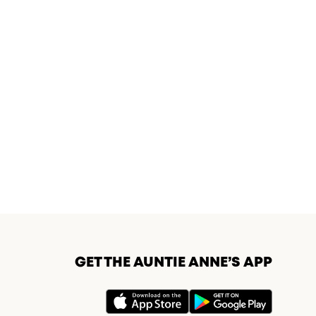
GET THE AUNTIE ANNE’S APP