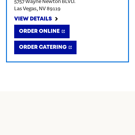
5757 Wayne Newton BLVD.
Las Vegas
,
NV
89119
VIEW DETAILS
ORDER ONLINE
ORDER CATERING