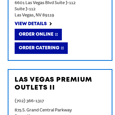
6601 Las Vegas Blvd Suite J-112
Suite J-112
Las Vegas
,
NV
89119
VIEW DETAILS
ORDER ONLINE
ORDER CATERING
LAS VEGAS PREMIUM
OUTLETS II
(702) 366-1317
875 S. Grand Central Parkway