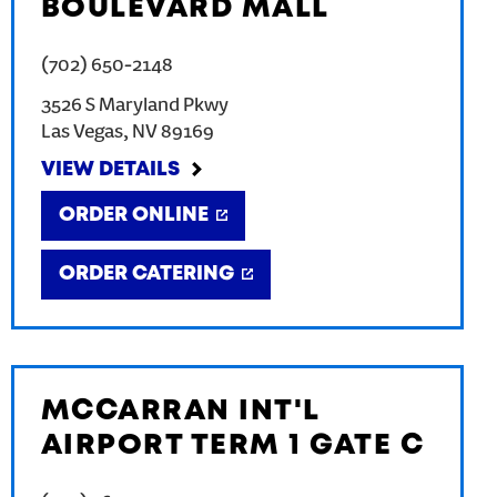
BOULEVARD MALL
(702) 650-2148
3526 S Maryland Pkwy
Las Vegas
,
NV
89169
VIEW DETAILS
ORDER ONLINE
ORDER CATERING
MCCARRAN INT'L
AIRPORT TERM 1 GATE C