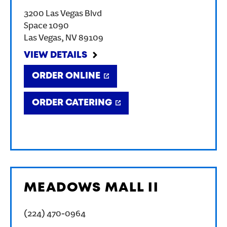
3200 Las Vegas Blvd
Space 1090
Las Vegas
,
NV
89109
VIEW DETAILS
ORDER ONLINE
ORDER CATERING
MEADOWS MALL II
(224) 470-0964