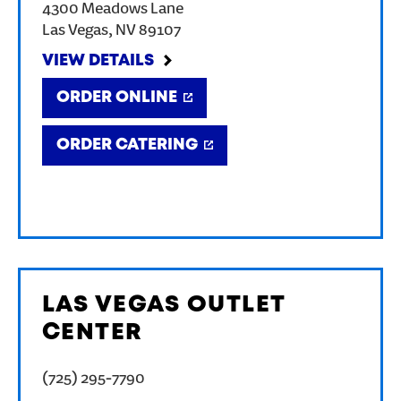
4300 Meadows Lane
Las Vegas
,
NV
89107
VIEW DETAILS
ORDER ONLINE
ORDER CATERING
LAS VEGAS OUTLET
CENTER
(725) 295-7790