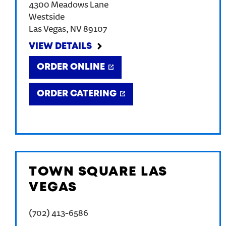
4300 Meadows Lane
Westside
Las Vegas
,
NV
89107
VIEW DETAILS
ORDER ONLINE
ORDER CATERING
TOWN SQUARE LAS
VEGAS
(702) 413-6586