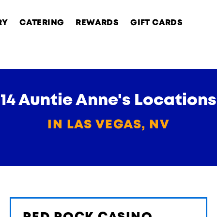
RY
CATERING
REWARDS
GIFT CARDS
14 Auntie Anne's Locations
IN LAS VEGAS, NV