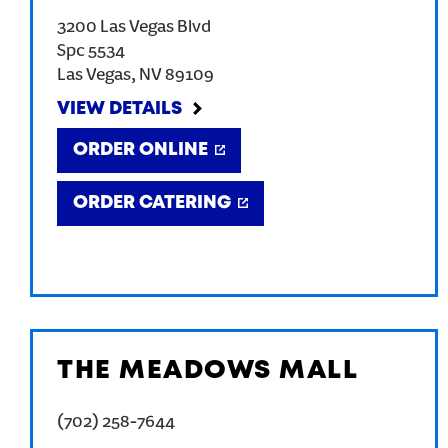
3200 Las Vegas Blvd
Spc 5534
Las Vegas
,
NV
89109
VIEW DETAILS
ORDER ONLINE
ORDER CATERING
THE MEADOWS MALL
(702) 258-7644