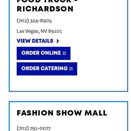
FOOD TRUCK -
RICHARDSON
(702) 324-8905
Las Vegas
,
NV
89101
VIEW DETAILS
ORDER ONLINE
ORDER CATERING
FASHION SHOW MALL
(702) 791-0077