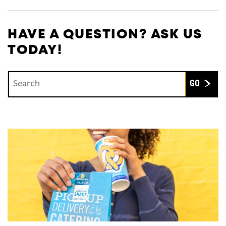
HAVE A QUESTION? ASK US
TODAY!
Conduct a search
Submit