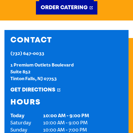
ORDER CATERING
CREATE AN ACCOUNT
SIGN IN
CONTACT
(732) 647-0033
1 Premium Outlets Boulevard
Suite 852
Tinton Falls
,
NJ
07753
GET DIRECTIONS
HOURS
Today
10:00 AM
-
9:00 PM
Saturday
10:00 AM
-
9:00 PM
Sunday
10:00 AM
-
7:00 PM