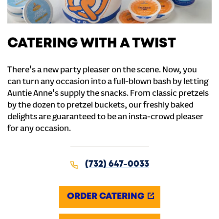
CATERING WITH A TWIST
There's a new party pleaser on the scene. Now, you
can turn any occasion into a full-blown bash by letting
Auntie Anne's supply the snacks. From classic pretzels
by the dozen to pretzel buckets, our freshly baked
delights are guaranteed to be an insta-crowd pleaser
for any occasion.
(732) 647-0033
ORDER CATERING