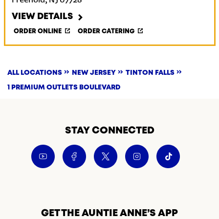
Freehold
,
NJ
07728
VIEW DETAILS
ORDER ONLINE
ORDER CATERING
ALL LOCATIONS
NEW JERSEY
TINTON FALLS
1 PREMIUM OUTLETS BOULEVARD
STAY CONNECTED
GET THE AUNTIE ANNE’S APP