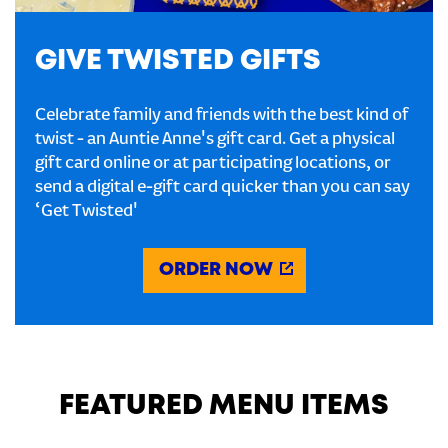
GIVE TWISTED GIFTS
Celebrate family and friends with the best kind of
twist - an Auntie Anne's gift card. Get a physical
gift card online or at participating locations, or
send a digital e-gift card quicker than you can say
‘Get Twisted'
ORDER NOW
FEATURED MENU ITEMS