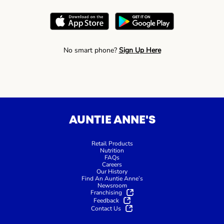
No smart phone?
Sign Up Here
AUNTIE ANNE'S
Retail Products
Nutrition
FAQs
Careers
Our History
Find An Auntie Anne’s
Newsroom
Franchising
Feedback
Contact Us