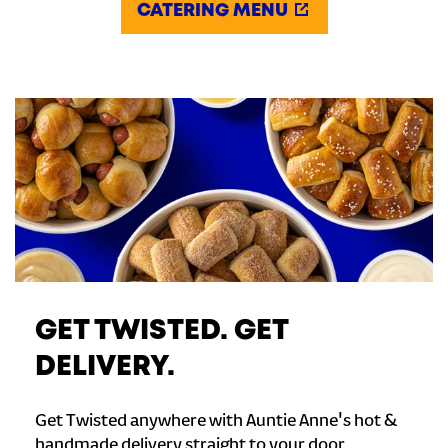
CATERING MENU
GET TWISTED. GET
DELIVERY.
Get Twisted anywhere with Auntie Anne's hot &
handmade delivery straight to your door