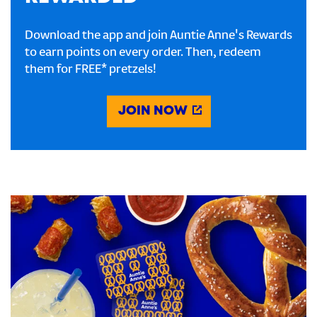
Download the app and join Auntie Anne's Rewards
to earn points on every order. Then, redeem
them for FREE* pretzels!
JOIN NOW