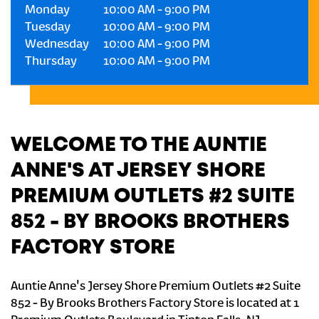
Monday
10:00 AM
-
9:00 PM
Tuesday
10:00 AM
-
9:00 PM
Wednesday
10:00 AM
-
9:00 PM
Thursday
10:00 AM
-
9:00 PM
WELCOME TO THE AUNTIE
ANNE'S AT JERSEY SHORE
PREMIUM OUTLETS #2 SUITE
852 - BY BROOKS BROTHERS
FACTORY STORE
Auntie Anne's Jersey Shore Premium Outlets #2 Suite
852 - By Brooks Brothers Factory Store is located at 1