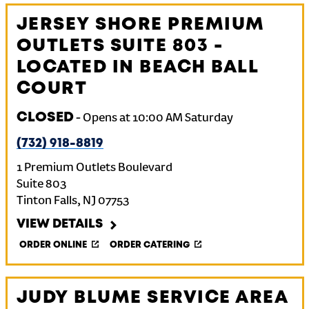
JERSEY SHORE PREMIUM
OUTLETS SUITE 803 -
LOCATED IN BEACH BALL
COURT
CLOSED
-
Opens at
10:00 AM
Saturday
(732) 918-8819
1 Premium Outlets Boulevard
Suite 803
Tinton Falls
,
NJ
07753
VIEW DETAILS
ORDER ONLINE
ORDER CATERING
JUDY BLUME SERVICE AREA