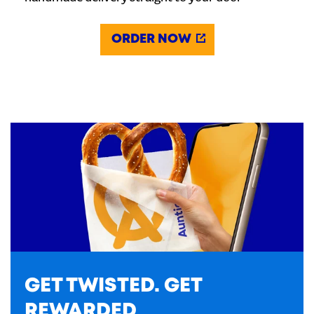
ORDER NOW
GET TWISTED. GET
REWARDED