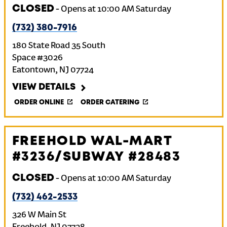
CLOSED
-
Opens at
10:00 AM
Saturday
(732) 380-7916
180 State Road 35 South
Space #3026
Eatontown
,
NJ
07724
VIEW DETAILS
ORDER ONLINE
ORDER CATERING
FREEHOLD WAL-MART
#3236/SUBWAY #28483
CLOSED
-
Opens at
10:00 AM
Saturday
(732) 462-2533
326 W Main St