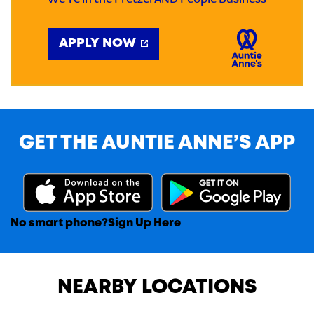
We're in the Pretzel AND People Business
APPLY NOW
GET THE AUNTIE ANNE’S APP
No smart phone?
Sign Up Here
NEARBY LOCATIONS