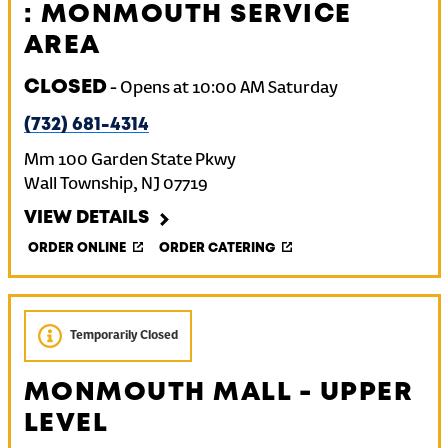
: MONMOUTH SERVICE
AREA
CLOSED
-
Opens at
10:00 AM
Saturday
(732) 681-4314
Mm 100 Garden State Pkwy
Wall Township
,
NJ
07719
VIEW DETAILS
ORDER ONLINE
ORDER CATERING
Temporarily Closed
MONMOUTH MALL - UPPER
LEVEL