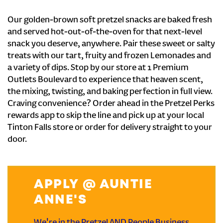
Our golden-brown soft pretzel snacks are baked fresh
and served hot-out-of-the-oven for that next-level
snack you deserve, anywhere. Pair these sweet or salty
treats with our tart, fruity and frozen Lemonades and
a variety of dips. Stop by our store at 1 Premium
Outlets Boulevard to experience that heaven scent,
the mixing, twisting, and baking perfection in full view.
Craving convenience? Order ahead in the Pretzel Perks
rewards app to skip the line and pick up at your local
Tinton Falls store or order for delivery straight to your
door.
APPLY @ AUNTIE
ANNE'S