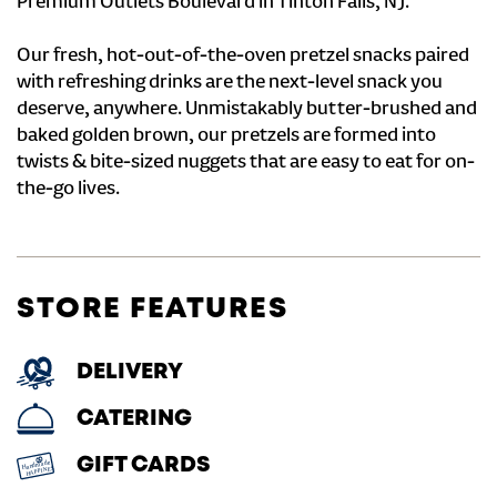
Premium Outlets Boulevard in Tinton Falls, NJ.
Our fresh, hot-out-of-the-oven pretzel snacks paired
with refreshing drinks are the next-level snack you
deserve, anywhere. Unmistakably butter-brushed and
baked golden brown, our pretzels are formed into
twists & bite-sized nuggets that are easy to eat for on-
the-go lives.
STORE FEATURES
DELIVERY
CATERING
GIFT CARDS