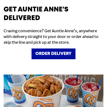
GET AUNTIE ANNE'S
DELIVERED
Craving convenience? Get Auntie Anne's, anywhere
with delivery straight to your door or order ahead to
skip the line and pick up at the store.
ORDER DELIVERY