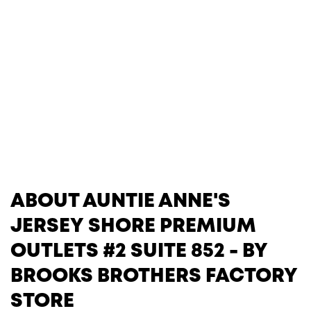
ABOUT AUNTIE ANNE'S
JERSEY SHORE PREMIUM
OUTLETS #2 SUITE 852 - BY
BROOKS BROTHERS FACTORY
STORE