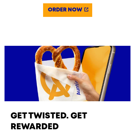
ORDER NOW
GET TWISTED. GET
REWARDED