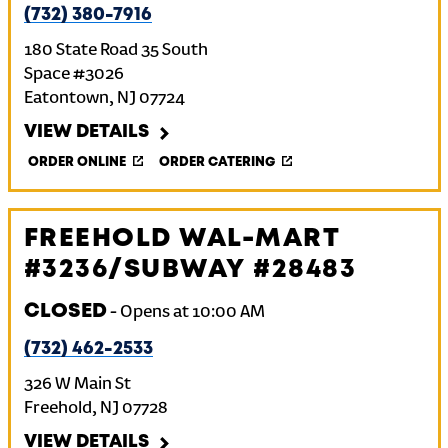
(732) 380-7916
180 State Road 35 South
Space #3026
Eatontown
,
NJ
07724
VIEW DETAILS
ORDER ONLINE
ORDER CATERING
FREEHOLD WAL-MART
#3236/SUBWAY #28483
CLOSED
-
Opens at
10:00 AM
(732) 462-2533
326 W Main St
Freehold
,
NJ
07728
VIEW DETAILS