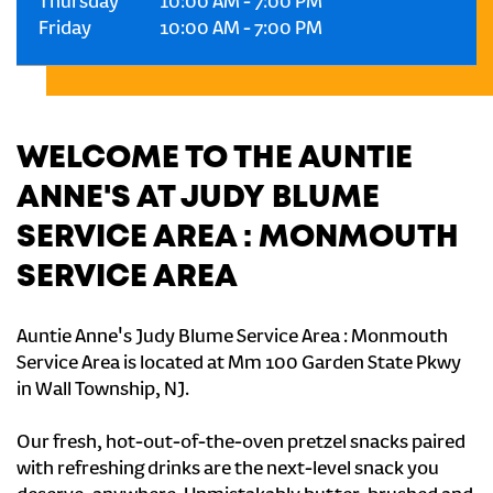
Thursday
10:00 AM
-
7:00 PM
Friday
10:00 AM
-
7:00 PM
WELCOME TO THE AUNTIE
ANNE'S AT JUDY BLUME
SERVICE AREA : MONMOUTH
SERVICE AREA
Auntie Anne's Judy Blume Service Area : Monmouth
Service Area is located at Mm 100 Garden State Pkwy
in Wall Township, NJ.
Our fresh, hot-out-of-the-oven pretzel snacks paired
with refreshing drinks are the next-level snack you