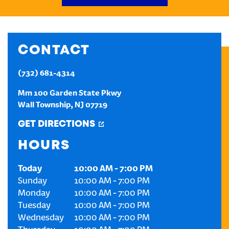
CREATE AN ACCOUNT
CONTACT
SIGN IN
(732) 681-4314
Mm 100 Garden State Pkwy
Wall Township
,
NJ
07719
GET DIRECTIONS
HOURS
Today
10:00 AM
-
7:00 PM
Sunday
10:00 AM
-
7:00 PM
Monday
10:00 AM
-
7:00 PM
Tuesday
10:00 AM
-
7:00 PM
Wednesday
10:00 AM
-
7:00 PM