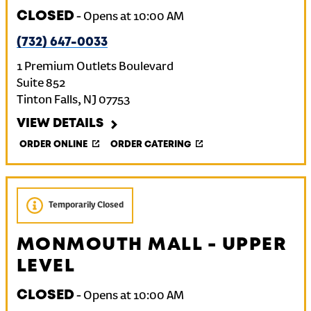
CLOSED
-
Opens at
10:00 AM
(732) 647-0033
1 Premium Outlets Boulevard
Suite 852
Tinton Falls
,
NJ
07753
VIEW DETAILS
ORDER ONLINE
ORDER CATERING
Temporarily Closed
MONMOUTH MALL - UPPER
LEVEL
CLOSED
-
Opens at
10:00 AM