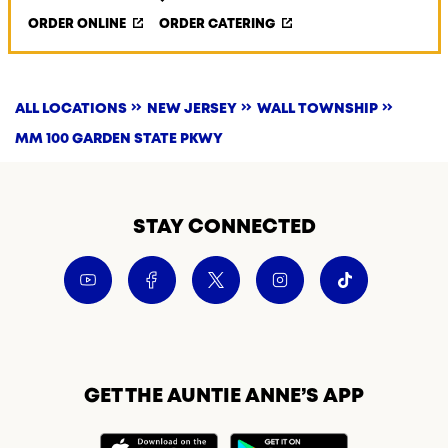
ORDER ONLINE
ORDER CATERING
ALL LOCATIONS
NEW JERSEY
WALL TOWNSHIP
MM 100 GARDEN STATE PKWY
STAY CONNECTED
GET THE AUNTIE ANNE’S APP