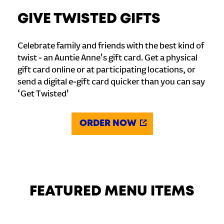
GIVE TWISTED GIFTS
Celebrate family and friends with the best kind of
twist - an Auntie Anne's gift card. Get a physical
gift card online or at participating locations, or
send a digital e-gift card quicker than you can say
‘Get Twisted'
ORDER NOW
FEATURED MENU ITEMS