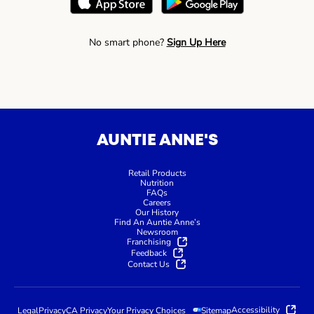
No smart phone?
Sign Up Here
AUNTIE ANNE'S
Retail Products
Nutrition
FAQs
Careers
Our History
Find An Auntie Anne’s
Newsroom
Franchising
Feedback
Contact Us
Accessibility
Legal
Privacy
CA Privacy
Your Privacy Choices
Sitemap