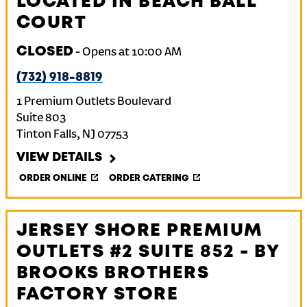
LOCATED IN BEACH BALL
COURT
CLOSED
-
Opens at
10:00 AM
(732) 918-8819
1 Premium Outlets Boulevard
Suite 803
Tinton Falls
,
NJ
07753
VIEW DETAILS
ORDER ONLINE
ORDER CATERING
JERSEY SHORE PREMIUM
OUTLETS #2 SUITE 852 - BY
BROOKS BROTHERS
FACTORY STORE