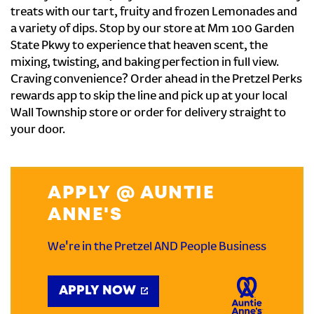
treats with our tart, fruity and frozen Lemonades and
a variety of dips. Stop by our store at Mm 100 Garden
State Pkwy to experience that heaven scent, the
mixing, twisting, and baking perfection in full view.
Craving convenience? Order ahead in the Pretzel Perks
rewards app to skip the line and pick up at your local
Wall Township store or order for delivery straight to
your door.
APPLY @ AUNTIE
ANNE'S
We're in the Pretzel AND People Business
APPLY NOW