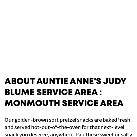
ABOUT AUNTIE ANNE'S JUDY
BLUME SERVICE AREA :
MONMOUTH SERVICE AREA
Our golden-brown soft pretzel snacks are baked fresh
and served hot-out-of-the-oven for that next-level
snack you deserve, anywhere. Pair these sweet or salty