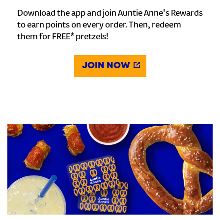
Download the app and join Auntie Anne's Rewards
to earn points on every order. Then, redeem
them for FREE* pretzels!
JOIN NOW