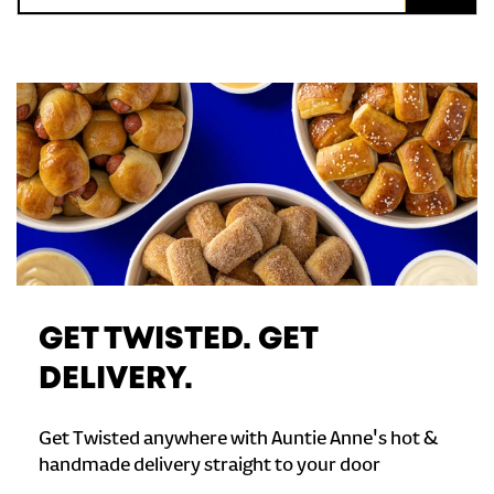
GET TWISTED. GET
DELIVERY.
Get Twisted anywhere with Auntie Anne's hot &
handmade delivery straight to your door