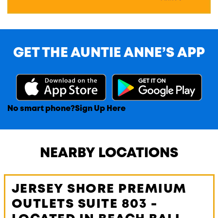
GET THE AUNTIE ANNE’S APP
No smart phone?
Sign Up Here
NEARBY LOCATIONS
JERSEY SHORE PREMIUM
OUTLETS SUITE 803 -