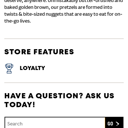
deserve, anywhere. Unmistakably butter-brushed and
baked golden brown, our pretzels are formed into
twists & bite-sized nuggets that are easy to eat for on-
the-go lives.
STORE FEATURES
LOYALTY
HAVE A QUESTION? ASK US
TODAY!
Conduct a search
Submit