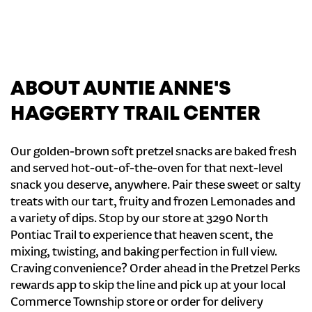
ABOUT AUNTIE ANNE'S
HAGGERTY TRAIL CENTER
Our golden-brown soft pretzel snacks are baked fresh
and served hot-out-of-the-oven for that next-level
snack you deserve, anywhere. Pair these sweet or salty
treats with our tart, fruity and frozen Lemonades and
a variety of dips. Stop by our store at 3290 North
Pontiac Trail to experience that heaven scent, the
mixing, twisting, and baking perfection in full view.
Craving convenience? Order ahead in the Pretzel Perks
rewards app to skip the line and pick up at your local
Commerce Township store or order for delivery