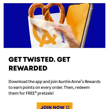
GET TWISTED. GET
REWARDED
Download the app and join Auntie Anne's Rewards
to earn points on every order. Then, redeem
them for FREE* pretzels!
JOIN NOW