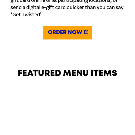
gift card online or at participating locations, or
send a digital e-gift card quicker than you can say
‘Get Twisted'
ORDER NOW
FEATURED MENU ITEMS