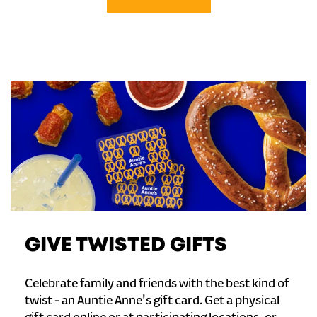
GIVE TWISTED GIFTS
Celebrate family and friends with the best kind of
twist - an Auntie Anne's gift card. Get a physical