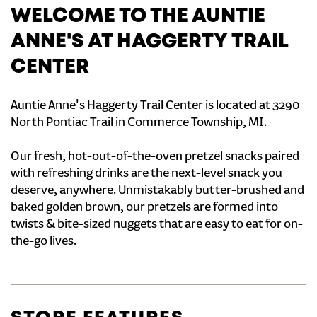
WELCOME TO THE AUNTIE
ANNE'S AT HAGGERTY TRAIL
CENTER
Auntie Anne's Haggerty Trail Center is located at 3290
North Pontiac Trail in Commerce Township, MI.
Our fresh, hot-out-of-the-oven pretzel snacks paired
with refreshing drinks are the next-level snack you
deserve, anywhere. Unmistakably butter-brushed and
baked golden brown, our pretzels are formed into
twists & bite-sized nuggets that are easy to eat for on-
the-go lives.