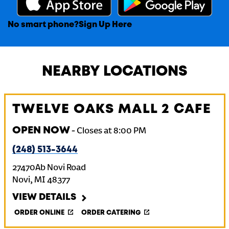
No smart phone?
Sign Up Here
NEARBY LOCATIONS
TWELVE OAKS MALL 2 CAFE
OPEN NOW
-
Closes at
8:00 PM
(248) 513-3644
27470Ab Novi Road
Novi
,
MI
48377
VIEW DETAILS
ORDER ONLINE
ORDER CATERING