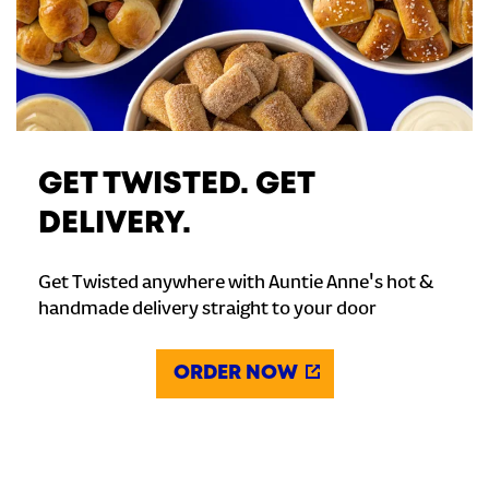
GET TWISTED. GET
DELIVERY.
Get Twisted anywhere with Auntie Anne's hot &
handmade delivery straight to your door
ORDER NOW