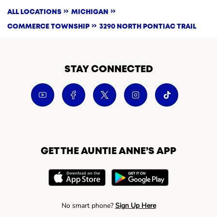
ALL LOCATIONS
MICHIGAN
COMMERCE TOWNSHIP
3290 NORTH PONTIAC TRAIL
STAY CONNECTED
GET THE AUNTIE ANNE’S APP
No smart phone?
Sign Up Here