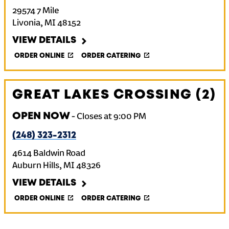
29574 7 Mile
Livonia
,
MI
48152
VIEW DETAILS
ORDER ONLINE
ORDER CATERING
GREAT LAKES CROSSING (2)
OPEN NOW
-
Closes at
9:00 PM
(248) 323-2312
4614 Baldwin Road
Auburn Hills
,
MI
48326
VIEW DETAILS
ORDER ONLINE
ORDER CATERING