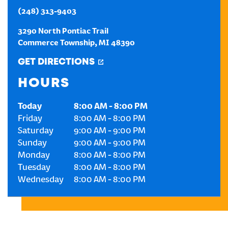
(248) 313-9403
CREATE AN ACCOUNT
3290 North Pontiac Trail
Commerce Township
,
MI
48390
SIGN IN
GET DIRECTIONS
HOURS
Today
8:00 AM
-
8:00 PM
Friday
8:00 AM
-
8:00 PM
Saturday
9:00 AM
-
9:00 PM
Sunday
9:00 AM
-
9:00 PM
Monday
8:00 AM
-
8:00 PM
Tuesday
8:00 AM
-
8:00 PM
Wednesday
8:00 AM
-
8:00 PM