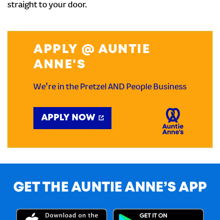
straight to your door.
APPLY @ AUNTIE
ANNE'S
We're in the Pretzel AND People Business
APPLY NOW
GET THE AUNTIE ANNE’S APP