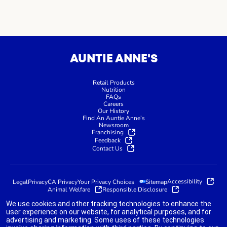
AUNTIE ANNE'S
Retail Products
Nutrition
FAQs
Careers
Our History
Find An Auntie Anne’s
Newsroom
Franchising
Feedback
Contact Us
Accessibility
Legal
Privacy
CA Privacy
Your Privacy Choices
Sitemap
Animal Welfare
Responsible Disclosure
We use cookies and other tracking technologies to enhance the
user experience on our website, for analytical purposes, and for
advertising and marketing. Some uses of these technologies
indicates link opens an external site which may or may not meet