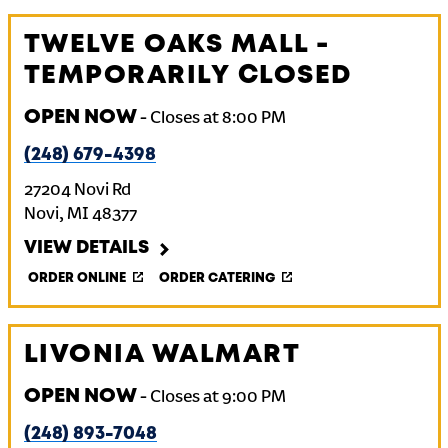
TWELVE OAKS MALL -
TEMPORARILY CLOSED
OPEN NOW
-
Closes at
8:00 PM
(248) 679-4398
27204 Novi Rd
Novi
,
MI
48377
VIEW DETAILS
ORDER ONLINE
ORDER CATERING
LIVONIA WALMART
OPEN NOW
-
Closes at
9:00 PM
(248) 893-7048