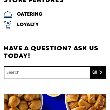
STORE FEATURES
CATERING
LOYALTY
HAVE A QUESTION? ASK US
TODAY!
Conduct a search
Submit