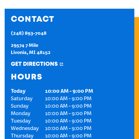
CREATE AN ACCOUNT
CONTACT
SIGN IN
(248) 893-7048
29574 7 Mile
Livonia
,
MI
48152
GET DIRECTIONS
HOURS
Today
10:00 AM
-
9:00 PM
Saturday
10:00 AM
-
9:00 PM
Sunday
10:00 AM
-
9:00 PM
Monday
10:00 AM
-
9:00 PM
Tuesday
10:00 AM
-
9:00 PM
Wednesday
10:00 AM
-
9:00 PM
Thursday
10:00 AM
-
9:00 PM