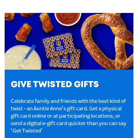
GIVE TWISTED GIFTS
Celebrate family and friends with the best kind of
twist - an Auntie Anne's gift card. Get a physical
gift card online or at participating locations, or
send a digital e-gift card quicker than you can say
‘Get Twisted'