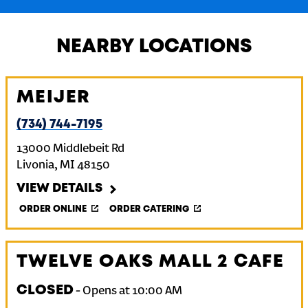
NEARBY LOCATIONS
MEIJER
(734) 744-7195
13000 Middlebeit Rd
Livonia
,
MI
48150
VIEW DETAILS
ORDER ONLINE
ORDER CATERING
TWELVE OAKS MALL 2 CAFE
CLOSED
-
Opens at
10:00 AM