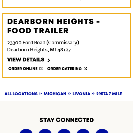
DEARBORN HEIGHTS -
FOOD TRAILER
23300 Ford Road (Commissary)
Dearborn Heights
,
MI
48127
VIEW DETAILS
ORDER ONLINE
ORDER CATERING
ALL LOCATIONS
MICHIGAN
LIVONIA
29574 7 MILE
STAY CONNECTED