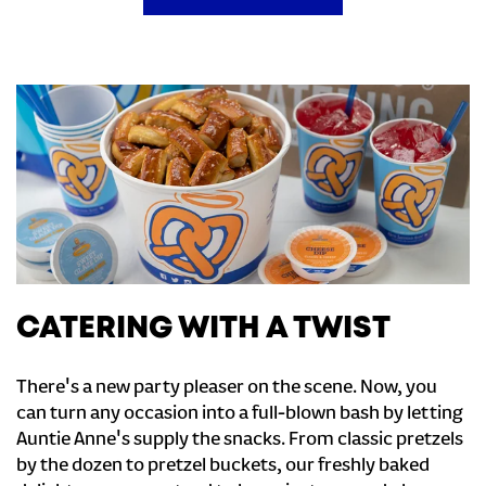
CATERING WITH A TWIST
There's a new party pleaser on the scene. Now, you
can turn any occasion into a full-blown bash by letting
Auntie Anne's supply the snacks. From classic pretzels
by the dozen to pretzel buckets, our freshly baked