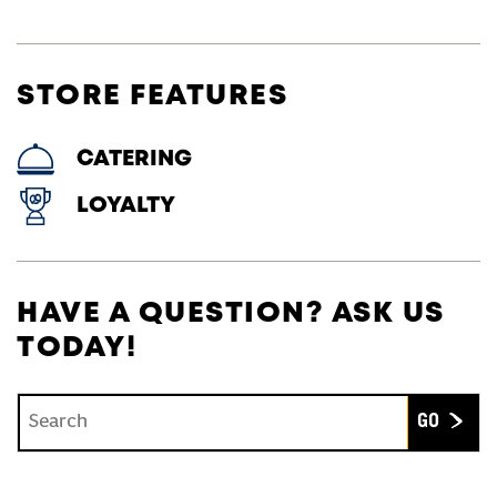
STORE FEATURES
CATERING
LOYALTY
HAVE A QUESTION? ASK US
TODAY!
Conduct a search
Submit