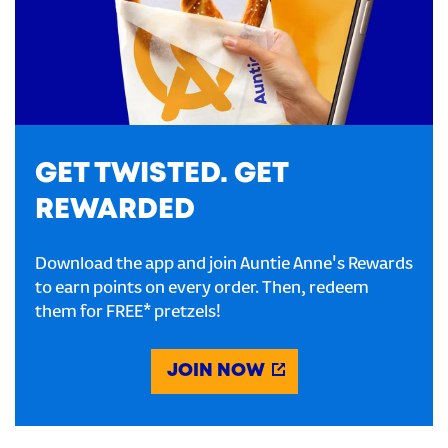
GET TWISTED. GET
REWARDED
Download the app and join Auntie Anne's Rewards
to earn points on every order. Then, redeem
them for FREE* pretzels!
JOIN NOW