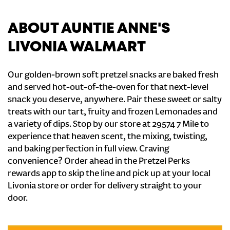
ABOUT AUNTIE ANNE'S
LIVONIA WALMART
Our golden-brown soft pretzel snacks are baked fresh
and served hot-out-of-the-oven for that next-level
snack you deserve, anywhere. Pair these sweet or salty
treats with our tart, fruity and frozen Lemonades and
a variety of dips. Stop by our store at 29574 7 Mile to
experience that heaven scent, the mixing, twisting,
and baking perfection in full view. Craving
convenience? Order ahead in the Pretzel Perks
rewards app to skip the line and pick up at your local
Livonia store or order for delivery straight to your
door.