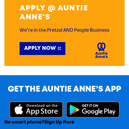
APPLY @ AUNTIE
ANNE'S
We're in the Pretzel AND People Business
APPLY NOW
GET THE AUNTIE ANNE’S APP
No smart phone?
Sign Up Here