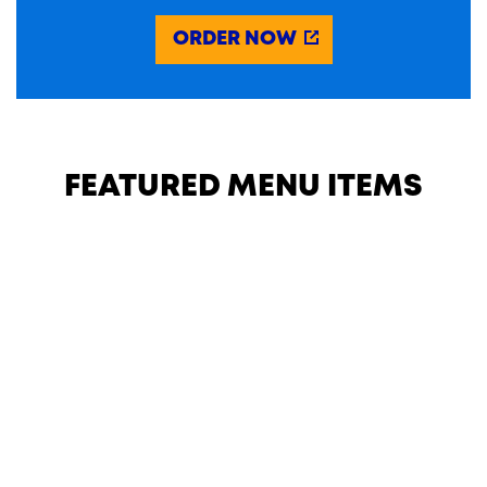
ORDER NOW
FEATURED MENU ITEMS