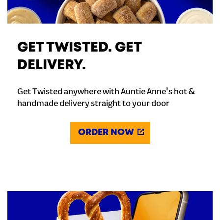
GET TWISTED. GET
DELIVERY.
Get Twisted anywhere with Auntie Anne's hot &
handmade delivery straight to your door
ORDER NOW