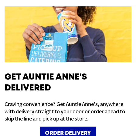
GET AUNTIE ANNE'S
DELIVERED
Craving convenience? Get Auntie Anne's, anywhere
with delivery straight to your door or order ahead to
skip the line and pick up at the store.
ORDER DELIVERY