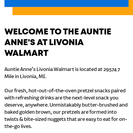
WELCOME TO THE AUNTIE
ANNE'S AT LIVONIA
WALMART
Auntie Anne's Livonia Walmart is located at 29574 7
Mile in Livonia, MI.
Our fresh, hot-out-of-the-oven pretzel snacks paired
with refreshing drinks are the next-level snack you
deserve, anywhere. Unmistakably butter-brushed and
baked golden brown, our pretzels are formed into
twists & bite-sized nuggets that are easy to eat for on-
the-go lives.