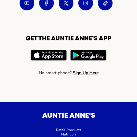
GET THE AUNTIE ANNE’S APP
No smart phone?
Sign Up Here
AUNTIE ANNE'S
Retail Products
Nutrition