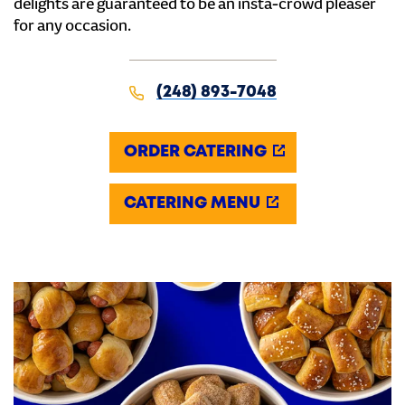
delights are guaranteed to be an insta-crowd pleaser
for any occasion.
(248) 893-7048
ORDER CATERING
CATERING MENU