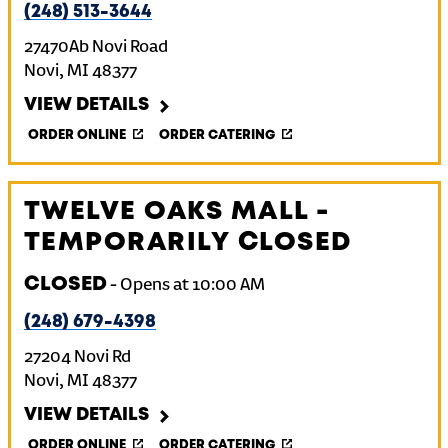
(248) 513-3644
27470Ab Novi Road
Novi
,
MI
48377
VIEW DETAILS
ORDER ONLINE
ORDER CATERING
TWELVE OAKS MALL -
TEMPORARILY CLOSED
CLOSED
-
Opens at
10:00 AM
(248) 679-4398
27204 Novi Rd
Novi
,
MI
48377
VIEW DETAILS
ORDER ONLINE
ORDER CATERING