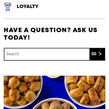
LOYALTY
HAVE A QUESTION? ASK US
TODAY!
Conduct a search
Submit