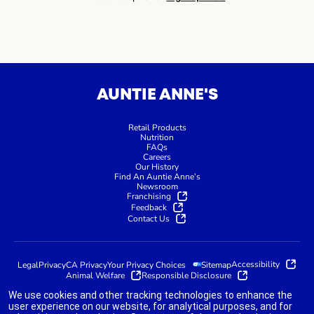
AUNTIE ANNE'S
Retail Products
Nutrition
FAQs
Careers
Our History
Find An Auntie Anne’s
Newsroom
Franchising
Feedback
Contact Us
Accessibility
Legal
Privacy
CA Privacy
Your Privacy Choices
Sitemap
Animal Welfare
Responsible Disclosure
We use cookies and other tracking technologies to enhance the
user experience on our website, for analytical purposes, and for