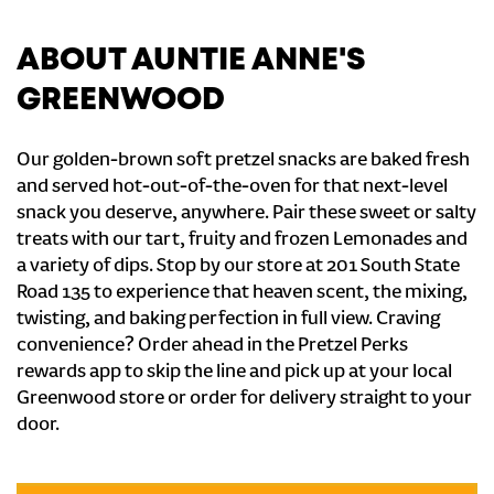
ABOUT AUNTIE ANNE'S
GREENWOOD
Our golden-brown soft pretzel snacks are baked fresh
and served hot-out-of-the-oven for that next-level
snack you deserve, anywhere. Pair these sweet or salty
treats with our tart, fruity and frozen Lemonades and
a variety of dips. Stop by our store at 201 South State
Road 135 to experience that heaven scent, the mixing,
twisting, and baking perfection in full view. Craving
convenience? Order ahead in the Pretzel Perks
rewards app to skip the line and pick up at your local
Greenwood store or order for delivery straight to your
door.