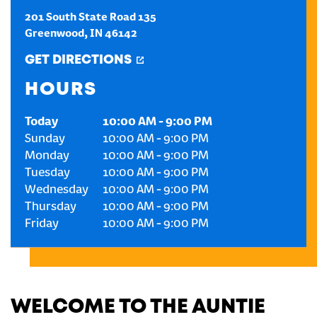
201 South State Road 135
CREATE AN ACCOUNT
Greenwood
,
IN
46142
GET DIRECTIONS
SIGN IN
HOURS
Today
10:00 AM
-
9:00 PM
Sunday
10:00 AM
-
9:00 PM
Monday
10:00 AM
-
9:00 PM
Tuesday
10:00 AM
-
9:00 PM
Wednesday
10:00 AM
-
9:00 PM
Thursday
10:00 AM
-
9:00 PM
Friday
10:00 AM
-
9:00 PM
WELCOME TO THE AUNTIE