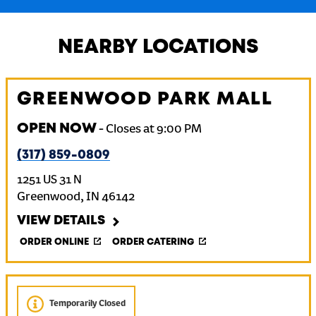
NEARBY LOCATIONS
GREENWOOD PARK MALL
OPEN NOW
-
Closes at
9:00 PM
(317) 859-0809
1251 US 31 N
Greenwood
,
IN
46142
VIEW DETAILS
ORDER ONLINE
ORDER CATERING
Temporarily Closed