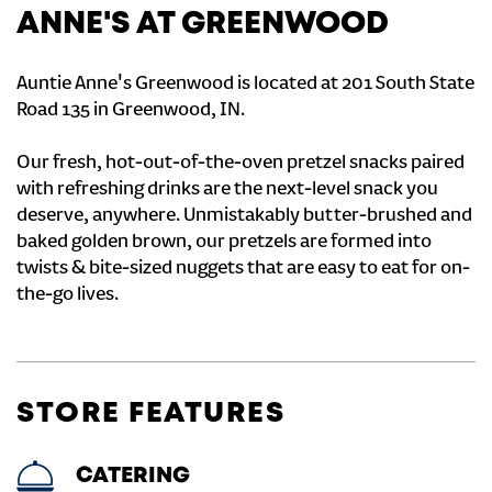
ANNE'S AT GREENWOOD
Auntie Anne's Greenwood is located at 201 South State
Road 135 in Greenwood, IN.
Our fresh, hot-out-of-the-oven pretzel snacks paired
with refreshing drinks are the next-level snack you
deserve, anywhere. Unmistakably butter-brushed and
baked golden brown, our pretzels are formed into
twists & bite-sized nuggets that are easy to eat for on-
the-go lives.
STORE FEATURES
CATERING