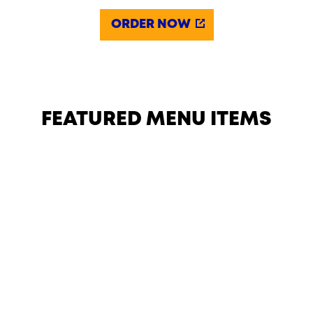
ORDER NOW
FEATURED MENU ITEMS