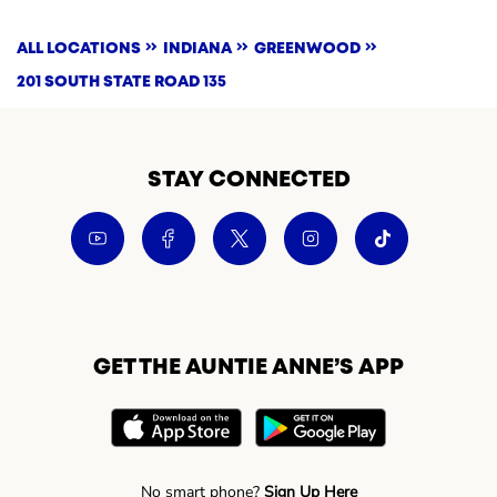
ALL LOCATIONS
INDIANA
GREENWOOD
201 SOUTH STATE ROAD 135
STAY CONNECTED
GET THE AUNTIE ANNE’S APP
No smart phone?
Sign Up Here