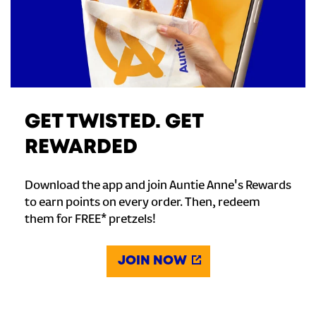
GET TWISTED. GET
REWARDED
Download the app and join Auntie Anne's Rewards
to earn points on every order. Then, redeem
them for FREE* pretzels!
JOIN NOW