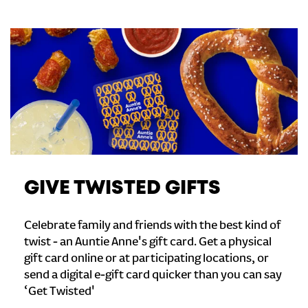
GIVE TWISTED GIFTS
Celebrate family and friends with the best kind of
twist - an Auntie Anne's gift card. Get a physical
gift card online or at participating locations, or
send a digital e-gift card quicker than you can say
‘Get Twisted'