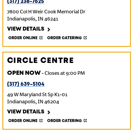
(317) 238-7625
7800 Col H Weir Cook Memorial Dr
Indianapolis
,
IN
46241
VIEW DETAILS
ORDER ONLINE
ORDER CATERING
CIRCLE CENTRE
OPEN NOW
-
Closes at
9:00 PM
(317) 639-5104
49 W Maryland St Sp K1-01
Indianapolis
,
IN
46204
VIEW DETAILS
ORDER ONLINE
ORDER CATERING