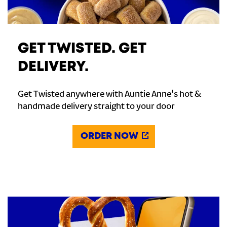
GET TWISTED. GET
DELIVERY.
Get Twisted anywhere with Auntie Anne's hot &
handmade delivery straight to your door
ORDER NOW