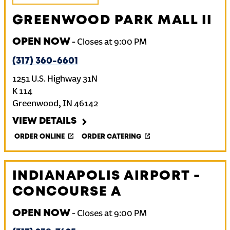
GREENWOOD PARK MALL II
OPEN NOW
-
Closes at
9:00 PM
(317) 360-6601
1251 U.S. Highway 31N
K 114
Greenwood
,
IN
46142
VIEW DETAILS
ORDER ONLINE
ORDER CATERING
INDIANAPOLIS AIRPORT -
CONCOURSE A
OPEN NOW
-
Closes at
9:00 PM