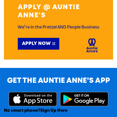
APPLY @ AUNTIE
ANNE'S
We're in the Pretzel AND People Business
APPLY NOW
GET THE AUNTIE ANNE’S APP
No smart phone?
Sign Up Here