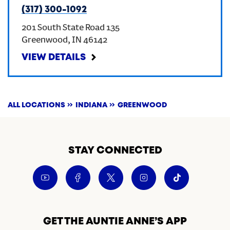
(317) 300-1092
201 South State Road 135
Greenwood
,
IN
46142
VIEW DETAILS
ALL LOCATIONS
INDIANA
GREENWOOD
STAY CONNECTED
GET THE AUNTIE ANNE’S APP