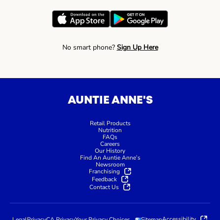
No smart phone?
Sign Up Here
AUNTIE ANNE'S
Retail Products
Nutrition
FAQs
Careers
Our History
Find An Auntie Anne’s
Newsroom
Franchising
Feedback
Contact Us
Accessibility
Legal
Privacy
CA Privacy
Your Privacy Choices
Sitemap