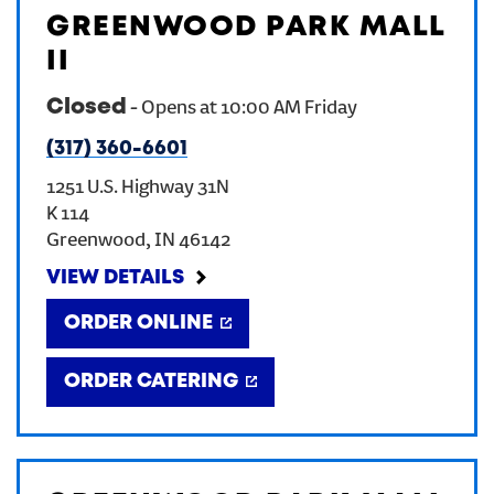
GREENWOOD PARK MALL
CREATE AN ACCOUNT
II
Closed
-
Opens at
10:00 AM
Friday
SIGN IN
(317) 360-6601
1251 U.S. Highway 31N
K 114
Greenwood
,
IN
46142
VIEW DETAILS
ORDER ONLINE
ORDER CATERING