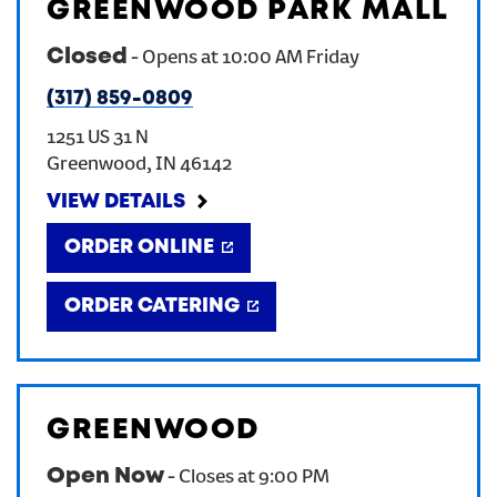
GREENWOOD PARK MALL
Closed
-
Opens at
10:00 AM
Friday
(317) 859-0809
1251 US 31 N
Greenwood
,
IN
46142
VIEW DETAILS
ORDER ONLINE
ORDER CATERING
GREENWOOD
Open Now
-
Closes at
9:00 PM