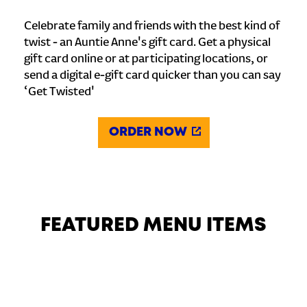
Celebrate family and friends with the best kind of
twist - an Auntie Anne's gift card. Get a physical
gift card online or at participating locations, or
send a digital e-gift card quicker than you can say
‘Get Twisted'
ORDER NOW
FEATURED MENU ITEMS