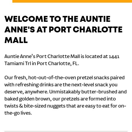
WELCOME TO THE AUNTIE
ANNE'S AT PORT CHARLOTTE
MALL
Auntie Anne's Port Charlotte Mall is located at 1441
Tamiami Trl in Port Charlotte, FL.
Our fresh, hot-out-of-the-oven pretzel snacks paired
with refreshing drinks are the next-level snack you
deserve, anywhere. Unmistakably butter-brushed and
baked golden brown, our pretzels are formed into
twists & bite-sized nuggets that are easy to eat for on-
the-go lives.