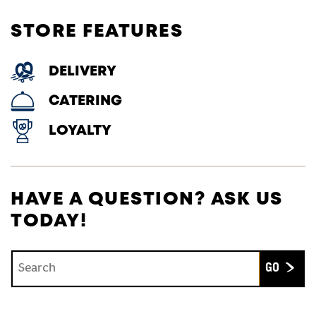
STORE FEATURES
DELIVERY
CATERING
LOYALTY
HAVE A QUESTION? ASK US
TODAY!
Conduct a search
Submit