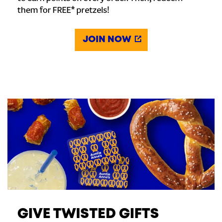
them for FREE* pretzels!
JOIN NOW
GIVE TWISTED GIFTS