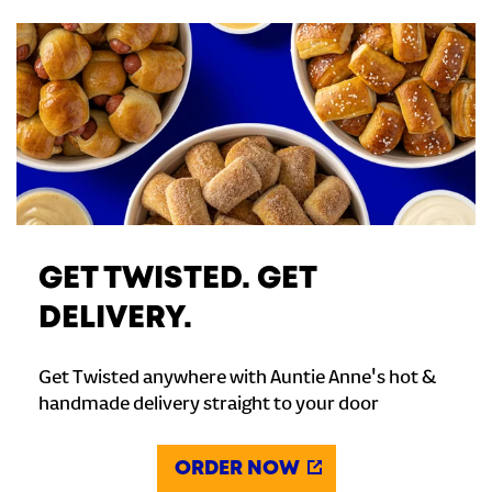
GET TWISTED. GET
DELIVERY.
Get Twisted anywhere with Auntie Anne's hot &
handmade delivery straight to your door
ORDER NOW