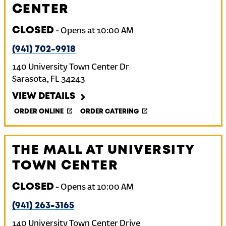
CENTER
CLOSED
-
Opens at
10:00 AM
(941) 702-9918
140 University Town Center Dr
Sarasota
,
FL
34243
VIEW DETAILS
ORDER ONLINE
ORDER CATERING
THE MALL AT UNIVERSITY
TOWN CENTER
CLOSED
-
Opens at
10:00 AM
(941) 263-3165
140 University Town Center Drive