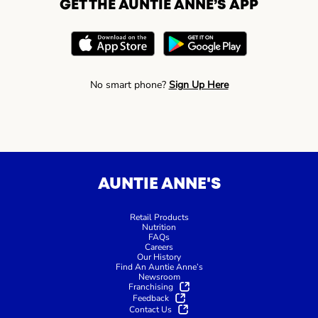
GET THE AUNTIE ANNE’S APP
No smart phone?
Sign Up Here
AUNTIE ANNE'S
Retail Products
Nutrition
FAQs
Careers
Our History
Find An Auntie Anne’s
Newsroom
Franchising
Feedback
Contact Us