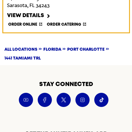
Sarasota
,
FL
34243
VIEW DETAILS
ORDER ONLINE
ORDER CATERING
ALL LOCATIONS
FLORIDA
PORT CHARLOTTE
1441 TAMIAMI TRL
STAY CONNECTED