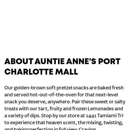
ABOUT AUNTIE ANNE'S PORT
CHARLOTTE MALL
Our golden-brown soft pretzel snacks are baked fresh
and served hot-out-of-the-oven for that next-level
snack you deserve, anywhere. Pair these sweet or salty
treats with our tart, fruity and frozen Lemonades and
a variety of dips. Stop by our store at 1441 Tamiami Trl
to experience that heaven scent, the mixing, twisting,