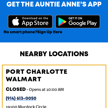
GET THE AUNTIE ANNE’S APP
No smart phone?
Sign Up Here
NEARBY LOCATIONS
PORT CHARLOTTE
WALMART
CLOSED
-
Opens at
10:00 AM
(914) 613-0050
19100 Murdock Circle