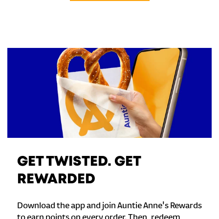
GET TWISTED. GET
REWARDED
Download the app and join Auntie Anne's Rewards
to earn points on every order. Then, redeem