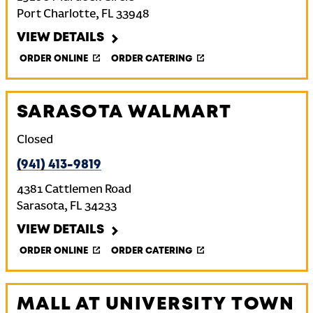
Port Charlotte
,
FL
33948
VIEW DETAILS
ORDER ONLINE
ORDER CATERING
SARASOTA WALMART
Closed
(941) 413-9819
4381 Cattlemen Road
Sarasota
,
FL
34233
VIEW DETAILS
ORDER ONLINE
ORDER CATERING
MALL AT UNIVERSITY TOWN