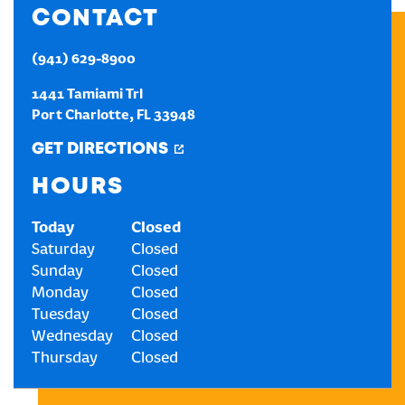
CONTACT
CREATE AN ACCOUNT
(941) 629-8900
1441 Tamiami Trl
SIGN IN
Port Charlotte
,
FL
33948
GET DIRECTIONS
HOURS
Today
Closed
Saturday
Closed
Sunday
Closed
Monday
Closed
Tuesday
Closed
Wednesday
Closed
Thursday
Closed