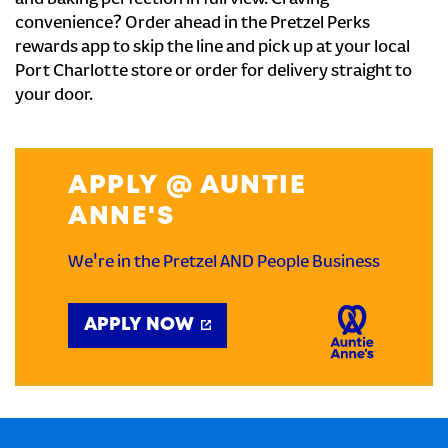
and baking perfection in full view. Craving
convenience? Order ahead in the Pretzel Perks
rewards app to skip the line and pick up at your local
Port Charlotte store or order for delivery straight to
your door.
APPLY @ AUNTIE
ANNE'S
We're in the Pretzel AND People Business
APPLY NOW