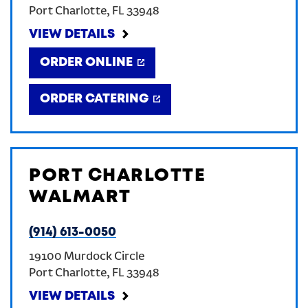
Port Charlotte
,
FL
33948
CREATE AN ACCOUNT
VIEW DETAILS
ORDER ONLINE
SIGN IN
ORDER CATERING
PORT CHARLOTTE
WALMART
(914) 613-0050
19100 Murdock Circle
Port Charlotte
,
FL
33948
VIEW DETAILS