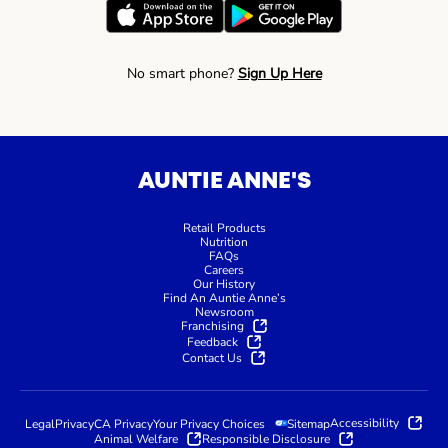
No smart phone?
Sign Up Here
AUNTIE ANNE'S
Retail Products
Nutrition
FAQs
Careers
Our History
Find An Auntie Anne’s
Newsroom
Franchising
Feedback
Contact Us
Accessibility
Legal
Privacy
CA Privacy
Your Privacy Choices
Sitemap
Animal Welfare
Responsible Disclosure