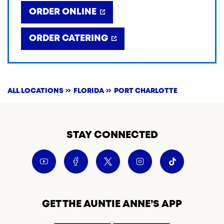
ORDER ONLINE
ORDER CATERING
ALL LOCATIONS
FLORIDA
PORT CHARLOTTE
STAY CONNECTED
GET THE AUNTIE ANNE’S APP