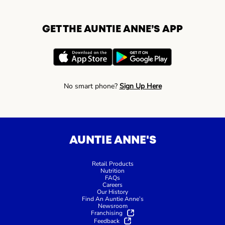
GET THE AUNTIE ANNE’S APP
No smart phone?
Sign Up Here
AUNTIE ANNE'S
Retail Products
Nutrition
FAQs
Careers
Our History
Find An Auntie Anne’s
Newsroom
Franchising
Feedback