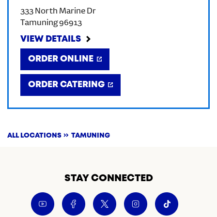
333 North Marine Dr
CREATE AN ACCOUNT
Tamuning
96913
VIEW DETAILS
SIGN IN
ORDER ONLINE
ORDER CATERING
ALL LOCATIONS
TAMUNING
STAY CONNECTED