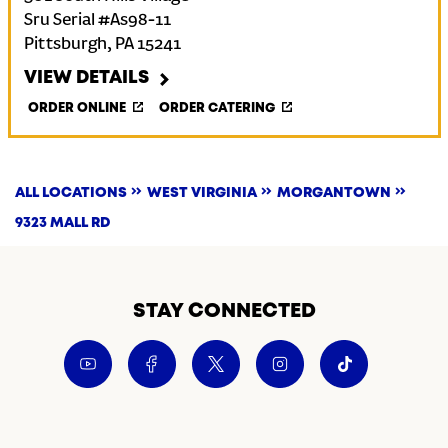
Sru Serial #As98-11
Pittsburgh
,
PA
15241
VIEW DETAILS
ORDER ONLINE
ORDER CATERING
ALL LOCATIONS
WEST VIRGINIA
MORGANTOWN
9323 MALL RD
STAY CONNECTED