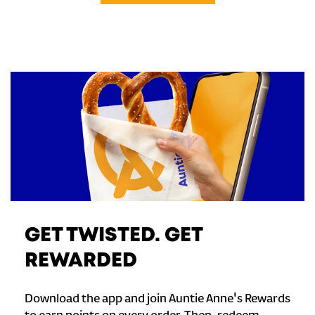
GET TWISTED. GET
REWARDED
Download the app and join Auntie Anne's Rewards