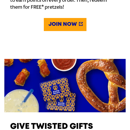
to earn points on every order. Then, redeem
them for FREE* pretzels!
JOIN NOW
GIVE TWISTED GIFTS