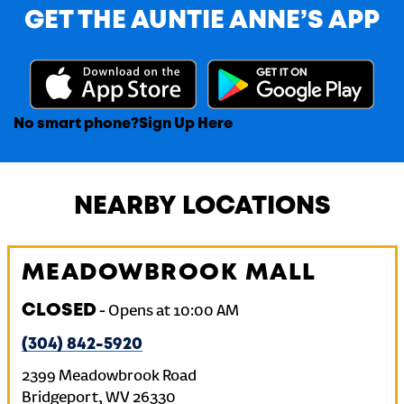
GET THE AUNTIE ANNE’S APP
No smart phone?
Sign Up Here
NEARBY LOCATIONS
MEADOWBROOK MALL
CLOSED
-
Opens at
10:00 AM
(304) 842-5920
2399 Meadowbrook Road
Bridgeport
,
WV
26330