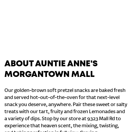
ABOUT AUNTIE ANNE'S
MORGANTOWN MALL
Our golden-brown soft pretzel snacks are baked fresh
and served hot-out-of-the-oven for that next-level
snack you deserve, anywhere. Pair these sweet or salty
treats with our tart, fruity and frozen Lemonades and
a variety of dips. Stop by our store at 9323 Mall Rd to
experience that heaven scent, the mixing, twisting,