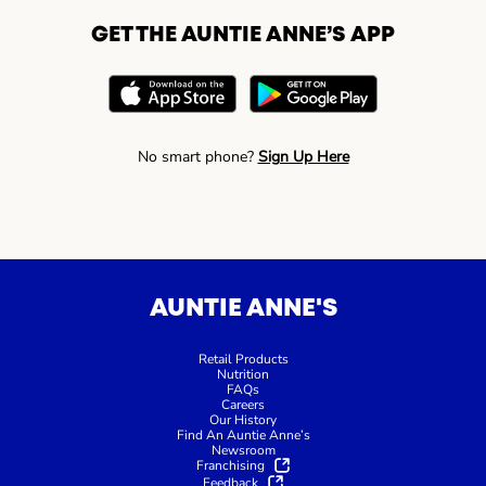
GET THE AUNTIE ANNE’S APP
No smart phone?
Sign Up Here
AUNTIE ANNE'S
Retail Products
Nutrition
FAQs
Careers
Our History
Find An Auntie Anne’s
Newsroom
Franchising
Feedback