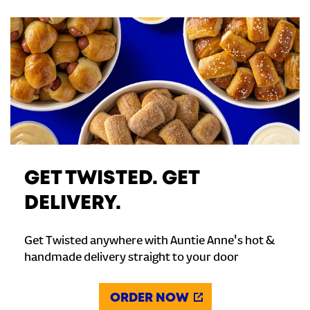
GET TWISTED. GET
DELIVERY.
Get Twisted anywhere with Auntie Anne's hot &
handmade delivery straight to your door
ORDER NOW