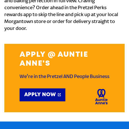
and baking perfection in full view. Craving
convenience? Order ahead in the Pretzel Perks
rewards app to skip the line and pick up at your local
Morgantown store or order for delivery straight to
your door.
APPLY @ AUNTIE
ANNE'S
We're in the Pretzel AND People Business
APPLY NOW