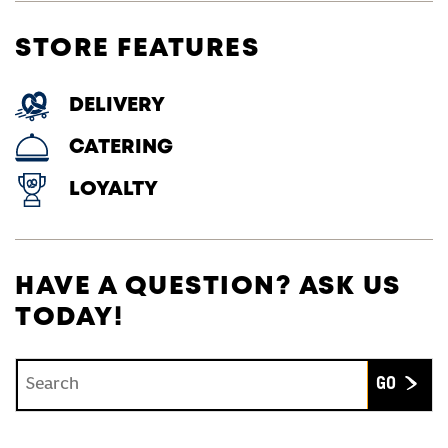
STORE FEATURES
DELIVERY
CATERING
LOYALTY
HAVE A QUESTION? ASK US
TODAY!
Conduct a search
Submit