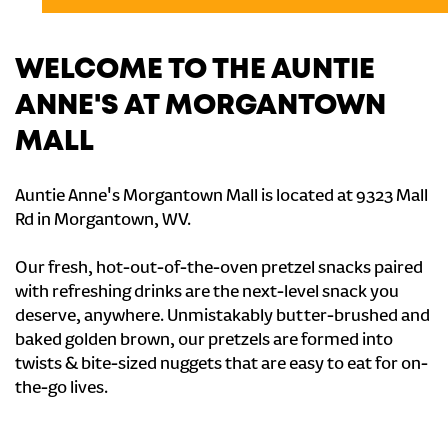
WELCOME TO THE AUNTIE
ANNE'S AT MORGANTOWN
MALL
Auntie Anne's Morgantown Mall is located at 9323 Mall
Rd in Morgantown, WV.
Our fresh, hot-out-of-the-oven pretzel snacks paired
with refreshing drinks are the next-level snack you
deserve, anywhere. Unmistakably butter-brushed and
baked golden brown, our pretzels are formed into
twists & bite-sized nuggets that are easy to eat for on-
the-go lives.