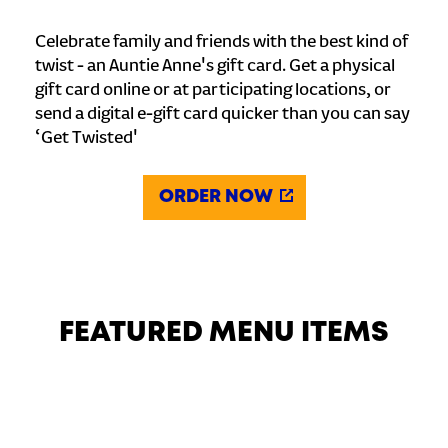
Celebrate family and friends with the best kind of
twist - an Auntie Anne's gift card. Get a physical
gift card online or at participating locations, or
send a digital e-gift card quicker than you can say
‘Get Twisted'
ORDER NOW
FEATURED MENU ITEMS