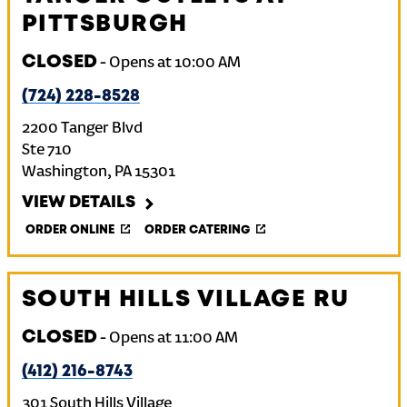
PITTSBURGH
CLOSED
-
Opens at
10:00 AM
(724) 228-8528
2200 Tanger Blvd
Ste 710
Washington
,
PA
15301
VIEW DETAILS
ORDER ONLINE
ORDER CATERING
SOUTH HILLS VILLAGE RU
CLOSED
-
Opens at
11:00 AM
(412) 216-8743
301 South Hills Village