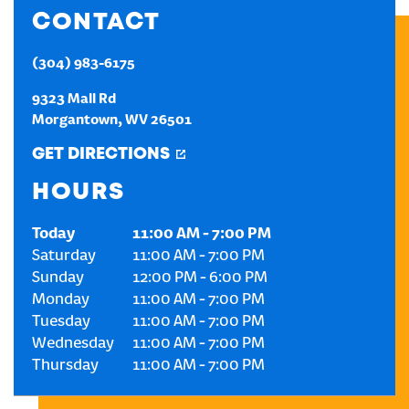
CONTACT
CREATE AN ACCOUNT
(304) 983-6175
SIGN IN
9323 Mall Rd
Morgantown
,
WV
26501
GET DIRECTIONS
HOURS
Today
11:00 AM
-
7:00 PM
Saturday
11:00 AM
-
7:00 PM
Sunday
12:00 PM
-
6:00 PM
Monday
11:00 AM
-
7:00 PM
Tuesday
11:00 AM
-
7:00 PM
Wednesday
11:00 AM
-
7:00 PM
Thursday
11:00 AM
-
7:00 PM