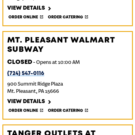
VIEW DETAILS
ORDER ONLINE
ORDER CATERING
MT. PLEASANT WALMART
SUBWAY
CLOSED
-
Opens at
10:00 AM
(724) 547-0116
900 Summit Ridge Plaza
Mt. Pleasant
,
PA
15666
VIEW DETAILS
ORDER ONLINE
ORDER CATERING
TANGER OUTLETS AT