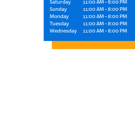
Saturday
11:00 AM
-
8:00 PM
Sunday
11:00 AM
-
8:00 PM
Monday
11:00 AM
-
8:00 PM
Tuesday
11:00 AM
-
8:00 PM
Wednesday
11:00 AM
-
8:00 PM