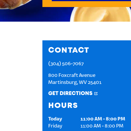
CONTACT
(304) 506-7067
800 Foxcraft Avenue
Martinsburg
,
WV
25401
GET DIRECTIONS
HOURS
Today
11:00 AM
-
8:00 PM
Friday
11:00 AM
-
8:00 PM