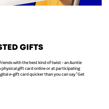
STED GIFTS
riends with the best kind of twist - an Auntie
a physical gift card online or at participating
igital e-gift card quicker than you can say ‘Get