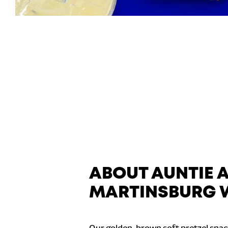
ABOUT AUNTIE 
MARTINSBURG 