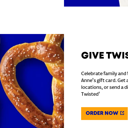
GIVE TWI
Celebrate family and f
Anne's gift card. Get 
locations, or send a d
Twisted'
ORDER NOW