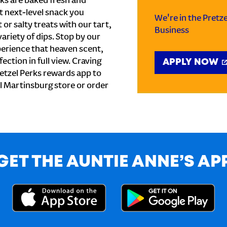
ks are baked fresh and
t next-level snack you
We're in the Pretz
or salty treats with our tart,
Business
ariety of dips. Stop by our
perience that heaven scent,
ection in full view. Craving
APPLY NOW
etzel Perks rewards app to
cal Martinsburg store or order
GET THE AUNTIE ANNE’S AP