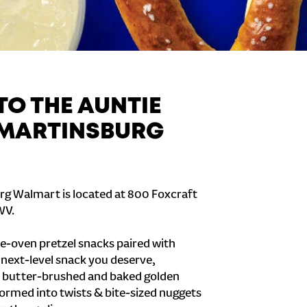
O THE AUNTIE
 MARTINSBURG
rg Walmart is located at 800 Foxcraft
WV.
e-oven pretzel snacks paired with
e next-level snack you deserve,
 butter-brushed and baked golden
formed into twists & bite-sized nuggets