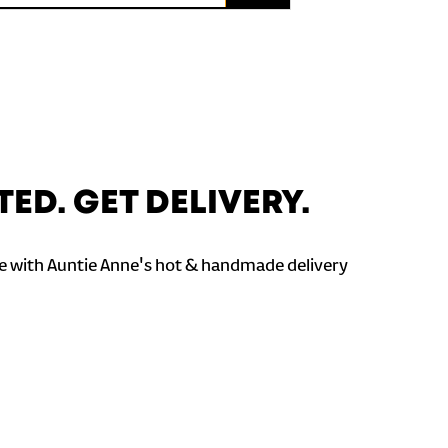
TED. GET DELIVERY.
 with Auntie Anne's hot & handmade delivery