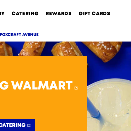
RY
CATERING
REWARDS
GIFT CARDS
 FOXCRAFT AVENUE
AB
RG WALMART
CATERING