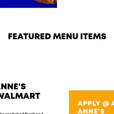
FEATURED MENU ITEMS
ANNE'S
WALMART
APPLY @ 
ANNE'S