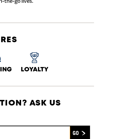
n-the-go lives.
URES
ING
LOYALTY
TION? ASK US
Submit