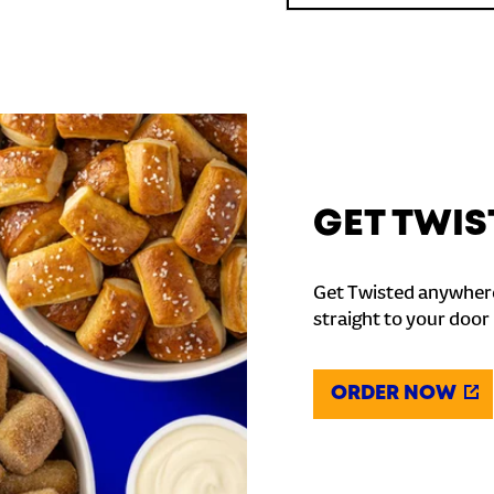
GET TWIS
Get Twisted anywhere
straight to your door
ORDER NOW