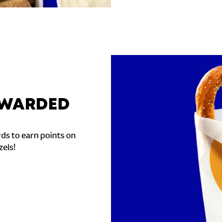
REWARDED
ds to earn points on
zels!