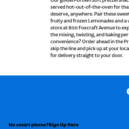
Our golden-brown soft pretzel snac
served hot-out-of-the-oven for tha
deserve, anywhere. Pair these sweet 
fruity and frozen Lemonades and a v
store at 800 Foxcraft Avenue to ex
the mixing, twisting, and baking perf
convenience? Order ahead in the Pr
skip the line and pick up at your lo
for delivery straight to your door.
No smart phone?
Sign Up Here