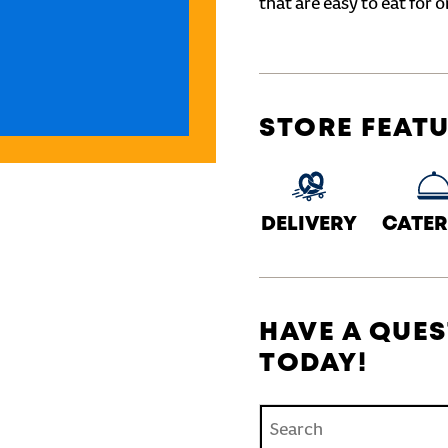
that are easy to eat for o
STORE FEAT
DELIVERY
CATER
HAVE A QUES
TODAY!
Conduct a search