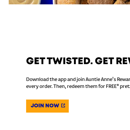
GET TWISTED. GET 
Download the app and join Auntie Anne's Rewar
every order. Then, redeem them for FREE* pret
JOIN NOW