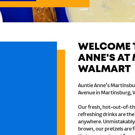
WELCOME T
ANNE'S AT
WALMART
Auntie Anne's Martinsbu
Avenue in Martinsburg, 
Our fresh, hot-out-of-th
refreshing drinks are th
anywhere. Unmistakably
brown, our pretzels are 