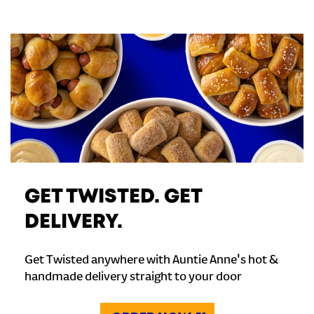
GET TWISTED. GET
DELIVERY.
Get Twisted anywhere with Auntie Anne's hot &
handmade delivery straight to your door