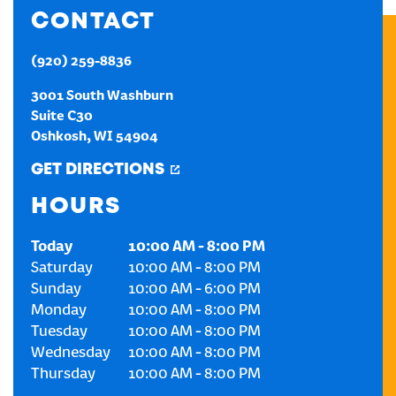
CONTACT
CREATE AN ACCOUNT
(920) 259-8836
SIGN IN
3001 South Washburn
Suite C30
Oshkosh
,
WI
54904
GET DIRECTIONS
HOURS
Today
10:00 AM
-
8:00 PM
Saturday
10:00 AM
-
8:00 PM
Sunday
10:00 AM
-
6:00 PM
Monday
10:00 AM
-
8:00 PM
Tuesday
10:00 AM
-
8:00 PM
Wednesday
10:00 AM
-
8:00 PM
Thursday
10:00 AM
-
8:00 PM