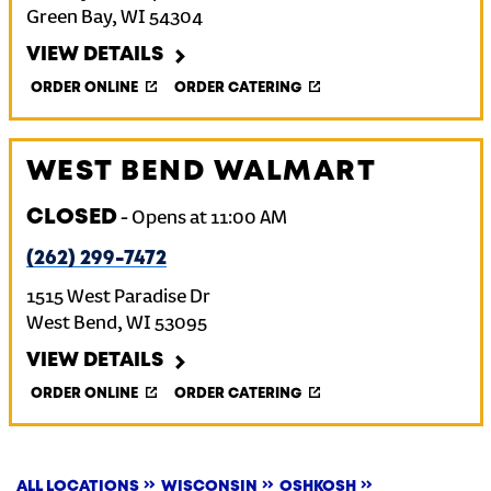
Green Bay
,
WI
54304
VIEW DETAILS
ORDER ONLINE
ORDER CATERING
WEST BEND WALMART
CLOSED
-
Opens at
11:00 AM
(262) 299-7472
1515 West Paradise Dr
West Bend
,
WI
53095
VIEW DETAILS
ORDER ONLINE
ORDER CATERING
ALL LOCATIONS
WISCONSIN
OSHKOSH