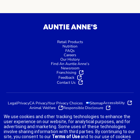
AUNTIE ANNE'S
Retail Products
Nutrition
FAQs
Careers
Our History
Find An Auntie Anne’s
Newsroom
Franchising
Feedback
Contact Us
Accessibility
Legal
Privacy
CA Privacy
Your Privacy Choices
Sitemap
Animal Welfare
Responsible Disclosure
We use cookies and other tracking technologies to enhance the
user experience on our website, for analytical purposes, and for
advertising and marketing. Some uses of these technologies
indicates link opens an external site which may or may not meet
involve sharing information with third parties. By continuing to our
accessibility guidelines.
site, you consent to our
Terms of Use
and to our use of cookies