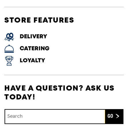
STORE FEATURES
DELIVERY
CATERING
LOYALTY
HAVE A QUESTION? ASK US
TODAY!
Conduct a search
Submit