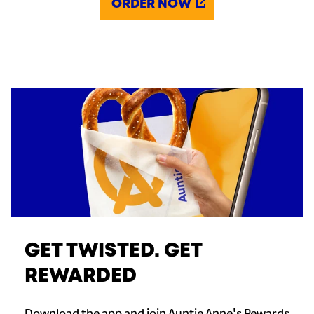
ORDER NOW
GET TWISTED. GET
REWARDED