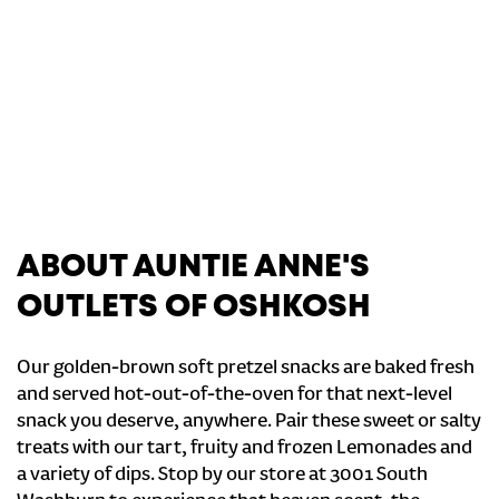
ABOUT AUNTIE ANNE'S
OUTLETS OF OSHKOSH
Our golden-brown soft pretzel snacks are baked fresh
and served hot-out-of-the-oven for that next-level
snack you deserve, anywhere. Pair these sweet or salty
treats with our tart, fruity and frozen Lemonades and
a variety of dips. Stop by our store at 3001 South