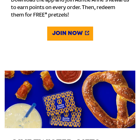
Download the app and join Auntie Anne's Rewards
to earn points on every order. Then, redeem
them for FREE* pretzels!
JOIN NOW