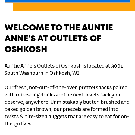
WELCOME TO THE AUNTIE
ANNE'S AT OUTLETS OF
OSHKOSH
Auntie Anne's Outlets of Oshkosh is located at 3001
South Washburn in Oshkosh, WI.
Our fresh, hot-out-of-the-oven pretzel snacks paired
with refreshing drinks are the next-level snack you
deserve, anywhere. Unmistakably butter-brushed and
baked golden brown, our pretzels are formed into
twists & bite-sized nuggets that are easy to eat for on-
the-go lives.