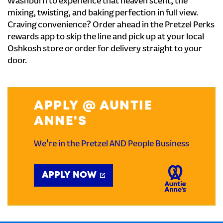
Washburn to experience that heaven scent, the
mixing, twisting, and baking perfection in full view.
Craving convenience? Order ahead in the Pretzel Perks
rewards app to skip the line and pick up at your local
Oshkosh store or order for delivery straight to your
door.
APPLY @ AUNTIE
ANNE'S
We're in the Pretzel AND People Business
APPLY NOW