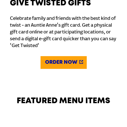
GIVE TWISTED GIFTS
Celebrate family and friends with the best kind of
twist - an Auntie Anne's gift card. Get a physical
gift card online or at participating locations, or
send a digital e-gift card quicker than you can say
‘Get Twisted'
ORDER NOW
FEATURED MENU ITEMS