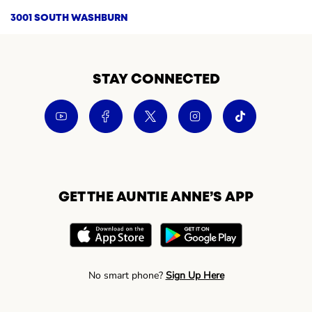
3001 SOUTH WASHBURN
STAY CONNECTED
GET THE AUNTIE ANNE’S APP
No smart phone?
Sign Up Here