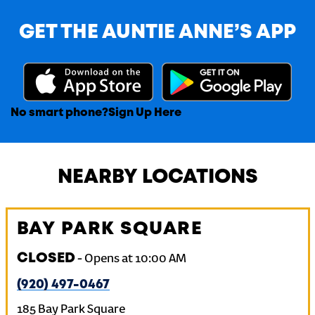
GET THE AUNTIE ANNE’S APP
No smart phone?
Sign Up Here
NEARBY LOCATIONS
BAY PARK SQUARE
CLOSED
-
Opens at
10:00 AM
(920) 497-0467
185 Bay Park Square