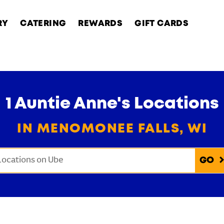
RY
CATERING
REWARDS
GIFT CARDS
1 Auntie Anne's Locations
IN MENOMONEE FALLS, WI
onduct a search
Submit