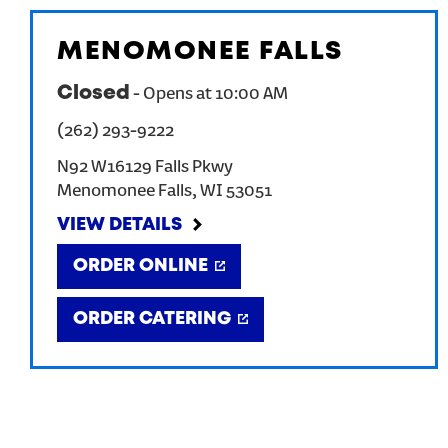
MENOMONEE FALLS
Closed
-
Opens at
10:00 AM
(262) 293-9222
N92 W16129 Falls Pkwy
Menomonee Falls
,
WI
53051
VIEW DETAILS
ORDER ONLINE
ORDER CATERING