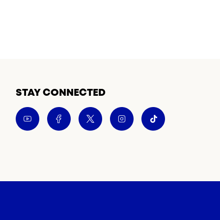
STAY CONNECTED