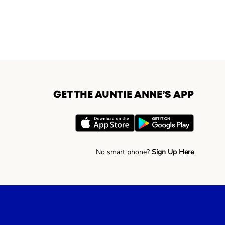
GET THE AUNTIE ANNE’S APP
No smart phone?
Sign Up Here