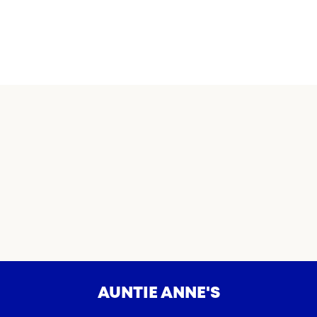
AUNTIE ANNE'S