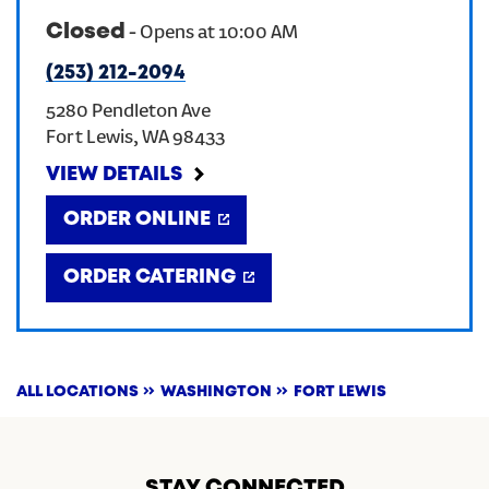
Closed
-
Opens at
10:00 AM
CREATE AN ACCOUNT
(253) 212-2094
5280 Pendleton Ave
SIGN IN
Fort Lewis
,
WA
98433
VIEW DETAILS
ORDER ONLINE
ORDER CATERING
ALL LOCATIONS
WASHINGTON
FORT LEWIS
STAY CONNECTED