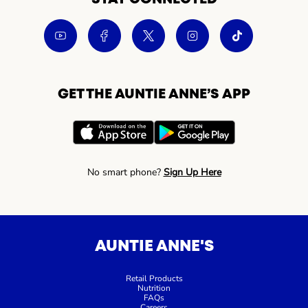
GET THE AUNTIE ANNE’S APP
No smart phone?
Sign Up Here
AUNTIE ANNE'S
Retail Products
Nutrition
FAQs
Careers