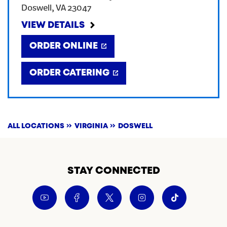
Doswell
,
VA
23047
CREATE AN ACCOUNT
VIEW DETAILS
ORDER ONLINE
SIGN IN
ORDER CATERING
ALL LOCATIONS
VIRGINIA
DOSWELL
STAY CONNECTED