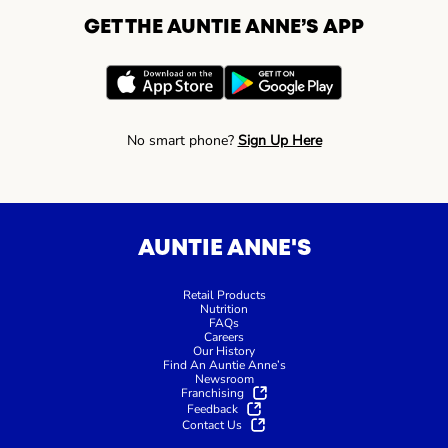
GET THE AUNTIE ANNE’S APP
No smart phone?
Sign Up Here
AUNTIE ANNE'S
Retail Products
Nutrition
FAQs
Careers
Our History
Find An Auntie Anne’s
Newsroom
Franchising
Feedback
Contact Us