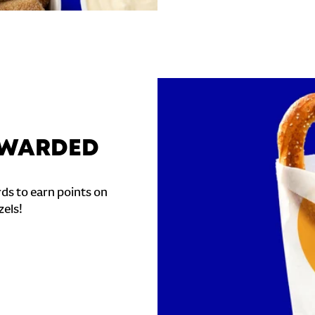
REWARDED
ds to earn points on
zels!