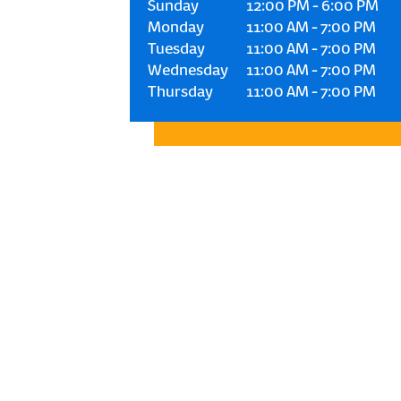
Sunday
12:00 PM
-
6:00 PM
Monday
11:00 AM
-
7:00 PM
Tuesday
11:00 AM
-
7:00 PM
Wednesday
11:00 AM
-
7:00 PM
Thursday
11:00 AM
-
7:00 PM