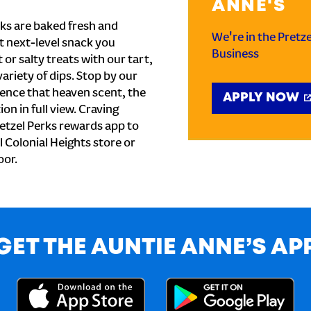
ANNE'S
ks are baked fresh and
We're in the Pretz
t next-level snack you
Business
or salty treats with our tart,
ariety of dips. Stop by our
ience that heaven scent, the
APPLY NOW
on in full view. Craving
etzel Perks rewards app to
al Colonial Heights store or
oor.
GET THE AUNTIE ANNE’S AP