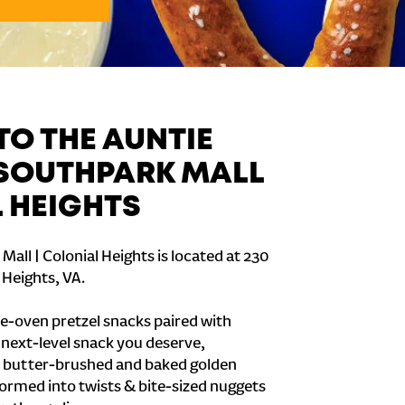
O THE AUNTIE
 SOUTHPARK MALL
L HEIGHTS
all | Colonial Heights is located at 230
 Heights, VA.
e-oven pretzel snacks paired with
e next-level snack you deserve,
 butter-brushed and baked golden
formed into twists & bite-sized nuggets