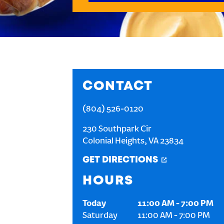
CONTACT
(804) 526-0120
230 Southpark Cir
Colonial Heights
,
VA
23834
GET DIRECTIONS
HOURS
Today
11:00 AM
-
7:00 PM
Saturday
11:00 AM
-
7:00 PM