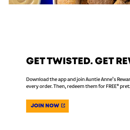
GET TWISTED. GET 
Download the app and join Auntie Anne's Rewar
every order. Then, redeem them for FREE* pret
JOIN NOW