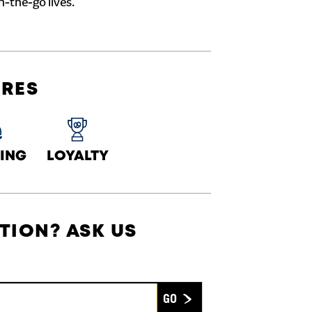
n-the-go lives.
URES
ING
LOYALTY
TION? ASK US
Submit