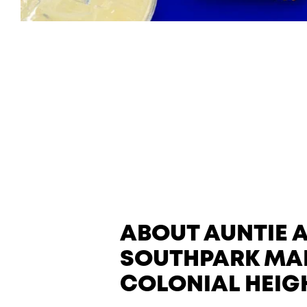
ABOUT AUNTIE 
SOUTHPARK MAL
COLONIAL HEIG