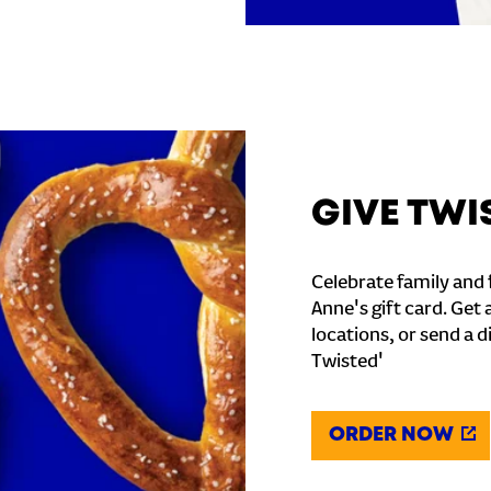
GIVE TWI
Celebrate family and f
Anne's gift card. Get 
locations, or send a d
Twisted'
ORDER NOW