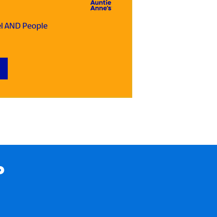
el AND People
P