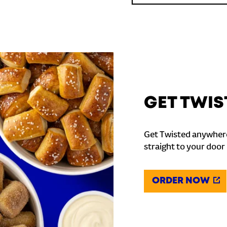
GET TWIS
Get Twisted anywhere
straight to your door
ORDER NOW