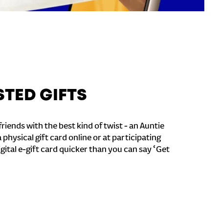
STED GIFTS
riends with the best kind of twist - an Auntie
a physical gift card online or at participating
igital e-gift card quicker than you can say ‘Get