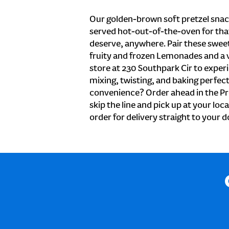
Our golden-brown soft pretzel snac
served hot-out-of-the-oven for tha
deserve, anywhere. Pair these sweet 
fruity and frozen Lemonades and a v
store at 230 Southpark Cir to exper
mixing, twisting, and baking perfecti
convenience? Order ahead in the Pr
skip the line and pick up at your loc
order for delivery straight to your d