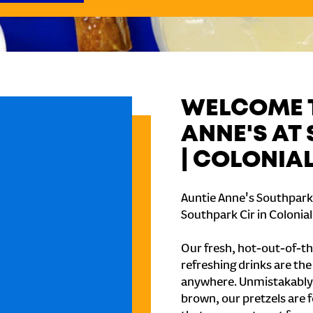
WELCOME T
ANNE'S AT
| COLONIA
Auntie Anne's Southpark M
Southpark Cir in Colonial
Our fresh, hot-out-of-th
refreshing drinks are th
anywhere. Unmistakably
brown, our pretzels are 