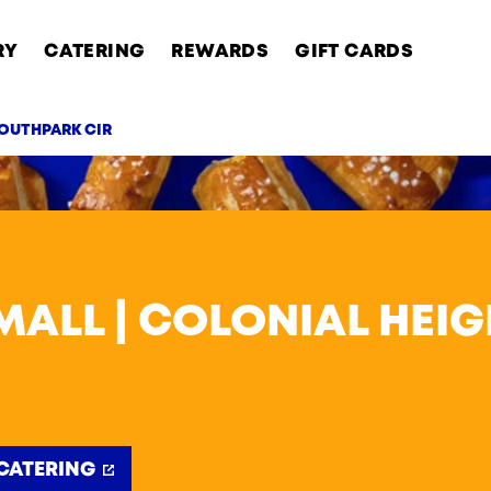
RY
CATERING
REWARDS
GIFT CARDS
SOUTHPARK CIR
AB
ALL | COLONIAL HEI
CATERING