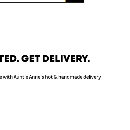
TED. GET DELIVERY.
 with Auntie Anne's hot & handmade delivery