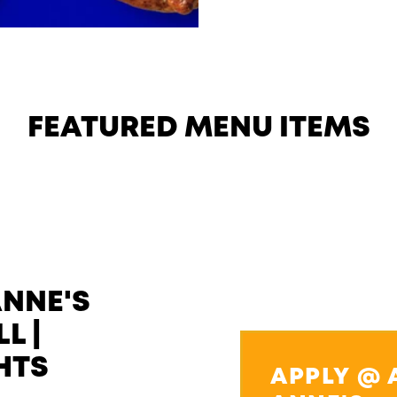
FEATURED MENU ITEMS
ANNE'S
L |
HTS
APPLY @ 