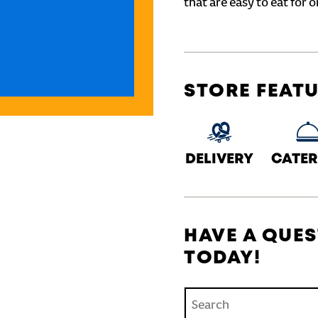
that are easy to eat for o
STORE FEAT
DELIVERY
CATER
HAVE A QUES
TODAY!
Conduct a search