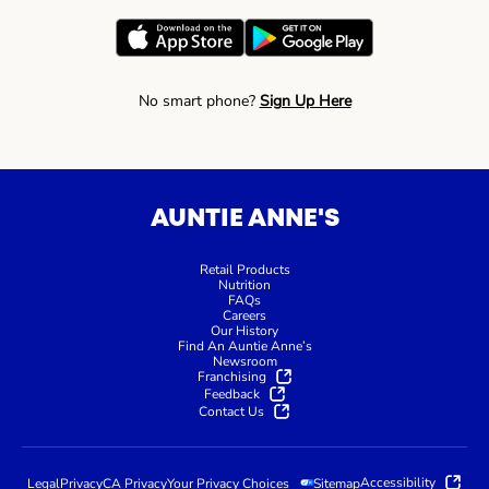
No smart phone?
Sign Up Here
AUNTIE ANNE'S
Retail Products
Nutrition
FAQs
Careers
Our History
Find An Auntie Anne’s
Newsroom
Franchising
Feedback
Contact Us
Accessibility
Legal
Privacy
CA Privacy
Your Privacy Choices
Sitemap