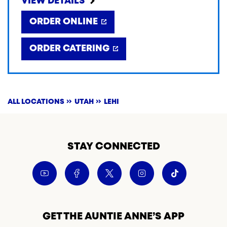
VIEW DETAILS
ORDER ONLINE
ORDER CATERING
ALL LOCATIONS
UTAH
LEHI
STAY CONNECTED
GET THE AUNTIE ANNE’S APP