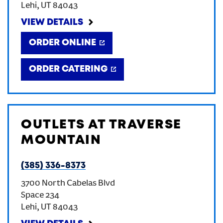
Lehi
,
UT
84043
CREATE AN ACCOUNT
VIEW DETAILS
ORDER ONLINE
SIGN IN
ORDER CATERING
OUTLETS AT TRAVERSE
MOUNTAIN
(385) 336-8373
3700 North Cabelas Blvd
Space 234
Lehi
,
UT
84043