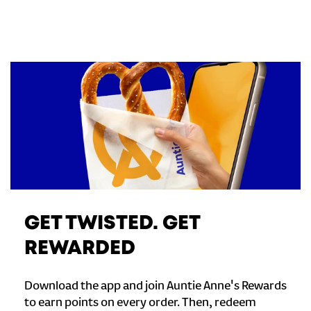
GET TWISTED. GET
REWARDED
Download the app and join Auntie Anne's Rewards
to earn points on every order. Then, redeem