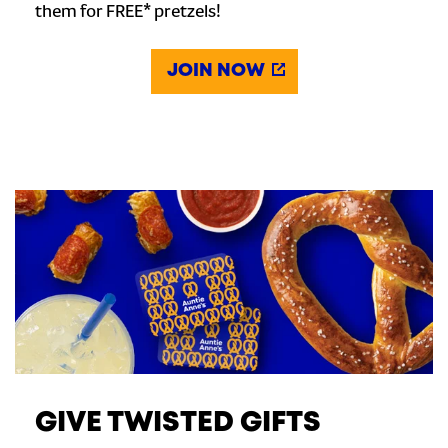
them for FREE* pretzels!
JOIN NOW
GIVE TWISTED GIFTS