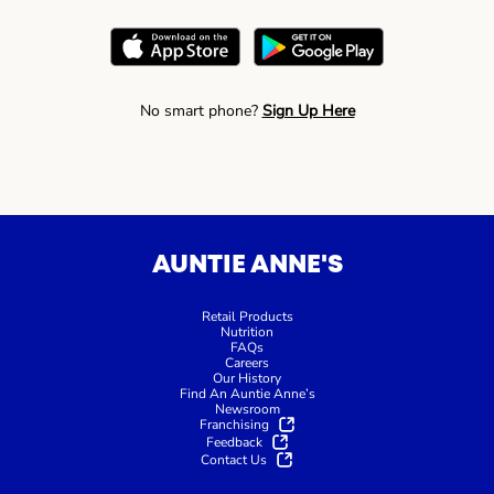
No smart phone?
Sign Up Here
AUNTIE ANNE'S
Retail Products
Nutrition
FAQs
Careers
Our History
Find An Auntie Anne’s
Newsroom
Franchising
Feedback
Contact Us