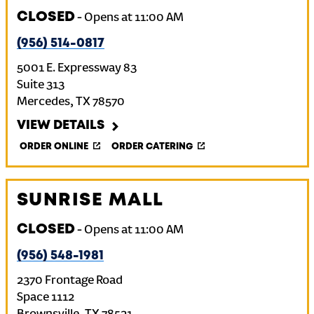
CLOSED
-
Opens at
11:00 AM
(956) 514-0817
5001 E. Expressway 83
Suite 313
Mercedes
,
TX
78570
VIEW DETAILS
ORDER ONLINE
ORDER CATERING
SUNRISE MALL
CLOSED
-
Opens at
11:00 AM
(956) 548-1981
2370 Frontage Road
Space 1112