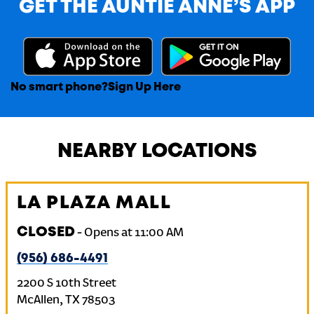
GET THE AUNTIE ANNE’S APP
No smart phone?
Sign Up Here
NEARBY LOCATIONS
LA PLAZA MALL
CLOSED
-
Opens at
11:00 AM
(956) 686-4491
2200 S 10th Street
McAllen
,
TX
78503