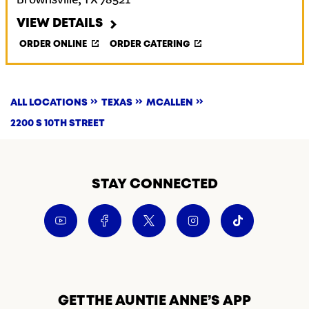
Brownsville
,
TX
78521
VIEW DETAILS
ORDER ONLINE
ORDER CATERING
ALL LOCATIONS
TEXAS
MCALLEN
2200 S 10TH STREET
STAY CONNECTED
GET THE AUNTIE ANNE’S APP