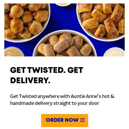
GET TWISTED. GET
DELIVERY.
Get Twisted anywhere with Auntie Anne's hot &
handmade delivery straight to your door
ORDER NOW