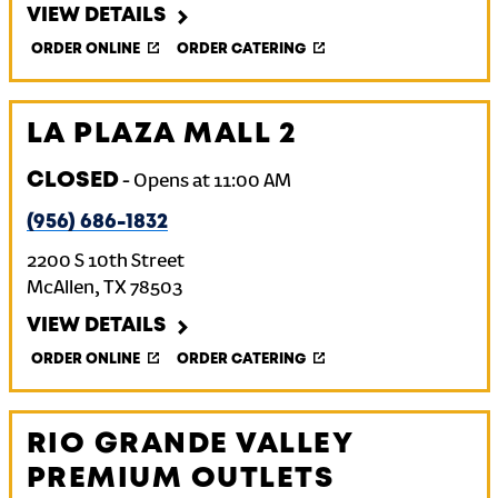
VIEW DETAILS
ORDER ONLINE
ORDER CATERING
LA PLAZA MALL 2
CLOSED
-
Opens at
11:00 AM
(956) 686-1832
2200 S 10th Street
McAllen
,
TX
78503
VIEW DETAILS
ORDER ONLINE
ORDER CATERING
RIO GRANDE VALLEY
PREMIUM OUTLETS