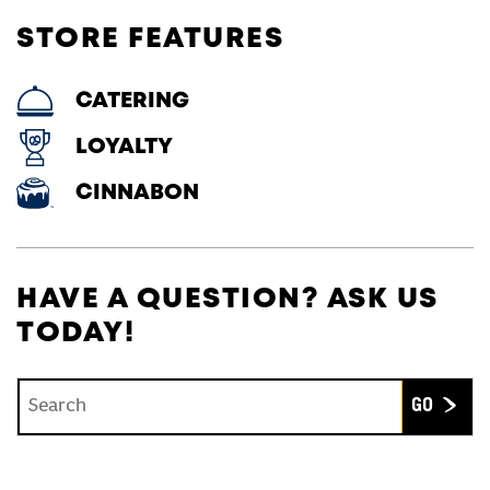
STORE FEATURES
CATERING
LOYALTY
CINNABON
HAVE A QUESTION? ASK US
TODAY!
Conduct a search
Submit