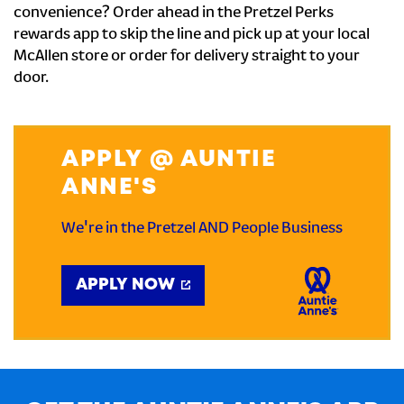
convenience? Order ahead in the Pretzel Perks
rewards app to skip the line and pick up at your local
McAllen store or order for delivery straight to your
door.
APPLY @ AUNTIE
ANNE'S
We're in the Pretzel AND People Business
APPLY NOW