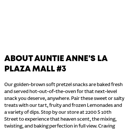
ABOUT AUNTIE ANNE'S LA
PLAZA MALL #3
Our golden-brown soft pretzel snacks are baked fresh
and served hot-out-of-the-oven for that next-level
snack you deserve, anywhere. Pair these sweet or salty
treats with our tart, fruity and frozen Lemonades and
a variety of dips. Stop by our store at 2200 S 10th
Street to experience that heaven scent, the mixing,
twisting, and baking perfection in full view. Craving