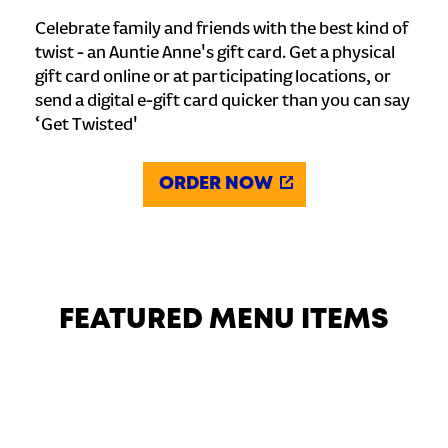
Celebrate family and friends with the best kind of
twist - an Auntie Anne's gift card. Get a physical
gift card online or at participating locations, or
send a digital e-gift card quicker than you can say
‘Get Twisted'
ORDER NOW
FEATURED MENU ITEMS