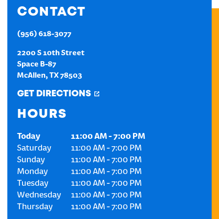
CONTACT
CREATE AN ACCOUNT
(956) 618-3077
SIGN IN
2200 S 10th Street
Space B-87
McAllen
,
TX
78503
GET DIRECTIONS
HOURS
Today
11:00 AM
-
7:00 PM
Saturday
11:00 AM
-
7:00 PM
Sunday
11:00 AM
-
7:00 PM
Monday
11:00 AM
-
7:00 PM
Tuesday
11:00 AM
-
7:00 PM
Wednesday
11:00 AM
-
7:00 PM
Thursday
11:00 AM
-
7:00 PM