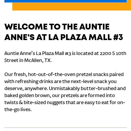
WELCOME TO THE AUNTIE
ANNE'S AT LA PLAZA MALL #3
Auntie Anne's La Plaza Mall #3 is located at 2200 S 10th
Street in McAllen, TX.
Our fresh, hot-out-of-the-oven pretzel snacks paired
with refreshing drinks are the next-level snack you
deserve, anywhere. Unmistakably butter-brushed and
baked golden brown, our pretzels are formed into
twists & bite-sized nuggets that are easy to eat for on-
the-go lives.