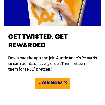
GET TWISTED. GET
REWARDED
Download the app and join Auntie Anne's Rewards
to earn points on every order. Then, redeem
them for FREE* pretzels!
JOIN NOW