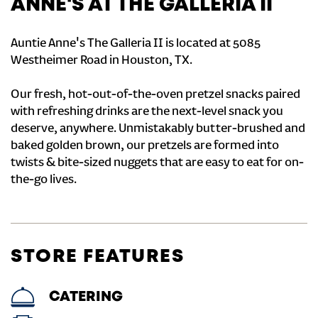
ANNE'S AT THE GALLERIA II
Auntie Anne's The Galleria II is located at 5085
Westheimer Road in Houston, TX.
Our fresh, hot-out-of-the-oven pretzel snacks paired
with refreshing drinks are the next-level snack you
deserve, anywhere. Unmistakably butter-brushed and
baked golden brown, our pretzels are formed into
twists & bite-sized nuggets that are easy to eat for on-
the-go lives.
STORE FEATURES
CATERING