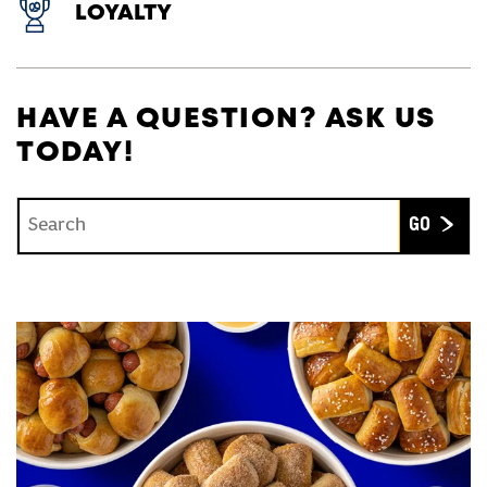
LOYALTY
HAVE A QUESTION? ASK US
TODAY!
Conduct a search
Submit