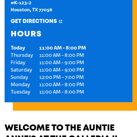
#K-123-2
Houston
,
TX
77056
CREATE AN ACCOUNT
GET DIRECTIONS
SIGN IN
HOURS
Today
11:00 AM
-
8:00 PM
Thursday
11:00 AM
-
8:00 PM
Friday
11:00 AM
-
9:00 PM
Saturday
11:00 AM
-
9:00 PM
Sunday
12:00 PM
-
7:00 PM
Monday
11:00 AM
-
8:00 PM
Tuesday
11:00 AM
-
8:00 PM
WELCOME TO THE AUNTIE