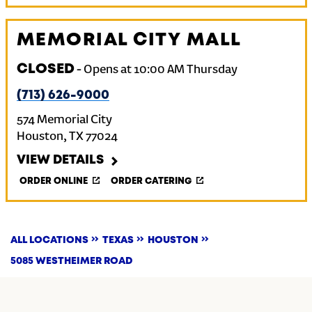
MEMORIAL CITY MALL
CLOSED
-
Opens at
10:00 AM
Thursday
(713) 626-9000
574 Memorial City
Houston
,
TX
77024
VIEW DETAILS
ORDER ONLINE
ORDER CATERING
ALL LOCATIONS
TEXAS
HOUSTON
5085 WESTHEIMER ROAD