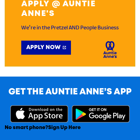
APPLY @ AUNTIE
ANNE'S
We're in the Pretzel AND People Business
APPLY NOW
GET THE AUNTIE ANNE’S APP
No smart phone?
Sign Up Here