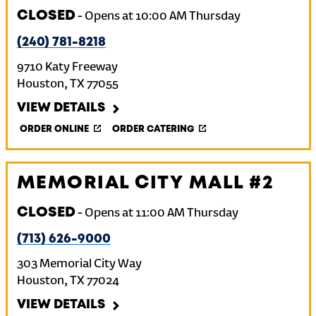
CLOSED
-
Opens at
10:00 AM
Thursday
(240) 781-8218
9710 Katy Freeway
Houston
,
TX
77055
VIEW DETAILS
ORDER ONLINE
ORDER CATERING
MEMORIAL CITY MALL #2
CLOSED
-
Opens at
11:00 AM
Thursday
(713) 626-9000
303 Memorial City Way
Houston
,
TX
77024
VIEW DETAILS