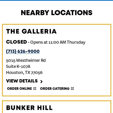
NEARBY LOCATIONS
THE GALLERIA
CLOSED
-
Opens at
11:00 AM
Thursday
(713) 626-9000
5015 Westheimer Rd
Suite K-107A
Houston
,
TX
77056
VIEW DETAILS
ORDER ONLINE
ORDER CATERING
BUNKER HILL