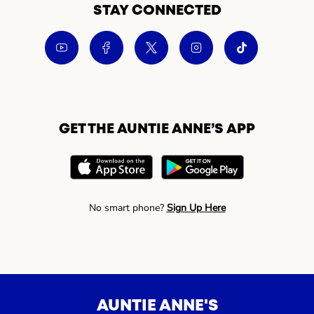
STAY CONNECTED
GET THE AUNTIE ANNE’S APP
No smart phone?
Sign Up Here
AUNTIE ANNE'S