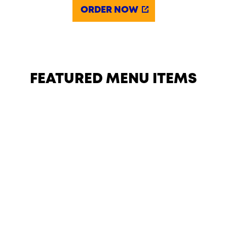
ORDER NOW
FEATURED MENU ITEMS