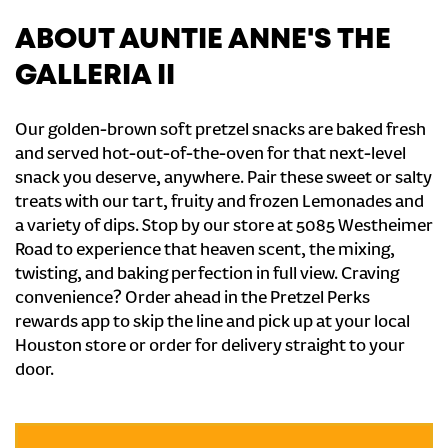
ABOUT AUNTIE ANNE'S THE
GALLERIA II
Our golden-brown soft pretzel snacks are baked fresh
and served hot-out-of-the-oven for that next-level
snack you deserve, anywhere. Pair these sweet or salty
treats with our tart, fruity and frozen Lemonades and
a variety of dips. Stop by our store at 5085 Westheimer
Road to experience that heaven scent, the mixing,
twisting, and baking perfection in full view. Craving
convenience? Order ahead in the Pretzel Perks
rewards app to skip the line and pick up at your local
Houston store or order for delivery straight to your
door.