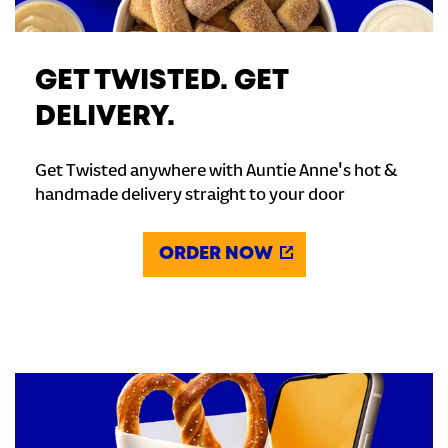
GET TWISTED. GET
DELIVERY.
Get Twisted anywhere with Auntie Anne's hot &
handmade delivery straight to your door
ORDER NOW