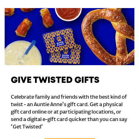
GIVE TWISTED GIFTS
Celebrate family and friends with the best kind of
twist - an Auntie Anne's gift card. Get a physical
gift card online or at participating locations, or
send a digital e-gift card quicker than you can say
‘Get Twisted'