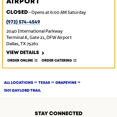
AIRPORT
CLOSED
-
Opens at
6:00 AM
Saturday
(972) 574-4549
2040 International Parkway
Terminal A, Gate 21, DFW Airport
Dallas
,
TX
75261
VIEW DETAILS
ORDER ONLINE
ORDER CATERING
ALL LOCATIONS
TEXAS
GRAPEVINE
1501 GAYLORD TRAIL
STAY CONNECTED