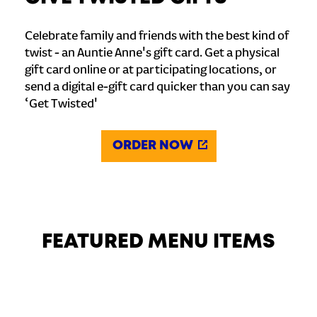
Celebrate family and friends with the best kind of
twist - an Auntie Anne's gift card. Get a physical
gift card online or at participating locations, or
send a digital e-gift card quicker than you can say
‘Get Twisted'
ORDER NOW
FEATURED MENU ITEMS