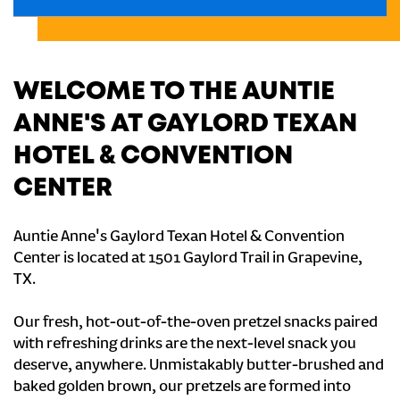
WELCOME TO THE AUNTIE
ANNE'S AT GAYLORD TEXAN
HOTEL & CONVENTION
CENTER
Auntie Anne's Gaylord Texan Hotel & Convention
Center is located at 1501 Gaylord Trail in Grapevine,
TX.
Our fresh, hot-out-of-the-oven pretzel snacks paired
with refreshing drinks are the next-level snack you
deserve, anywhere. Unmistakably butter-brushed and
baked golden brown, our pretzels are formed into