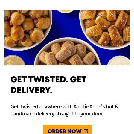
GET TWISTED. GET
DELIVERY.
Get Twisted anywhere with Auntie Anne's hot &
handmade delivery straight to your door
ORDER NOW