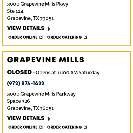
3000 Grapevine Mills Pkwy
Ste 124
Grapevine
,
TX
79051
VIEW DETAILS
ORDER ONLINE
ORDER CATERING
GRAPEVINE MILLS
CLOSED
-
Opens at
11:00 AM
Saturday
(972) 874-1622
3000 Grapevine Mills Parkway
Space 326
Grapevine
,
TX
76051
VIEW DETAILS
ORDER ONLINE
ORDER CATERING