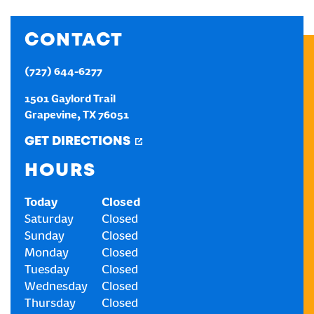
CREATE AN ACCOUNT
CONTACT
(727) 644-6277
SIGN IN
1501 Gaylord Trail
Grapevine
,
TX
76051
GET DIRECTIONS
HOURS
Today
Closed
Saturday
Closed
Sunday
Closed
Monday
Closed
Tuesday
Closed
Wednesday
Closed
Thursday
Closed