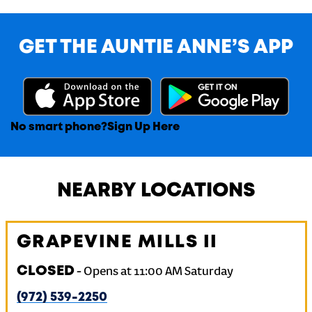
GET THE AUNTIE ANNE’S APP
No smart phone?
Sign Up Here
NEARBY LOCATIONS
GRAPEVINE MILLS II
CLOSED
-
Opens at
11:00 AM
Saturday
(972) 539-2250