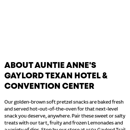
ABOUT AUNTIE ANNE'S
GAYLORD TEXAN HOTEL &
CONVENTION CENTER
Our golden-brown soft pretzel snacks are baked fresh
and served hot-out-of-the-oven for that next-level
snack you deserve, anywhere. Pair these sweet or salty
treats with our tart, fruity and frozen Lemonades and