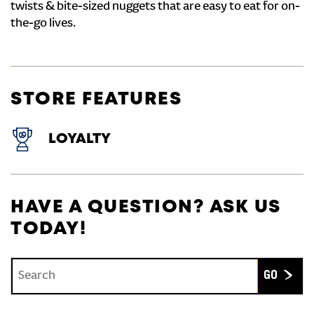
twists & bite-sized nuggets that are easy to eat for on-
the-go lives.
STORE FEATURES
LOYALTY
HAVE A QUESTION? ASK US
TODAY!
Conduct a search
Submit