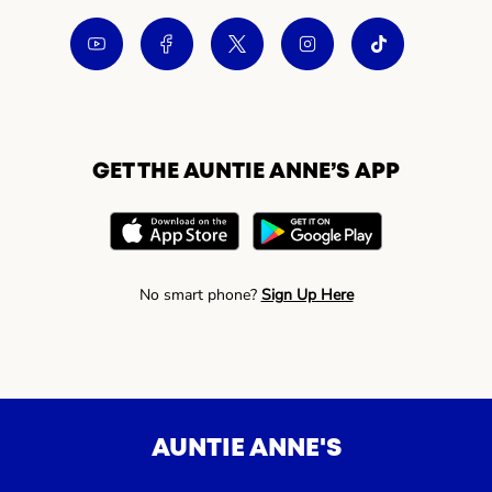
GET THE AUNTIE ANNE’S APP
No smart phone?
Sign Up Here
AUNTIE ANNE'S