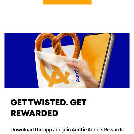
GET TWISTED. GET
REWARDED
Download the app and join Auntie Anne's Rewards