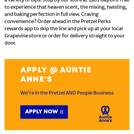
a variety of dips. Stop by our store at 1501 Gaylord Trail
to experience that heaven scent, the mixing, twisting,
and baking perfection in full view. Craving
convenience? Order ahead in the Pretzel Perks
rewards app to skip the line and pick up at your local
Grapevine store or order for delivery straight to your
door.
APPLY @ AUNTIE
ANNE'S
We're in the Pretzel AND People Business
APPLY NOW