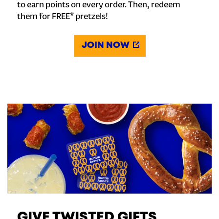
to earn points on every order. Then, redeem
them for FREE* pretzels!
JOIN NOW
GIVE TWISTED GIFTS