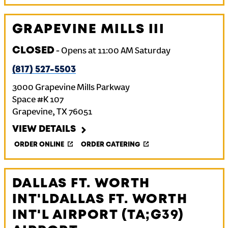
GRAPEVINE MILLS III
CLOSED
-
Opens at
11:00 AM
Saturday
(817) 527-5503
3000 Grapevine Mills Parkway
Space #K 107
Grapevine
,
TX
76051
VIEW DETAILS
ORDER ONLINE
ORDER CATERING
DALLAS FT. WORTH
INT'LDALLAS FT. WORTH
INT'L AIRPORT (TA;G39)