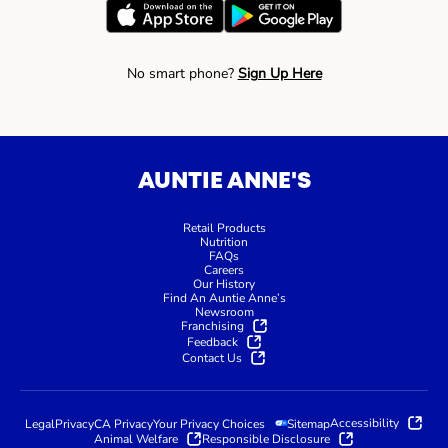
No smart phone?
Sign Up Here
AUNTIE ANNE'S
Retail Products
Nutrition
FAQs
Careers
Our History
Find An Auntie Anne’s
Newsroom
Franchising
Feedback
Contact Us
Accessibility
Legal
Privacy
CA Privacy
Your Privacy Choices
Sitemap
Animal Welfare
Responsible Disclosure