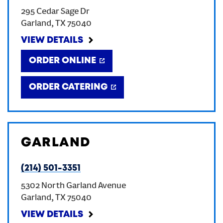
295 Cedar Sage Dr
CREATE AN ACCOUNT
Garland
,
TX
75040
VIEW DETAILS
SIGN IN
ORDER ONLINE
ORDER CATERING
GARLAND
(214) 501-3351
5302 North Garland Avenue
Garland
,
TX
75040
VIEW DETAILS