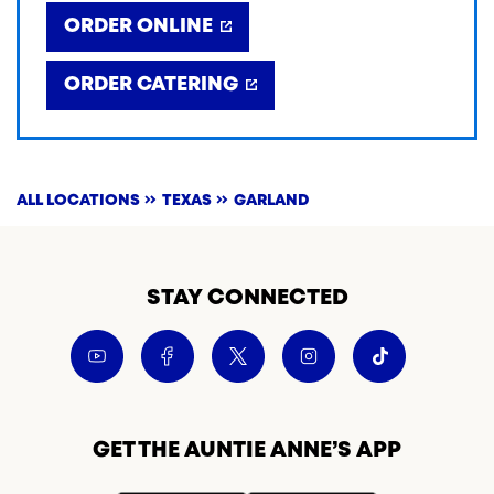
ORDER ONLINE
ORDER CATERING
ALL LOCATIONS
TEXAS
GARLAND
STAY CONNECTED
GET THE AUNTIE ANNE’S APP