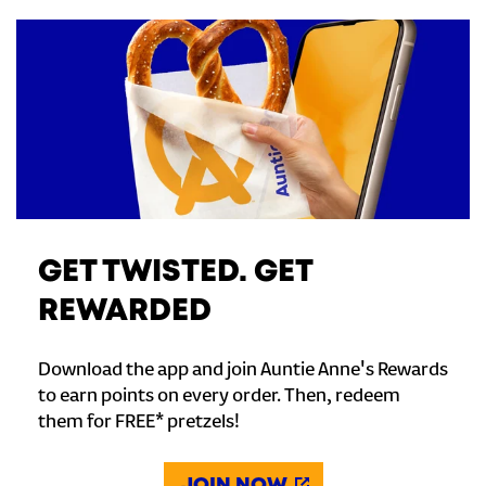
GET TWISTED. GET
REWARDED
Download the app and join Auntie Anne's Rewards
to earn points on every order. Then, redeem
them for FREE* pretzels!