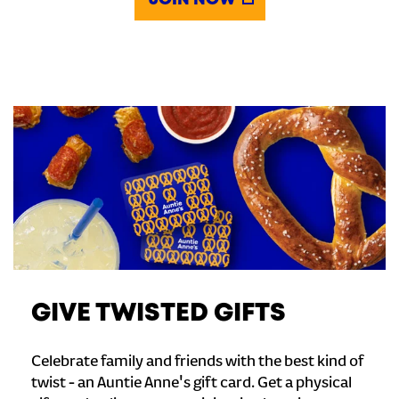
JOIN NOW
GIVE TWISTED GIFTS
Celebrate family and friends with the best kind of
twist - an Auntie Anne's gift card. Get a physical