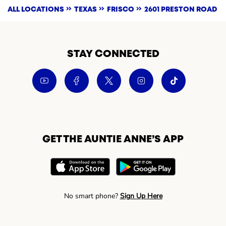
ALL LOCATIONS
TEXAS
FRISCO
2601 PRESTON ROAD
STAY CONNECTED
GET THE AUNTIE ANNE’S APP
No smart phone?
Sign Up Here