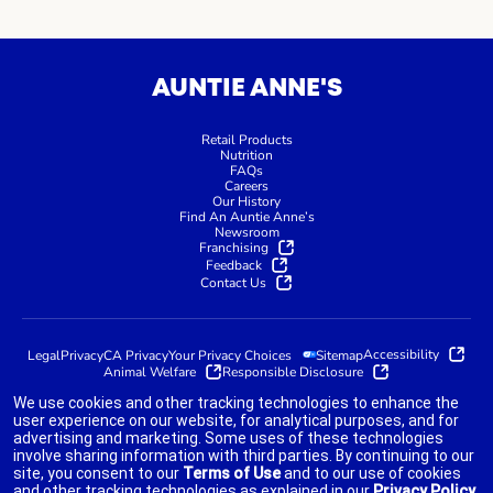
AUNTIE ANNE'S
Retail Products
Nutrition
FAQs
Careers
Our History
Find An Auntie Anne’s
Newsroom
Franchising
Feedback
Contact Us
Accessibility
Legal
Privacy
CA Privacy
Your Privacy Choices
Sitemap
Animal Welfare
Responsible Disclosure
We use cookies and other tracking technologies to enhance the
user experience on our website, for analytical purposes, and for
advertising and marketing. Some uses of these technologies
indicates link opens an external site which may or may not meet
involve sharing information with third parties. By continuing to our
accessibility guidelines.
site, you consent to our
Terms of Use
and to our use of cookies
and other tracking technologies as explained in our
Privacy Policy
.