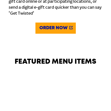
gift card online or at participating locations, or
send a digital e-gift card quicker than you can say
‘Get Twisted'
ORDER NOW
FEATURED MENU ITEMS