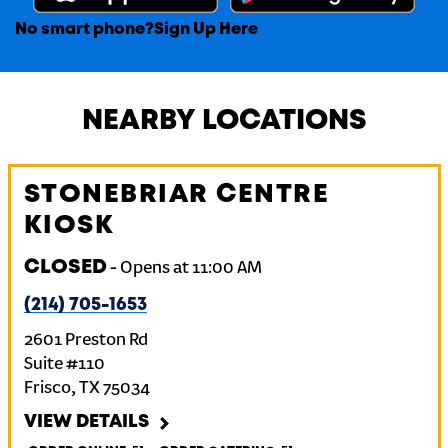
No smart phone?
Sign Up Here
NEARBY LOCATIONS
STONEBRIAR CENTRE
KIOSK
CLOSED
-
Opens at
11:00 AM
(214) 705-1653
2601 Preston Rd
Suite #110
Frisco
,
TX
75034
VIEW DETAILS