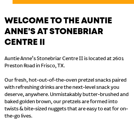
WELCOME TO THE AUNTIE
ANNE'S AT STONEBRIAR
CENTRE II
Auntie Anne's Stonebriar Centre II is located at 2601
Preston Road in Frisco, TX.
Our fresh, hot-out-of-the-oven pretzel snacks paired
with refreshing drinks are the next-level snack you
deserve, anywhere. Unmistakably butter-brushed and
baked golden brown, our pretzels are formed into
twists & bite-sized nuggets that are easy to eat for on-
the-go lives.