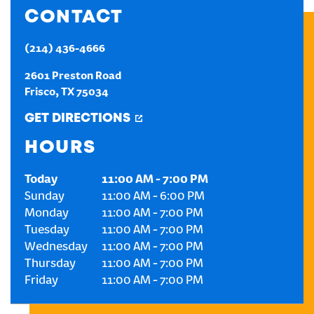
CONTACT
CREATE AN ACCOUNT
(214) 436-4666
SIGN IN
2601 Preston Road
Frisco
,
TX
75034
GET DIRECTIONS
HOURS
Today
11:00 AM
-
7:00 PM
Sunday
11:00 AM
-
6:00 PM
Monday
11:00 AM
-
7:00 PM
Tuesday
11:00 AM
-
7:00 PM
Wednesday
11:00 AM
-
7:00 PM
Thursday
11:00 AM
-
7:00 PM
Friday
11:00 AM
-
7:00 PM