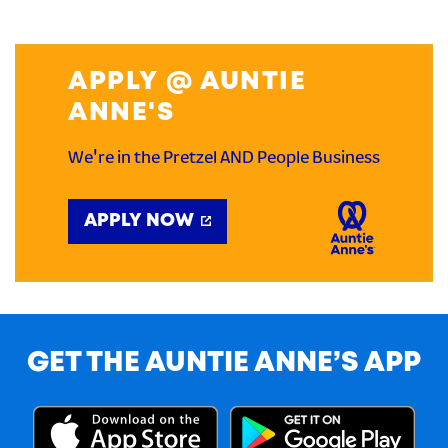
APPLY @ AUNTIE
ANNE'S
We're in the Pretzel AND People Business
APPLY NOW
GET THE AUNTIE ANNE’S APP