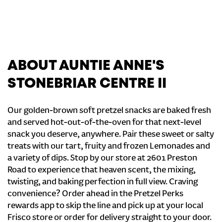
ABOUT AUNTIE ANNE'S
STONEBRIAR CENTRE II
Our golden-brown soft pretzel snacks are baked fresh
and served hot-out-of-the-oven for that next-level
snack you deserve, anywhere. Pair these sweet or salty
treats with our tart, fruity and frozen Lemonades and
a variety of dips. Stop by our store at 2601 Preston
Road to experience that heaven scent, the mixing,
twisting, and baking perfection in full view. Craving
convenience? Order ahead in the Pretzel Perks
rewards app to skip the line and pick up at your local
Frisco store or order for delivery straight to your door.