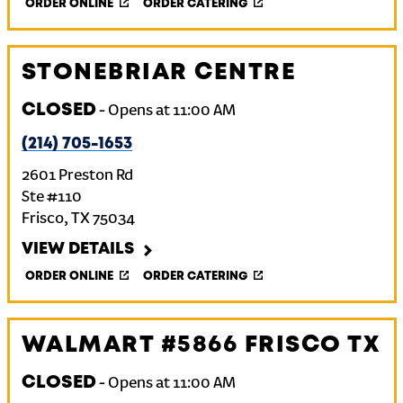
ORDER ONLINE
ORDER CATERING
STONEBRIAR CENTRE
CLOSED
-
Opens at
11:00 AM
(214) 705-1653
2601 Preston Rd
Ste #110
Frisco
,
TX
75034
VIEW DETAILS
ORDER ONLINE
ORDER CATERING
WALMART #5866 FRISCO TX
CLOSED
-
Opens at
11:00 AM