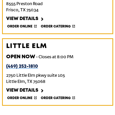
8555 Preston Road
Frisco
,
TX
75034
VIEW DETAILS
ORDER ONLINE
ORDER CATERING
LITTLE ELM
OPEN NOW
-
Closes at
8:00 PM
(469) 252-1810
2750 Little Elm pkwy suite 105
Little Elm
,
TX
75068
VIEW DETAILS
ORDER ONLINE
ORDER CATERING