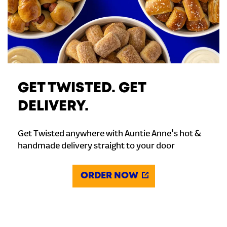
GET TWISTED. GET
DELIVERY.
Get Twisted anywhere with Auntie Anne's hot &
handmade delivery straight to your door
ORDER NOW