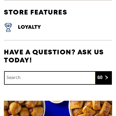
STORE FEATURES
LOYALTY
HAVE A QUESTION? ASK US
TODAY!
Conduct a search
Submit