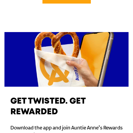
GET TWISTED. GET
REWARDED
Download the app and join Auntie Anne's Rewards