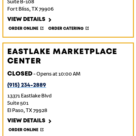
Suite B-108
Fort Bliss
,
TX
79906
VIEW DETAILS
ORDER ONLINE
ORDER CATERING
EASTLAKE MARKETPLACE
CENTER
CLOSED
-
Opens at
10:00 AM
(915) 234-2889
13371 Eastlake Blvd
Suite 501
El Paso
,
TX
79928
VIEW DETAILS
ORDER ONLINE