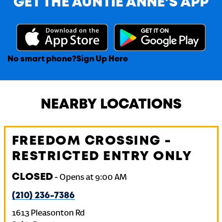
GET THE AUNTIE ANNE’S APP
No smart phone?
Sign Up Here
NEARBY LOCATIONS
FREEDOM CROSSING -
RESTRICTED ENTRY ONLY
CLOSED
-
Opens at
9:00 AM
(210) 236-7386
1613 Pleasonton Rd