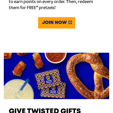
to earn points on every order. Then, redeem
them for FREE* pretzels!
JOIN NOW
GIVE TWISTED GIFTS