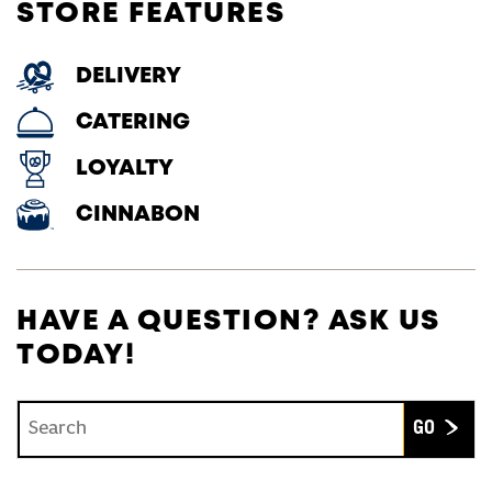
STORE FEATURES
DELIVERY
CATERING
LOYALTY
CINNABON
HAVE A QUESTION? ASK US
TODAY!
Conduct a search
Submit