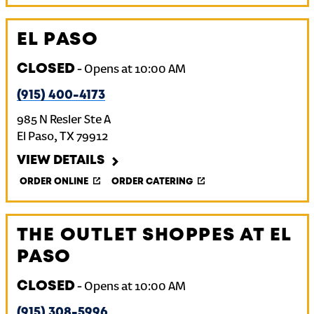
EL PASO
CLOSED
-
Opens at
10:00 AM
(915) 400-4173
985 N Resler Ste A
El Paso
,
TX
79912
VIEW DETAILS
ORDER ONLINE
ORDER CATERING
THE OUTLET SHOPPES AT EL
PASO
CLOSED
-
Opens at
10:00 AM
(915) 308-5996