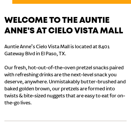
WELCOME TO THE AUNTIE
ANNE'S AT CIELO VISTA MALL
Auntie Anne's Cielo Vista Mall is located at 8401
Gateway Blvd in El Paso, TX.
Our fresh, hot-out-of-the-oven pretzel snacks paired
with refreshing drinks are the next-level snack you
deserve, anywhere. Unmistakably butter-brushed and
baked golden brown, our pretzels are formed into
twists & bite-sized nuggets that are easy to eat for on-
the-go lives.