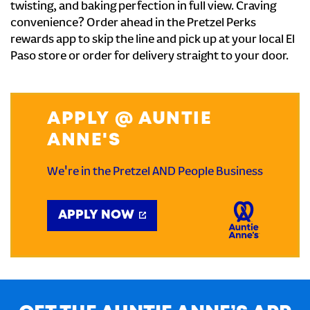
twisting, and baking perfection in full view. Craving
convenience? Order ahead in the Pretzel Perks
rewards app to skip the line and pick up at your local El
Paso store or order for delivery straight to your door.
APPLY @ AUNTIE
ANNE'S
We're in the Pretzel AND People Business
APPLY NOW