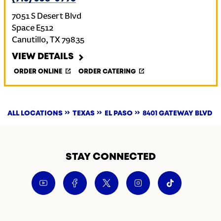
7051 S Desert Blvd
Space E512
Canutillo
,
TX
79835
VIEW DETAILS
ORDER ONLINE
ORDER CATERING
ALL LOCATIONS
TEXAS
EL PASO
8401 GATEWAY BLVD
STAY CONNECTED