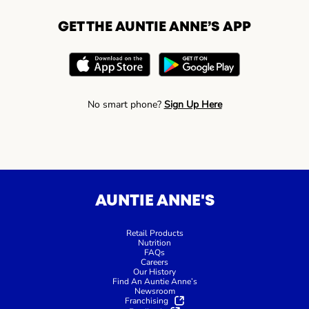
GET THE AUNTIE ANNE’S APP
No smart phone?
Sign Up Here
AUNTIE ANNE'S
Retail Products
Nutrition
FAQs
Careers
Our History
Find An Auntie Anne’s
Newsroom
Franchising