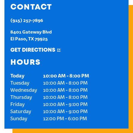
CONTACT
CREATE AN ACCOUNT
(915) 257-7896
SIGN IN
8401 Gateway Blvd
El Paso
,
TX
79925
GET DIRECTIONS
HOURS
Today
10:00 AM
-
8:00 PM
Tuesday
10:00 AM
-
8:00 PM
Wednesday
10:00 AM
-
8:00 PM
Thursday
10:00 AM
-
8:00 PM
Friday
10:00 AM
-
9:00 PM
Saturday
10:00 AM
-
9:00 PM
Sunday
12:00 PM
-
6:00 PM