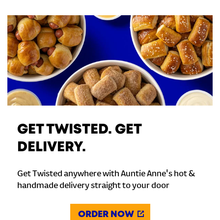
GET TWISTED. GET
DELIVERY.
Get Twisted anywhere with Auntie Anne's hot &
handmade delivery straight to your door
ORDER NOW