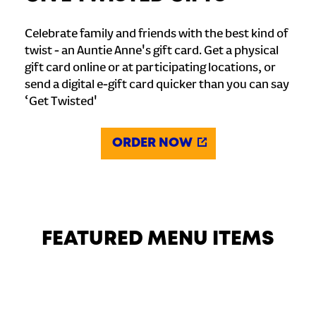
Celebrate family and friends with the best kind of
twist - an Auntie Anne's gift card. Get a physical
gift card online or at participating locations, or
send a digital e-gift card quicker than you can say
‘Get Twisted'
ORDER NOW
FEATURED MENU ITEMS