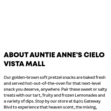
ABOUT AUNTIE ANNE'S CIELO
VISTA MALL
Our golden-brown soft pretzel snacks are baked fresh
and served hot-out-of-the-oven for that next-level
snack you deserve, anywhere. Pair these sweet or salty
treats with our tart, fruity and frozen Lemonades and
a variety of dips. Stop by our store at 8401 Gateway
Blvd to experience that heaven scent, the mixing,