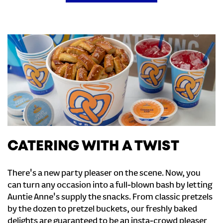
CATERING WITH A TWIST
There's a new party pleaser on the scene. Now, you
can turn any occasion into a full-blown bash by letting
Auntie Anne's supply the snacks. From classic pretzels
by the dozen to pretzel buckets, our freshly baked
delights are guaranteed to be an insta-crowd pleaser