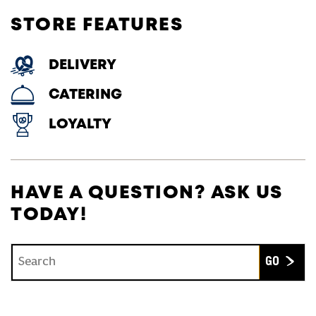
STORE FEATURES
DELIVERY
CATERING
LOYALTY
HAVE A QUESTION? ASK US
TODAY!
Conduct a search
Submit