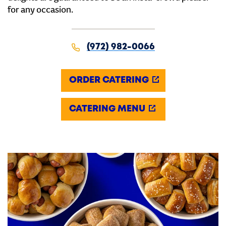
for any occasion.
(972) 982-0066
ORDER CATERING
CATERING MENU