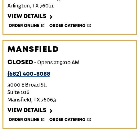
Arlington
,
TX
76011
VIEW DETAILS
ORDER ONLINE
ORDER CATERING
MANSFIELD
CLOSED
-
Opens at
9:00 AM
(682) 400-8088
3000 E Broad St.
Suite 106
Mansfield
,
TX
76063
VIEW DETAILS
ORDER ONLINE
ORDER CATERING