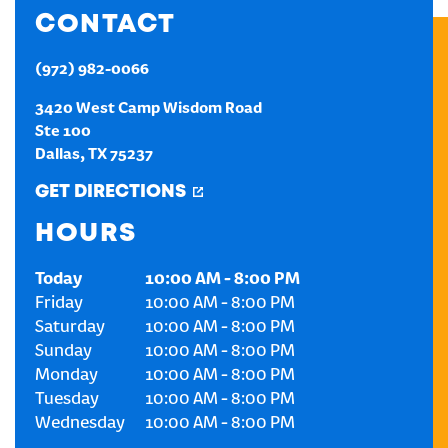
CONTACT
CREATE AN ACCOUNT
(972) 982-0066
SIGN IN
3420 West Camp Wisdom Road
Ste 100
Dallas
,
TX
75237
GET DIRECTIONS
HOURS
Today
10:00 AM
-
8:00 PM
Friday
10:00 AM
-
8:00 PM
Saturday
10:00 AM
-
8:00 PM
Sunday
10:00 AM
-
8:00 PM
Monday
10:00 AM
-
8:00 PM
Tuesday
10:00 AM
-
8:00 PM
Wednesday
10:00 AM
-
8:00 PM