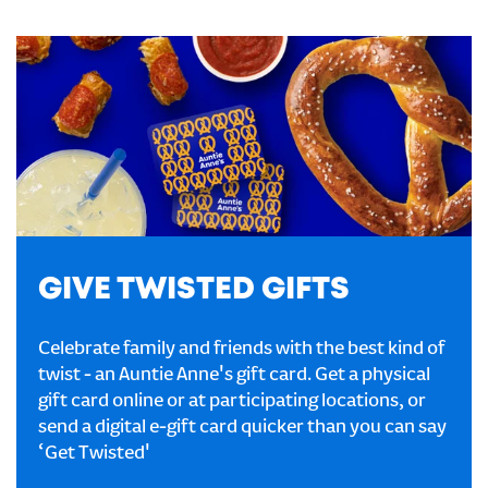
GIVE TWISTED GIFTS
Celebrate family and friends with the best kind of
twist - an Auntie Anne's gift card. Get a physical
gift card online or at participating locations, or
send a digital e-gift card quicker than you can say
‘Get Twisted'