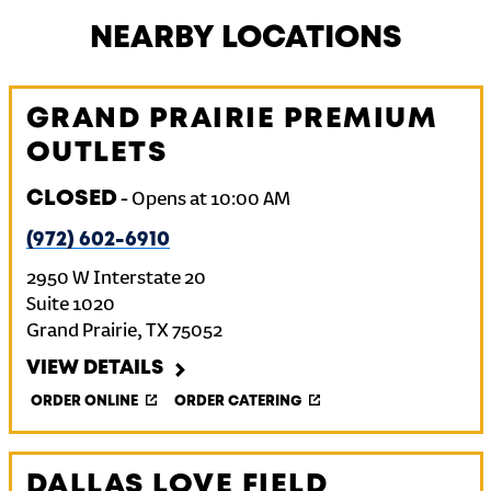
NEARBY LOCATIONS
GRAND PRAIRIE PREMIUM
OUTLETS
CLOSED
-
Opens at
10:00 AM
(972) 602-6910
2950 W Interstate 20
Suite 1020
Grand Prairie
,
TX
75052
VIEW DETAILS
ORDER ONLINE
ORDER CATERING
DALLAS LOVE FIELD