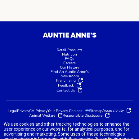
AUNTIE ANNE'S
Retail Products
Nutrition
FAQs
Careers
Our History
Find An Auntie Anne’s
Newsroom
Franchising
Feedback
Contact Us
Accessibility
Legal
Privacy
CA Privacy
Your Privacy Choices
Sitemap
Animal Welfare
Responsible Disclosure
We use cookies and other tracking technologies to enhance the
user experience on our website, for analytical purposes, and for
advertising and marketing. Some uses of these technologies
indicates link opens an external site which may or may not meet