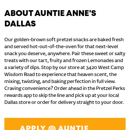
ABOUT AUNTIE ANNE'S
DALLAS
Our golden-brown soft pretzel snacks are baked fresh
and served hot-out-of-the-oven for that next-level
snack you deserve, anywhere. Pair these sweet or salty
treats with our tart, fruity and frozen Lemonades and
a variety of dips. Stop by our store at 3420 West Camp
Wisdom Road to experience that heaven scent, the
mixing, twisting, and baking perfection in full view.
Craving convenience? Order ahead in the Pretzel Perks
rewards app to skip the line and pick up at your local
Dallas store or order for delivery straight to your door.
APPLY @ AUNTIE