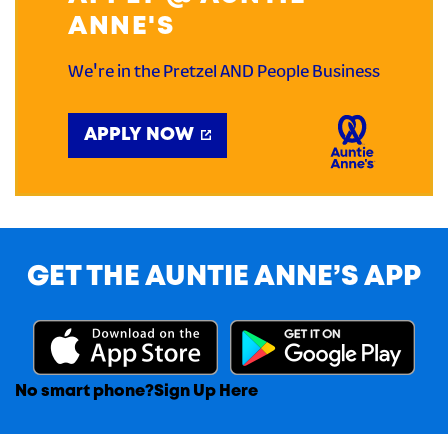
ANNE'S
We're in the Pretzel AND People Business
APPLY NOW
GET THE AUNTIE ANNE’S APP
No smart phone?
Sign Up Here