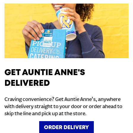
GET AUNTIE ANNE'S
DELIVERED
Craving convenience? Get Auntie Anne's, anywhere
with delivery straight to your door or order ahead to
skip the line and pick up at the store.
ORDER DELIVERY