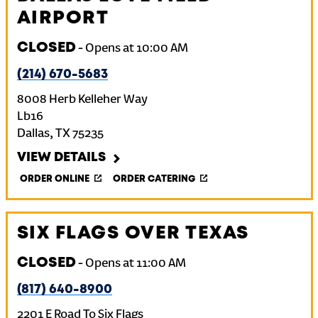
AIRPORT
CLOSED
-
Opens at
10:00 AM
(214) 670-5683
8008 Herb Kelleher Way
Lb16
Dallas
,
TX
75235
VIEW DETAILS
ORDER ONLINE
ORDER CATERING
SIX FLAGS OVER TEXAS
CLOSED
-
Opens at
11:00 AM
(817) 640-8900
2201 E Road To Six Flags