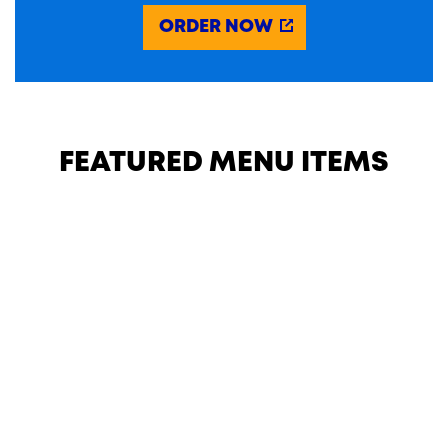
ORDER NOW
FEATURED MENU ITEMS