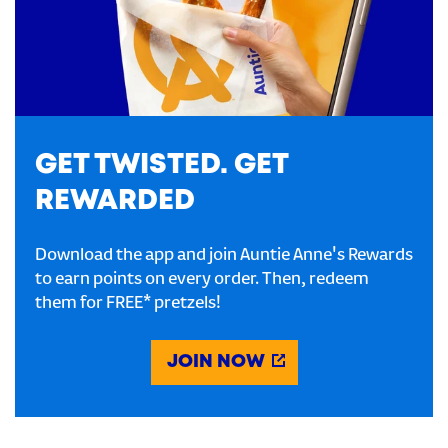
GET TWISTED. GET
REWARDED
Download the app and join Auntie Anne's Rewards
to earn points on every order. Then, redeem
them for FREE* pretzels!
JOIN NOW