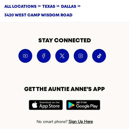
ALL LOCATIONS
TEXAS
DALLAS
3420 WEST CAMP WISDOM ROAD
STAY CONNECTED
GET THE AUNTIE ANNE’S APP
No smart phone?
Sign Up Here