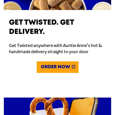
GET TWISTED. GET
DELIVERY.
Get Twisted anywhere with Auntie Anne's hot &
handmade delivery straight to your door
ORDER NOW