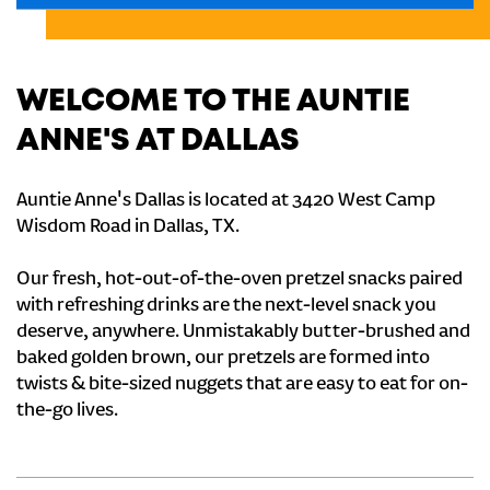
WELCOME TO THE AUNTIE
ANNE'S AT DALLAS
Auntie Anne's Dallas is located at 3420 West Camp
Wisdom Road in Dallas, TX.
Our fresh, hot-out-of-the-oven pretzel snacks paired
with refreshing drinks are the next-level snack you
deserve, anywhere. Unmistakably butter-brushed and
baked golden brown, our pretzels are formed into
twists & bite-sized nuggets that are easy to eat for on-
the-go lives.