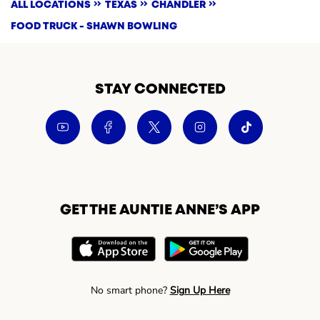
ALL LOCATIONS
TEXAS
CHANDLER
FOOD TRUCK - SHAWN BOWLING
STAY CONNECTED
GET THE AUNTIE ANNE’S APP
No smart phone?
Sign Up Here