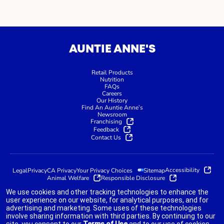
AUNTIE ANNE'S
Retail Products
Nutrition
FAQs
Careers
Our History
Find An Auntie Anne’s
Newsroom
Franchising
Feedback
Contact Us
Accessibility
Legal
Privacy
CA Privacy
Your Privacy Choices
Sitemap
Animal Welfare
Responsible Disclosure
We use cookies and other tracking technologies to enhance the
user experience on our website, for analytical purposes, and for
advertising and marketing. Some uses of these technologies
indicates link opens an external site which may or may not meet
involve sharing information with third parties. By continuing to our
accessibility guidelines.