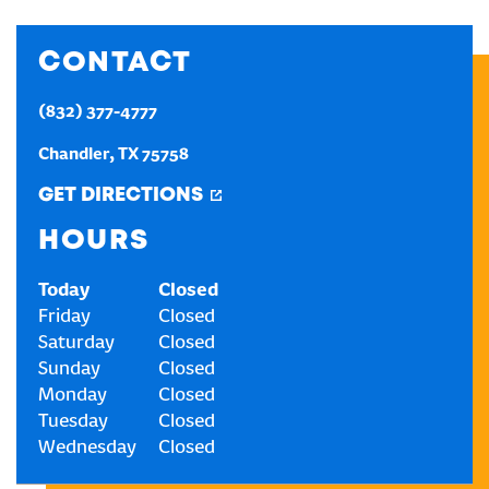
CREATE AN ACCOUNT
CONTACT
(832) 377-4777
SIGN IN
Chandler
,
TX
75758
GET DIRECTIONS
HOURS
Today
Closed
Friday
Closed
Saturday
Closed
Sunday
Closed
Monday
Closed
Tuesday
Closed
Wednesday
Closed