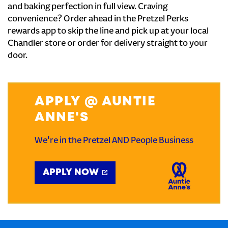
and baking perfection in full view. Craving
convenience? Order ahead in the Pretzel Perks
rewards app to skip the line and pick up at your local
Chandler store or order for delivery straight to your
door.
APPLY @ AUNTIE
ANNE'S
We're in the Pretzel AND People Business
APPLY NOW