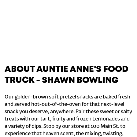
ABOUT AUNTIE ANNE'S FOOD
TRUCK - SHAWN BOWLING
Our golden-brown soft pretzel snacks are baked fresh
and served hot-out-of-the-oven for that next-level
snack you deserve, anywhere. Pair these sweet or salty
treats with our tart, fruity and frozen Lemonades and
a variety of dips. Stop by our store at 100 Main St. to
experience that heaven scent, the mixing, twisting,