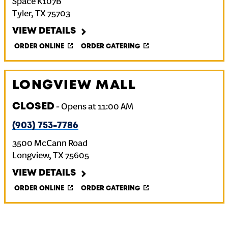
Space K107B
Tyler
,
TX
75703
VIEW DETAILS
ORDER ONLINE
ORDER CATERING
LONGVIEW MALL
CLOSED
-
Opens at
11:00 AM
(903) 753-7786
3500 McCann Road
Longview
,
TX
75605
VIEW DETAILS
ORDER ONLINE
ORDER CATERING