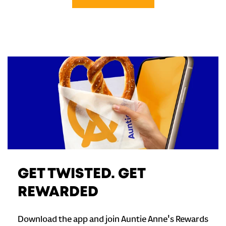
GET TWISTED. GET
REWARDED
Download the app and join Auntie Anne's Rewards