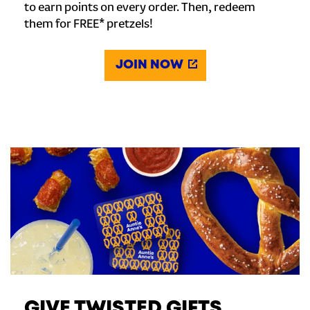
to earn points on every order. Then, redeem
them for FREE* pretzels!
JOIN NOW
GIVE TWISTED GIFTS