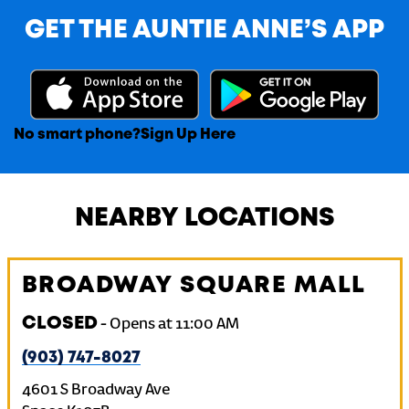
GET THE AUNTIE ANNE’S APP
No smart phone?
Sign Up Here
NEARBY LOCATIONS
BROADWAY SQUARE MALL
CLOSED
-
Opens at
11:00 AM
(903) 747-8027
4601 S Broadway Ave