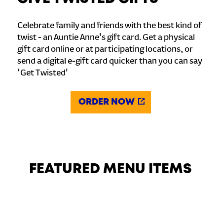
Celebrate family and friends with the best kind of
twist - an Auntie Anne's gift card. Get a physical
gift card online or at participating locations, or
send a digital e-gift card quicker than you can say
‘Get Twisted'
ORDER NOW
FEATURED MENU ITEMS