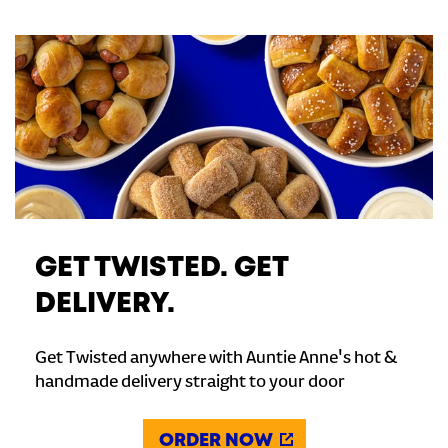
GET TWISTED. GET
DELIVERY.
Get Twisted anywhere with Auntie Anne's hot &
handmade delivery straight to your door
ORDER NOW