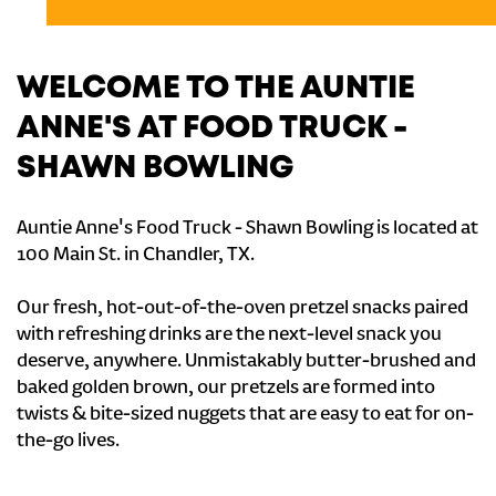
WELCOME TO THE AUNTIE
ANNE'S AT FOOD TRUCK -
SHAWN BOWLING
Auntie Anne's Food Truck - Shawn Bowling is located at
100 Main St. in Chandler, TX.
Our fresh, hot-out-of-the-oven pretzel snacks paired
with refreshing drinks are the next-level snack you
deserve, anywhere. Unmistakably butter-brushed and
baked golden brown, our pretzels are formed into
twists & bite-sized nuggets that are easy to eat for on-
the-go lives.