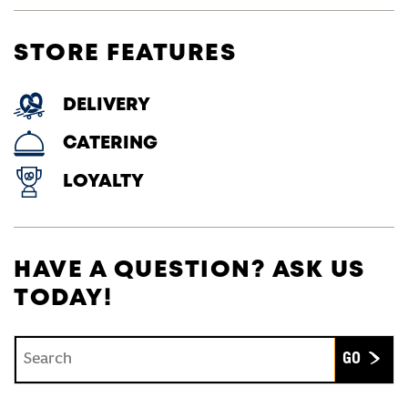
STORE FEATURES
DELIVERY
CATERING
LOYALTY
HAVE A QUESTION? ASK US
TODAY!
Conduct a search
Submit