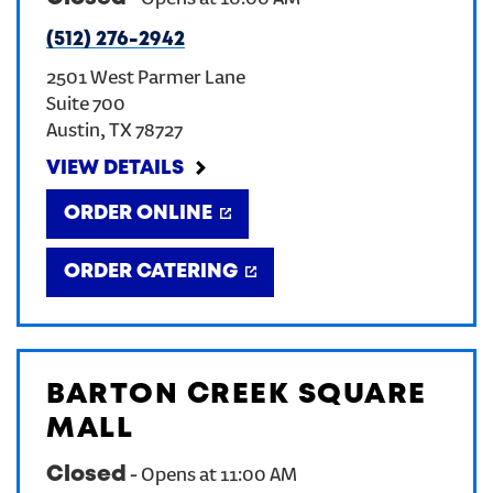
-
Opens at
10:00 AM
(512) 276-2942
CREATE AN ACCOUNT
2501 West Parmer Lane
Suite 700
SIGN IN
Austin
,
TX
78727
VIEW DETAILS
ORDER ONLINE
ORDER CATERING
BARTON CREEK SQUARE
MALL
Closed
-
Opens at
11:00 AM