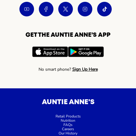
GET THE AUNTIE ANNE’S APP
No smart phone?
Sign Up Here
AUNTIE ANNE'S
Retail Products
Nutrition
FAQs
Careers
Our History