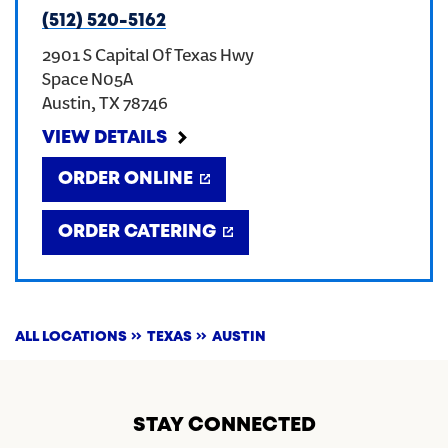
(512) 520-5162
2901 S Capital Of Texas Hwy
Space N05A
Austin
,
TX
78746
VIEW DETAILS
ORDER ONLINE
ORDER CATERING
ALL LOCATIONS
TEXAS
AUSTIN
STAY CONNECTED