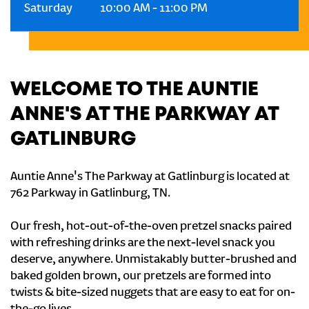
Saturday
10:00 AM
-
11:00 PM
WELCOME TO THE AUNTIE
ANNE'S AT THE PARKWAY AT
GATLINBURG
Auntie Anne's The Parkway at Gatlinburg is located at
762 Parkway in Gatlinburg, TN.
Our fresh, hot-out-of-the-oven pretzel snacks paired
with refreshing drinks are the next-level snack you
deserve, anywhere. Unmistakably butter-brushed and
baked golden brown, our pretzels are formed into
twists & bite-sized nuggets that are easy to eat for on-