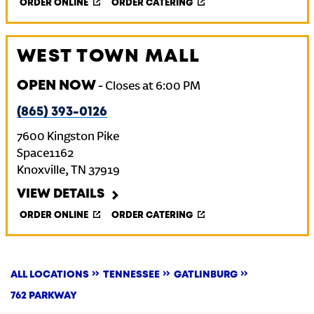
ORDER ONLINE
ORDER CATERING
WEST TOWN MALL
OPEN NOW
-
Closes at
6:00 PM
(865) 393-0126
7600 Kingston Pike
Space1162
Knoxville
,
TN
37919
VIEW DETAILS
ORDER ONLINE
ORDER CATERING
ALL LOCATIONS
TENNESSEE
GATLINBURG
762 PARKWAY