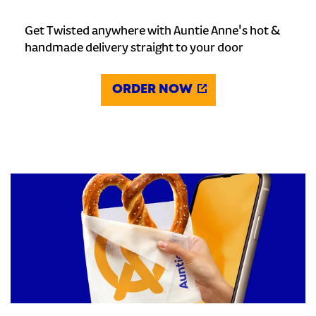
Get Twisted anywhere with Auntie Anne's hot &
handmade delivery straight to your door
ORDER NOW