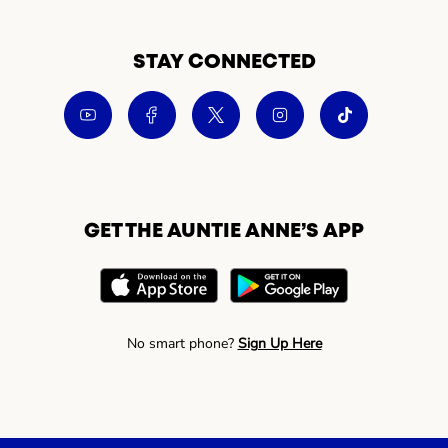
STAY CONNECTED
GET THE AUNTIE ANNE’S APP
No smart phone?
Sign Up Here