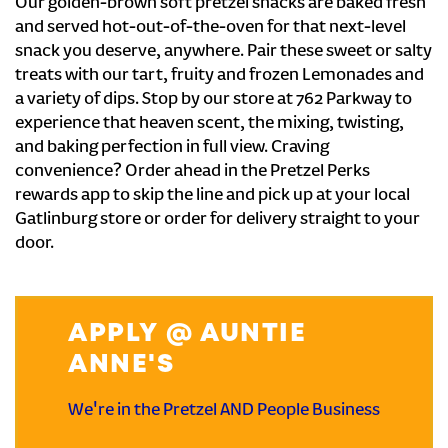
Our golden-brown soft pretzel snacks are baked fresh
and served hot-out-of-the-oven for that next-level
snack you deserve, anywhere. Pair these sweet or salty
treats with our tart, fruity and frozen Lemonades and
a variety of dips. Stop by our store at 762 Parkway to
experience that heaven scent, the mixing, twisting,
and baking perfection in full view. Craving
convenience? Order ahead in the Pretzel Perks
rewards app to skip the line and pick up at your local
Gatlinburg store or order for delivery straight to your
door.
APPLY @ AUNTIE
ANNE'S
We're in the Pretzel AND People Business