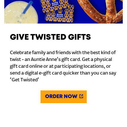
GIVE TWISTED GIFTS
Celebrate family and friends with the best kind of
twist - an Auntie Anne's gift card. Get a physical
gift card online or at participating locations, or
send a digital e-gift card quicker than you can say
‘Get Twisted'
ORDER NOW