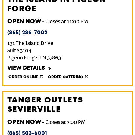
FORGE
OPEN NOW
-
Closes at
11:00 PM
(865) 286-7002
131 The Island Drive
Suite 3104
Pigeon Forge
,
TN
37863
VIEW DETAILS
ORDER ONLINE
ORDER CATERING
TANGER OUTLETS
SEVIERVILLE
OPEN NOW
-
Closes at
7:00 PM
(865) 503-6001