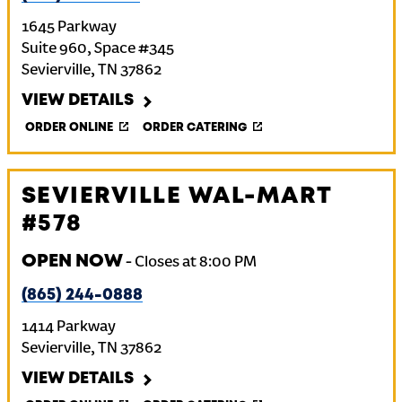
1645 Parkway
Suite 960, Space #345
Sevierville
,
TN
37862
VIEW DETAILS
ORDER ONLINE
ORDER CATERING
SEVIERVILLE WAL-MART
#578
OPEN NOW
-
Closes at
8:00 PM
(865) 244-0888
1414 Parkway
Sevierville
,
TN
37862
VIEW DETAILS