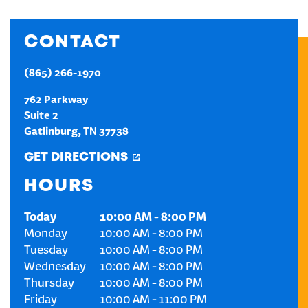
CREATE AN ACCOUNT
CONTACT
SIGN IN
(865) 266-1970
762 Parkway
Suite 2
Gatlinburg
,
TN
37738
GET DIRECTIONS
HOURS
Today
10:00 AM
-
8:00 PM
Monday
10:00 AM
-
8:00 PM
Tuesday
10:00 AM
-
8:00 PM
Wednesday
10:00 AM
-
8:00 PM
Thursday
10:00 AM
-
8:00 PM
Friday
10:00 AM
-
11:00 PM