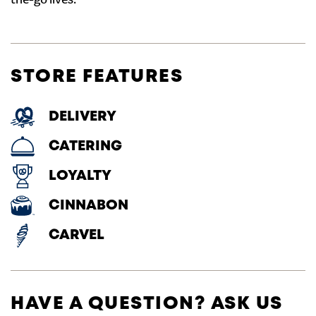
the-go lives.
STORE FEATURES
DELIVERY
CATERING
LOYALTY
CINNABON
CARVEL
HAVE A QUESTION? ASK US