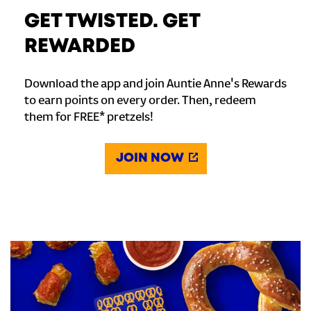
GET TWISTED. GET
REWARDED
Download the app and join Auntie Anne's Rewards
to earn points on every order. Then, redeem
them for FREE* pretzels!
JOIN NOW