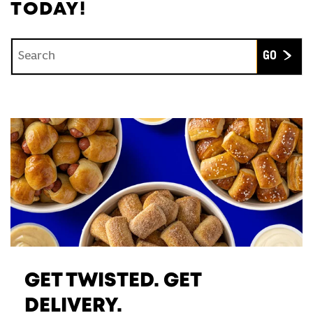
TODAY!
Conduct a search
Submit
GET TWISTED. GET
DELIVERY.