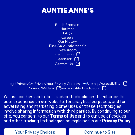
AUNTIE ANNE'S
Retail Products
Nutrition
FAQs
Careers
Our History
Find An Auntie Anne’s
Newsroom
Franchising
Feedback
Contact Us
Accessibility
Legal
Privacy
CA Privacy
Your Privacy Choices
Sitemap
Animal Welfare
Responsible Disclosure
We use cookies and other tracking technologies to enhance the
user experience on our website, for analytical purposes, and for
advertising and marketing. Some uses of these technologies
indicates link opens an external site which may or may not meet
involve sharing information with third parties. By continuing to our
accessibility guidelines.
site, you consent to our
Terms of Use
and to our use of cookies
and other tracking technologies as explained in our
Privacy Policy
.
©2025 AUNTIE ANNE'S FRANCHISOR SPV LLC