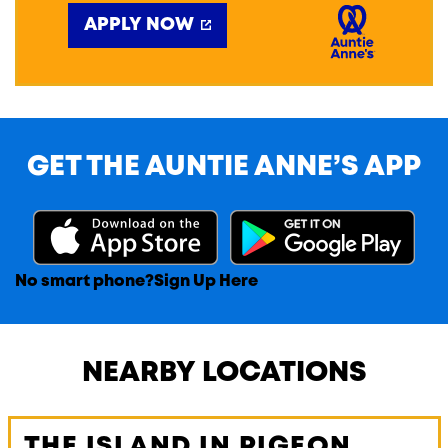
APPLY NOW
GET THE AUNTIE ANNE’S APP
No smart phone?
Sign Up Here
NEARBY LOCATIONS
THE ISLAND IN PIGEON