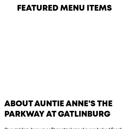
FEATURED MENU ITEMS
ABOUT AUNTIE ANNE'S THE
PARKWAY AT GATLINBURG