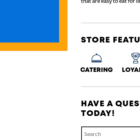
that are easy to eat for o
STORE FEAT
CATERING
LOYA
HAVE A QUES
TODAY!
Conduct a search