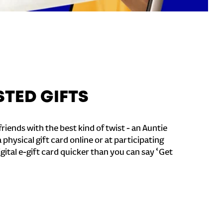
STED GIFTS
riends with the best kind of twist - an Auntie
a physical gift card online or at participating
igital e-gift card quicker than you can say ‘Get