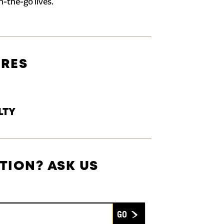
n-the-go lives.
URES
LTY
TION? ASK US
Submit