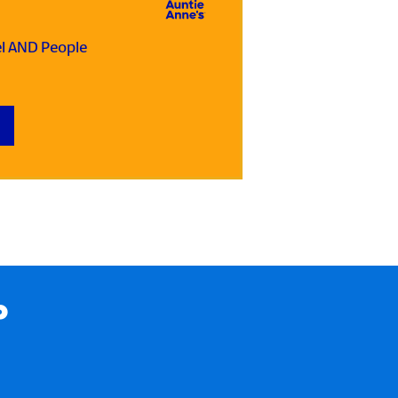
el AND People
P