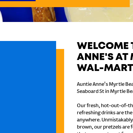
WELCOME T
ANNE'S AT
WAL-MART 
Auntie Anne's Myrtle Bea
Seaboard St in Myrtle Be
Our fresh, hot-out-of-th
refreshing drinks are th
anywhere. Unmistakably
brown, our pretzels are 