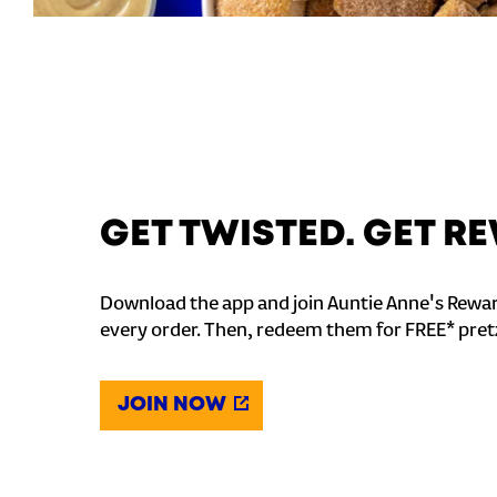
GET TWISTED. GET 
Download the app and join Auntie Anne's Rewar
every order. Then, redeem them for FREE* pret
JOIN NOW