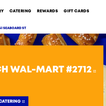
RY
CATERING
REWARDS
GIFT CARDS
41 SEABOARD ST
AB
H WAL-MART #2712
CATERING