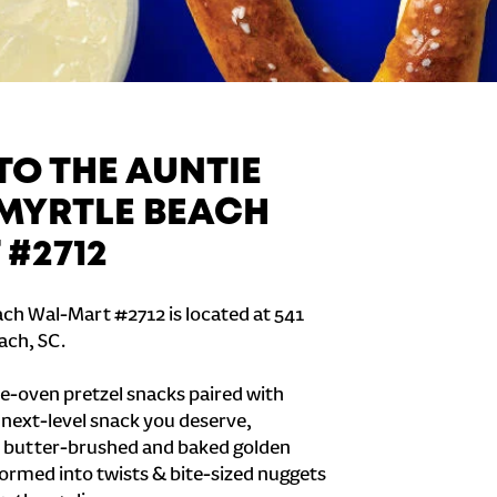
O THE AUNTIE
 MYRTLE BEACH
#2712
ch Wal-Mart #2712 is located at 541
ach, SC.
e-oven pretzel snacks paired with
e next-level snack you deserve,
 butter-brushed and baked golden
formed into twists & bite-sized nuggets