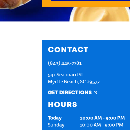
CONTACT
(843) 445-7781
541 Seaboard St
Myrtle Beach
,
SC
29577
GET DIRECTIONS
HOURS
Today
10:00 AM
-
9:00 PM
Sunday
10:00 AM
-
9:00 PM