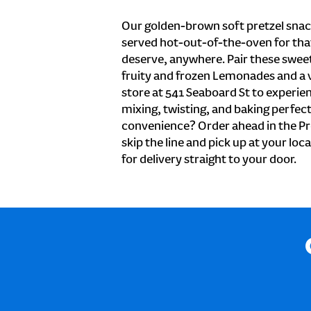
Our golden-brown soft pretzel snac
served hot-out-of-the-oven for tha
deserve, anywhere. Pair these sweet 
fruity and frozen Lemonades and a v
store at 541 Seaboard St to experie
mixing, twisting, and baking perfecti
convenience? Order ahead in the Pr
skip the line and pick up at your loc
for delivery straight to your door.