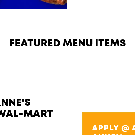
FEATURED MENU ITEMS
ANNE'S
 WAL-MART
APPLY @ 