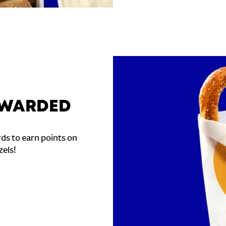
REWARDED
ds to earn points on
zels!