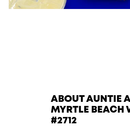
ABOUT AUNTIE 
MYRTLE BEACH
#2712