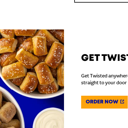
GET TWIS
Get Twisted anywhere
straight to your door
ORDER NOW