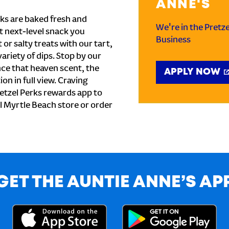
ANNE'S
ks are baked fresh and
We're in the Pretz
t next-level snack you
Business
or salty treats with our tart,
ariety of dips. Stop by our
nce that heaven scent, the
APPLY NOW
on in full view. Craving
etzel Perks rewards app to
al Myrtle Beach store or order
GET THE AUNTIE ANNE’S AP