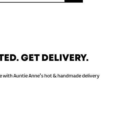
TED. GET DELIVERY.
 with Auntie Anne's hot & handmade delivery