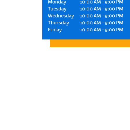
Monday
10:00 AM
-
9:00 PM
Tuesday
10:00 AM
-
9:00 PM
Wednesday
10:00 AM
-
9:00 PM
Thursday
10:00 AM
-
9:00 PM
Friday
10:00 AM
-
9:00 PM