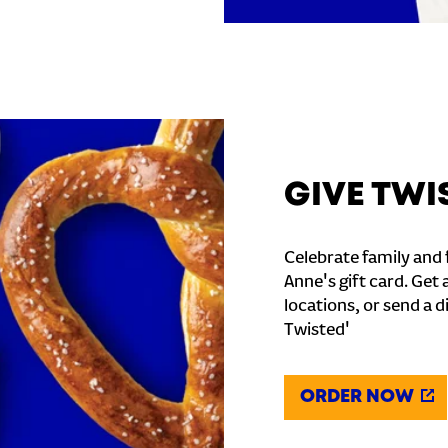
GIVE TWI
Celebrate family and f
Anne's gift card. Get 
locations, or send a d
Twisted'
ORDER NOW