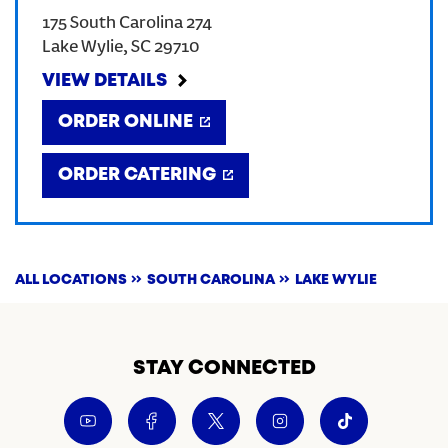
175 South Carolina 274
CREATE AN ACCOUNT
Lake Wylie
,
SC
29710
VIEW DETAILS
SIGN IN
ORDER ONLINE
ORDER CATERING
ALL LOCATIONS
SOUTH CAROLINA
LAKE WYLIE
STAY CONNECTED