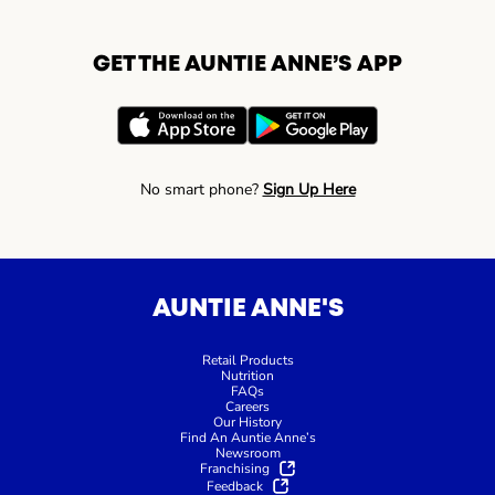
GET THE AUNTIE ANNE’S APP
No smart phone?
Sign Up Here
AUNTIE ANNE'S
Retail Products
Nutrition
FAQs
Careers
Our History
Find An Auntie Anne’s
Newsroom
Franchising
Feedback