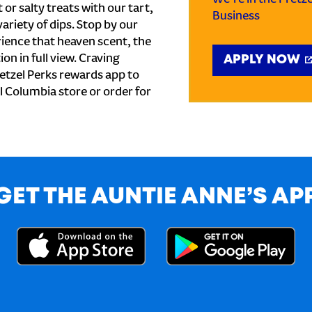
or salty treats with our tart,
Business
ariety of dips. Stop by our
ience that heaven scent, the
on in full view. Craving
APPLY NOW
etzel Perks rewards app to
al Columbia store or order for
GET THE AUNTIE ANNE’S AP