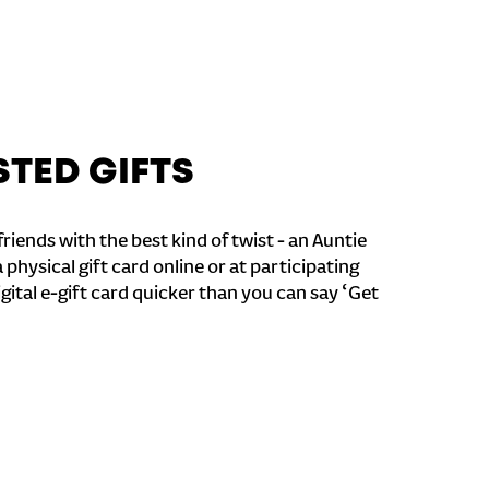
STED GIFTS
riends with the best kind of twist - an Auntie
a physical gift card online or at participating
igital e-gift card quicker than you can say ‘Get