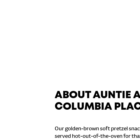
ABOUT AUNTIE 
COLUMBIA PLA
Our golden-brown soft pretzel snac
served hot-out-of-the-oven for tha