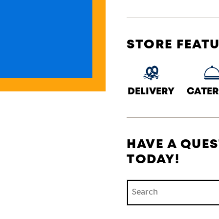
STORE FEAT
DELIVERY
CATER
HAVE A QUES
TODAY!
Conduct a search