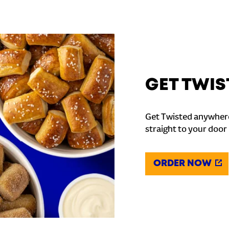
GET TWIS
Get Twisted anywhere
straight to your door
ORDER NOW