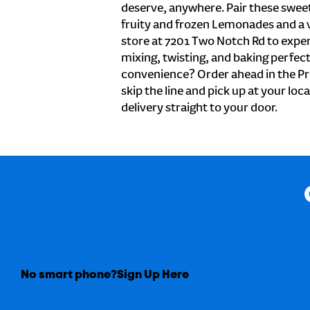
deserve, anywhere. Pair these sweet 
fruity and frozen Lemonades and a v
store at 7201 Two Notch Rd to exper
mixing, twisting, and baking perfecti
convenience? Order ahead in the Pr
skip the line and pick up at your loc
delivery straight to your door.
No smart phone?
Sign Up Here