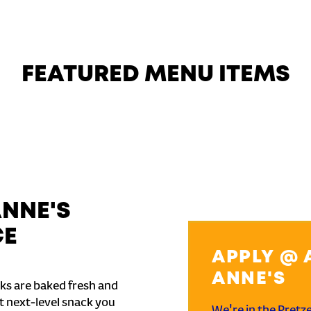
FEATURED MENU ITEMS
ANNE'S
CE
APPLY @ 
ANNE'S
ks are baked fresh and
t next-level snack you
We're in the Pretz