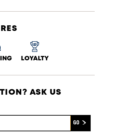
URES
ING
LOYALTY
TION? ASK US
Submit