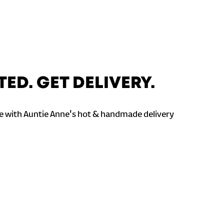
TED. GET DELIVERY.
 with Auntie Anne's hot & handmade delivery