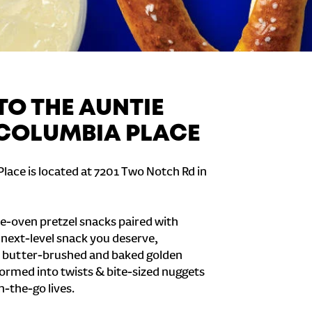
O THE AUNTIE
 COLUMBIA PLACE
lace is located at 7201 Two Notch Rd in
e-oven pretzel snacks paired with
e next-level snack you deserve,
 butter-brushed and baked golden
formed into twists & bite-sized nuggets
n-the-go lives.