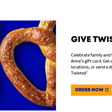
GIVE TWI
Celebrate family and f
Anne's gift card. Get 
locations, or send a d
Twisted'
ORDER NOW