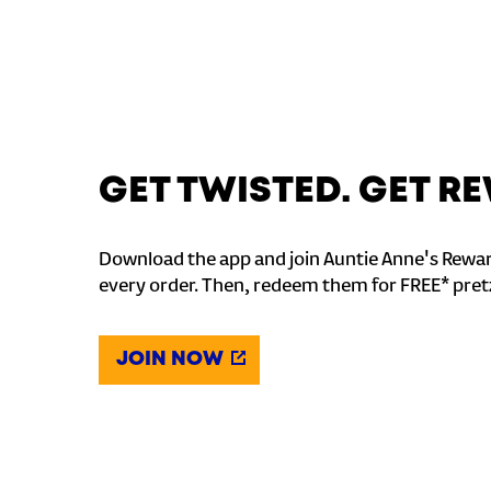
GET TWISTED. GET 
Download the app and join Auntie Anne's Rewar
every order. Then, redeem them for FREE* pret
JOIN NOW