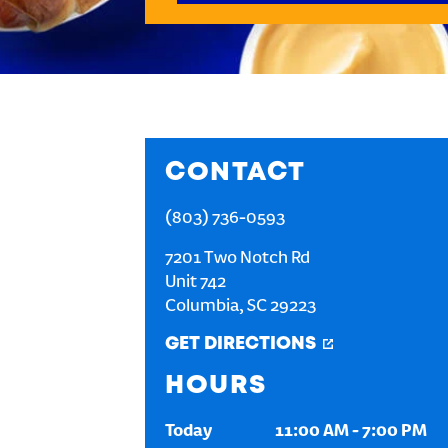
CONTACT
(803) 736-0593
7201 Two Notch Rd
Unit 742
Columbia
,
SC
29223
GET DIRECTIONS
HOURS
Today
11:00 AM
-
7:00 PM