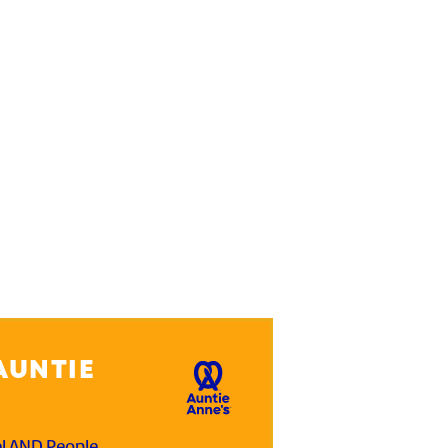
AUNTIE
el AND People