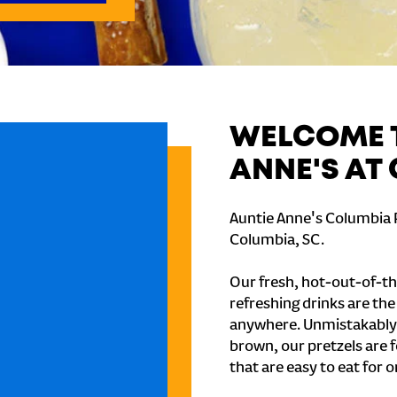
WELCOME T
ANNE'S AT
Auntie Anne's Columbia P
Columbia, SC.
Our fresh, hot-out-of-th
refreshing drinks are th
anywhere. Unmistakably
brown, our pretzels are 
that are easy to eat for o