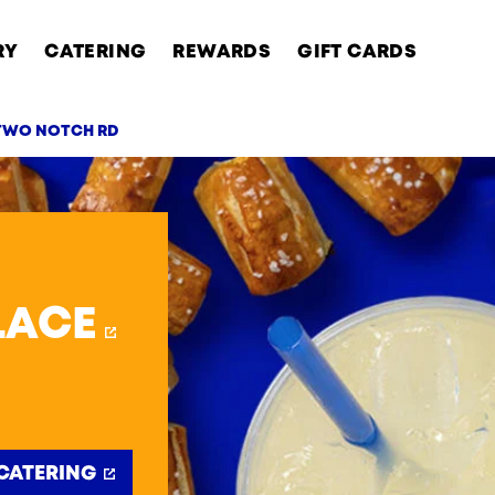
RY
CATERING
REWARDS
GIFT CARDS
 TWO NOTCH RD
AB
LACE
CATERING