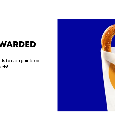
REWARDED
ds to earn points on
zels!