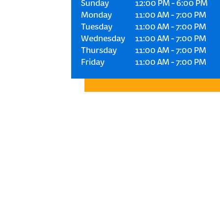
Sunday
12:00 PM
-
6:00 PM
Monday
11:00 AM
-
7:00 PM
Tuesday
11:00 AM
-
7:00 PM
Wednesday
11:00 AM
-
7:00 PM
Thursday
11:00 AM
-
7:00 PM
Friday
11:00 AM
-
7:00 PM