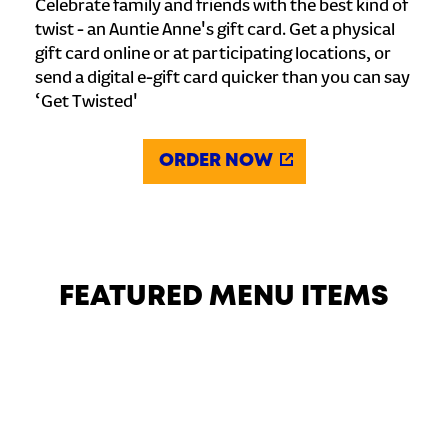
Celebrate family and friends with the best kind of
twist - an Auntie Anne's gift card. Get a physical
gift card online or at participating locations, or
send a digital e-gift card quicker than you can say
‘Get Twisted'
ORDER NOW
FEATURED MENU ITEMS