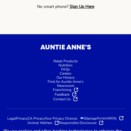
No smart phone?
Sign Up Here
AUNTIE ANNE'S
Retail Products
Nutrition
FAQs
Careers
Our History
Find An Auntie Anne’s
Newsroom
Franchising
Feedback
Contact Us
Accessibility
Legal
Privacy
CA Privacy
Your Privacy Choices
Sitemap
Animal Welfare
Responsible Disclosure