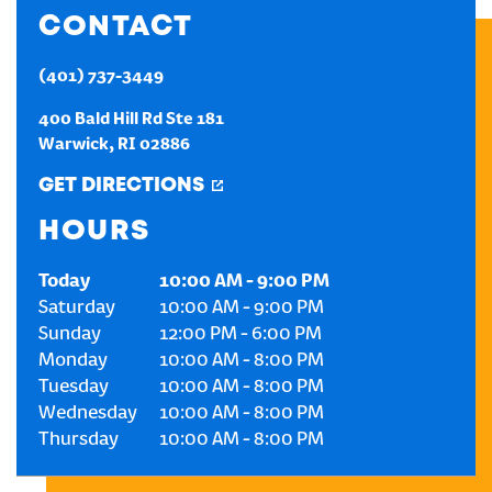
CONTACT
CREATE AN ACCOUNT
(401) 737-3449
SIGN IN
400 Bald Hill Rd Ste 181
Warwick
,
RI
02886
GET DIRECTIONS
HOURS
Today
10:00 AM
-
9:00 PM
Saturday
10:00 AM
-
9:00 PM
Sunday
12:00 PM
-
6:00 PM
Monday
10:00 AM
-
8:00 PM
Tuesday
10:00 AM
-
8:00 PM
Wednesday
10:00 AM
-
8:00 PM
Thursday
10:00 AM
-
8:00 PM