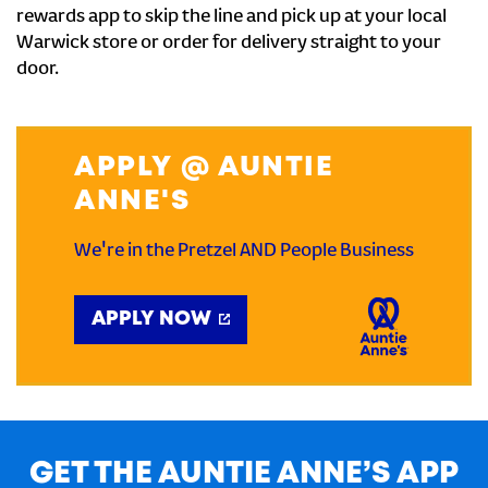
rewards app to skip the line and pick up at your local
Warwick store or order for delivery straight to your
door.
APPLY @ AUNTIE
ANNE'S
We're in the Pretzel AND People Business
APPLY NOW
GET THE AUNTIE ANNE’S APP