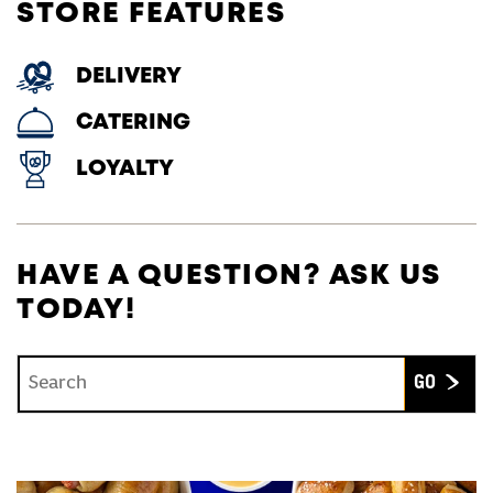
STORE FEATURES
DELIVERY
CATERING
LOYALTY
HAVE A QUESTION? ASK US
TODAY!
Conduct a search
Submit