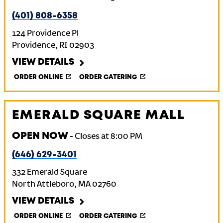
(401) 808-6358
124 Providence Pl
Providence
,
RI
02903
VIEW DETAILS
ORDER ONLINE
ORDER CATERING
EMERALD SQUARE MALL
OPEN NOW
-
Closes at
8:00 PM
(646) 629-3401
332 Emerald Square
North Attleboro
,
MA
02760
VIEW DETAILS
ORDER ONLINE
ORDER CATERING