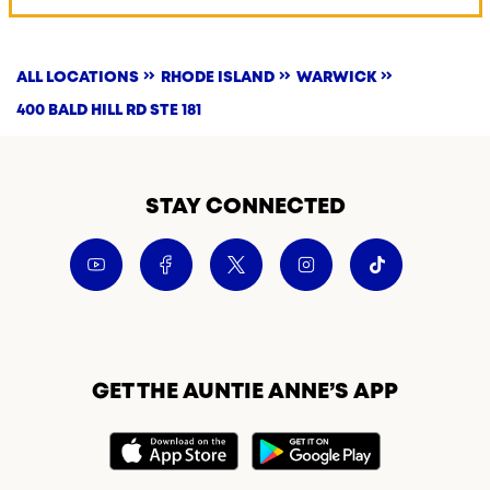
ALL LOCATIONS
RHODE ISLAND
WARWICK
400 BALD HILL RD STE 181
STAY CONNECTED
GET THE AUNTIE ANNE’S APP