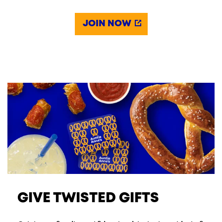
JOIN NOW
GIVE TWISTED GIFTS