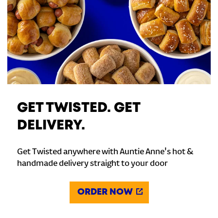
GET TWISTED. GET
DELIVERY.
Get Twisted anywhere with Auntie Anne's hot &
handmade delivery straight to your door
ORDER NOW