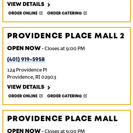
VIEW DETAILS
ORDER ONLINE
ORDER CATERING
PROVIDENCE PLACE MALL 2
OPEN NOW
-
Closes at
9:00 PM
(401) 919-5958
124 Providence Pl
Providence
,
RI
02903
VIEW DETAILS
ORDER ONLINE
ORDER CATERING
PROVIDENCE PLACE MALL
OPEN NOW
-
Closes at
9:00 PM