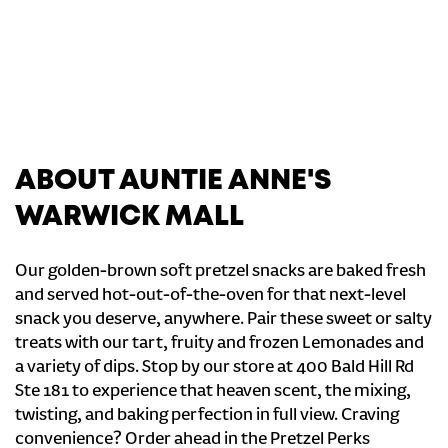
ABOUT AUNTIE ANNE'S
WARWICK MALL
Our golden-brown soft pretzel snacks are baked fresh
and served hot-out-of-the-oven for that next-level
snack you deserve, anywhere. Pair these sweet or salty
treats with our tart, fruity and frozen Lemonades and
a variety of dips. Stop by our store at 400 Bald Hill Rd
Ste 181 to experience that heaven scent, the mixing,
twisting, and baking perfection in full view. Craving
convenience? Order ahead in the Pretzel Perks