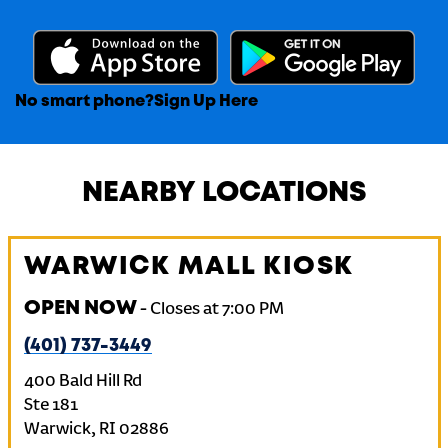
No smart phone?
Sign Up Here
NEARBY LOCATIONS
WARWICK MALL KIOSK
OPEN NOW
-
Closes at
7:00 PM
(401) 737-3449
400 Bald Hill Rd
Ste 181
Warwick
,
RI
02886