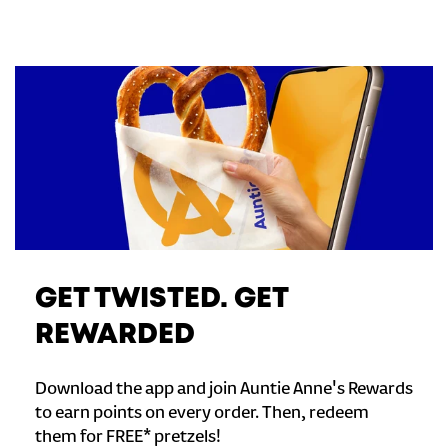
GET TWISTED. GET
REWARDED
Download the app and join Auntie Anne's Rewards
to earn points on every order. Then, redeem
them for FREE* pretzels!