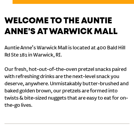
WELCOME TO THE AUNTIE
ANNE'S AT WARWICK MALL
Auntie Anne's Warwick Mall is located at 400 Bald Hill
Rd Ste 181 in Warwick, RI.
Our fresh, hot-out-of-the-oven pretzel snacks paired
with refreshing drinks are the next-level snack you
deserve, anywhere. Unmistakably butter-brushed and
baked golden brown, our pretzels are formed into
twists & bite-sized nuggets that are easy to eat for on-
the-go lives.