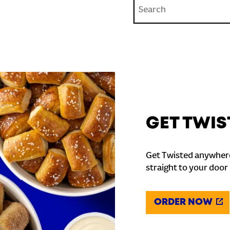
Conduct a search
GET TWIS
Get Twisted anywhere
straight to your door
ORDER NOW