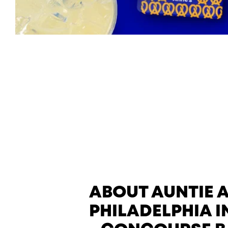
ABOUT AUNTIE 
PHILADELPHIA I