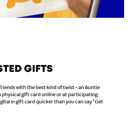
STED GIFTS
riends with the best kind of twist - an Auntie
a physical gift card online or at participating
igital e-gift card quicker than you can say ‘Get