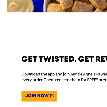
GET TWISTED. GET 
Download the app and join Auntie Anne's Rewar
every order. Then, redeem them for FREE* pret
JOIN NOW