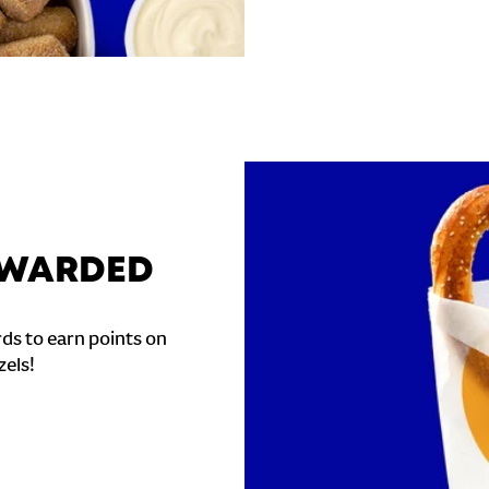
REWARDED
ds to earn points on
zels!