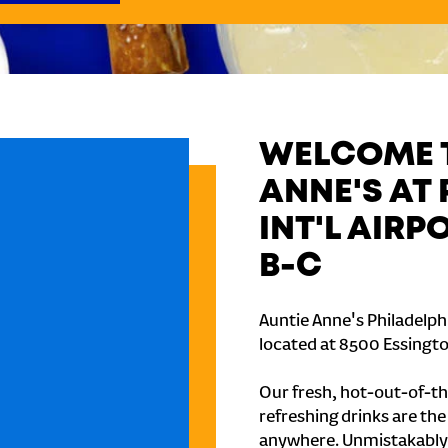
WELCOME T
ANNE'S AT
INT'L AIR
B-C
Auntie Anne's Philadelphi
located at 8500 Essington
Our fresh, hot-out-of-th
refreshing drinks are th
anywhere. Unmistakably