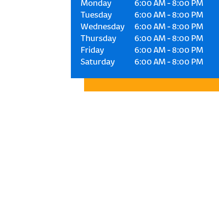
Monday
6:00 AM
-
8:00 PM
Tuesday
6:00 AM
-
8:00 PM
Wednesday
6:00 AM
-
8:00 PM
Thursday
6:00 AM
-
8:00 PM
Friday
6:00 AM
-
8:00 PM
Saturday
6:00 AM
-
8:00 PM