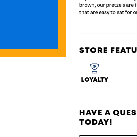
brown, our pretzels are 
that are easy to eat for o
STORE FEAT
LOYALTY
HAVE A QUES
TODAY!