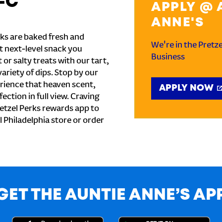
-C
APPLY @ 
ANNE'S
ks are baked fresh and
We're in the Pretz
t next-level snack you
Business
or salty treats with our tart,
ariety of dips. Stop by our
rience that heaven scent,
APPLY NOW
ection in full view. Craving
etzel Perks rewards app to
al Philadelphia store or order
GET THE AUNTIE ANNE’S AP