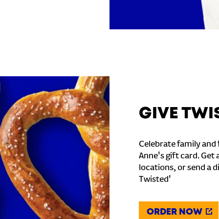
GIVE TWI
Celebrate family and f
Anne's gift card. Get 
locations, or send a d
Twisted'
ORDER NOW