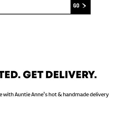
Submit
TED. GET DELIVERY.
 with Auntie Anne's hot & handmade delivery