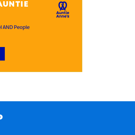
AUNTIE
el AND People
P