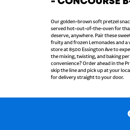
- CONCOURSE B
Our golden-brown soft pretzel snac
served hot-out-of-the-oven for tha
deserve, anywhere. Pair these sweet 
fruity and frozen Lemonades and a v
store at 8500 Essington Ave to expe
the mixing, twisting, and baking perf
convenience? Order ahead in the Pr
skip the line and pick up at your loc
for delivery straight to your door.