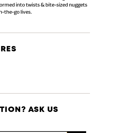
formed into twists & bite-sized nuggets
n-the-go lives.
URES
TION? ASK US