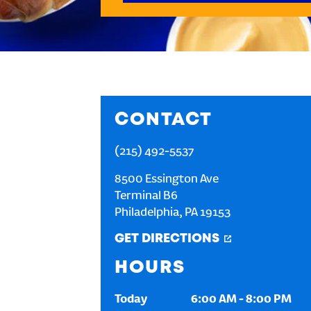
CONTACT
(215) 492-5537
8500 Essington Ave
Terminal B6
Philadelphia
,
PA
19153
GET DIRECTIONS
HOURS
Today
6:00 AM
-
8:00 PM