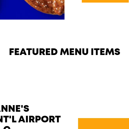
FEATURED MENU ITEMS
ANNE'S
NT'L AIRPORT