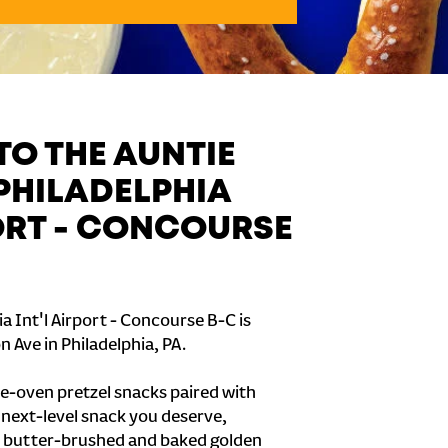
O THE AUNTIE
 PHILADELPHIA
PORT - CONCOURSE
a Int'l Airport - Concourse B-C is
 Ave in Philadelphia, PA.
e-oven pretzel snacks paired with
e next-level snack you deserve,
 butter-brushed and baked golden