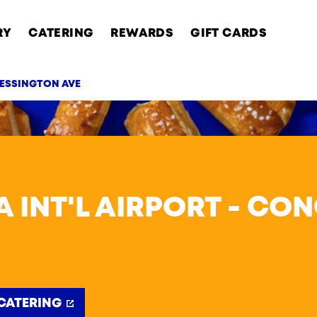
RY
CATERING
REWARDS
GIFT CARDS
 ESSINGTON AVE
AB
A INT'L AIRPORT - CO
CATERING