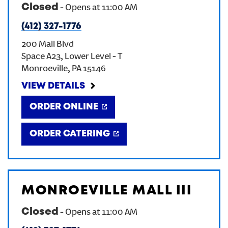
Closed
-
Opens at
11:00 AM
(412) 327-1776
200 Mall Blvd
Space A23, Lower Level - T
Monroeville
,
PA
15146
VIEW DETAILS
ORDER ONLINE
ORDER CATERING
MONROEVILLE MALL III
Closed
-
Opens at
11:00 AM