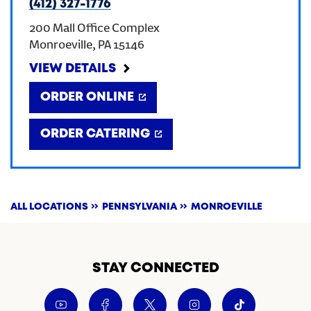
(412) 327-1776
200 Mall Office Complex
Monroeville
,
PA
15146
VIEW DETAILS
ORDER ONLINE
ORDER CATERING
ALL LOCATIONS
PENNSYLVANIA
MONROEVILLE
STAY CONNECTED