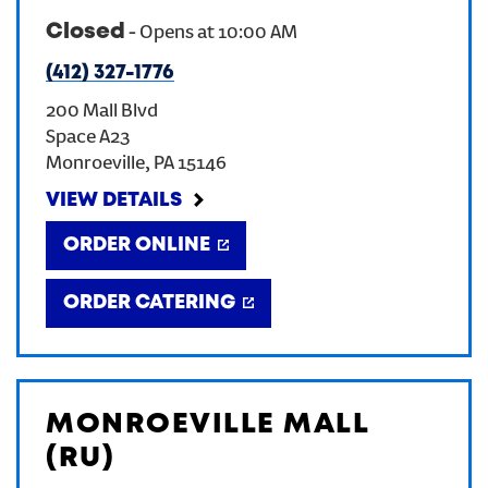
Closed
-
Opens at
10:00 AM
CREATE AN ACCOUNT
(412) 327-1776
200 Mall Blvd
SIGN IN
Space A23
Monroeville
,
PA
15146
VIEW DETAILS
ORDER ONLINE
ORDER CATERING
MONROEVILLE MALL
(RU)