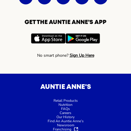
GET THE AUNTIE ANNE’S APP
No smart phone?
Sign Up Here
AUNTIE ANNE'S
Retail Products
Nutrition
FAQs
Careers
Our History
Find An Auntie Anne’s
Newsroom
Franchising