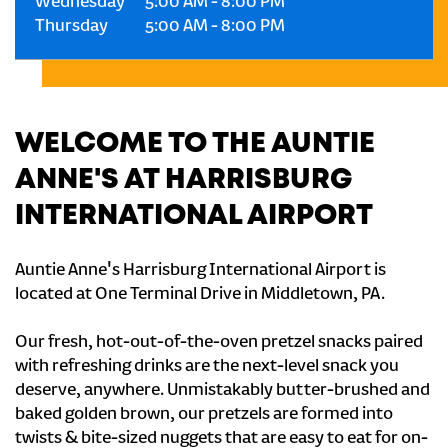
Wednesday
5:00 AM
-
8:00 PM
Thursday
5:00 AM
-
8:00 PM
WELCOME TO THE AUNTIE
ANNE'S AT HARRISBURG
INTERNATIONAL AIRPORT
Auntie Anne's Harrisburg International Airport is
located at One Terminal Drive in Middletown, PA.
Our fresh, hot-out-of-the-oven pretzel snacks paired
with refreshing drinks are the next-level snack you
deserve, anywhere. Unmistakably butter-brushed and
baked golden brown, our pretzels are formed into
twists & bite-sized nuggets that are easy to eat for on-