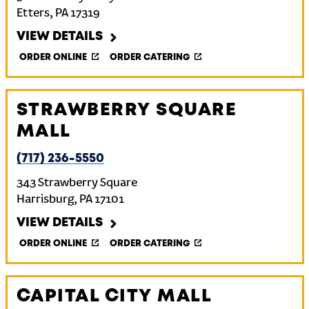
Etters
,
PA
17319
VIEW DETAILS
ORDER ONLINE
ORDER CATERING
STRAWBERRY SQUARE
MALL
(717) 236-5550
343 Strawberry Square
Harrisburg
,
PA
17101
VIEW DETAILS
ORDER ONLINE
ORDER CATERING
CAPITAL CITY MALL