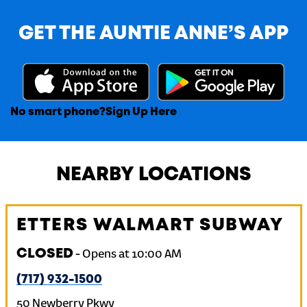
GET THE AUNTIE ANNE’S APP
No smart phone?
Sign Up Here
NEARBY LOCATIONS
ETTERS WALMART SUBWAY
CLOSED
-
Opens at
10:00 AM
(717) 932-1500
50 Newberry Pkwy