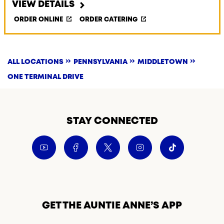
VIEW DETAILS
ORDER ONLINE
ORDER CATERING
ALL LOCATIONS
PENNSYLVANIA
MIDDLETOWN
ONE TERMINAL DRIVE
STAY CONNECTED
GET THE AUNTIE ANNE’S APP