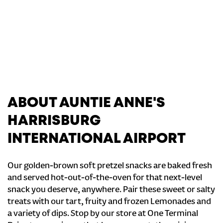
ABOUT AUNTIE ANNE'S
HARRISBURG
INTERNATIONAL AIRPORT
Our golden-brown soft pretzel snacks are baked fresh
and served hot-out-of-the-oven for that next-level
snack you deserve, anywhere. Pair these sweet or salty
treats with our tart, fruity and frozen Lemonades and
a variety of dips. Stop by our store at One Terminal