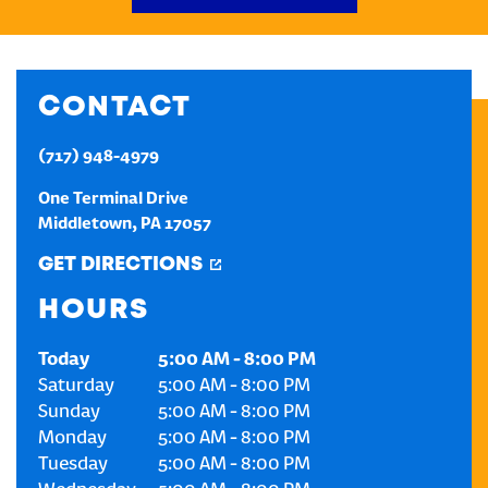
CREATE AN ACCOUNT
CONTACT
SIGN IN
(717) 948-4979
One Terminal Drive
Middletown
,
PA
17057
GET DIRECTIONS
HOURS
Today
5:00 AM
-
8:00 PM
Saturday
5:00 AM
-
8:00 PM
Sunday
5:00 AM
-
8:00 PM
Monday
5:00 AM
-
8:00 PM
Tuesday
5:00 AM
-
8:00 PM