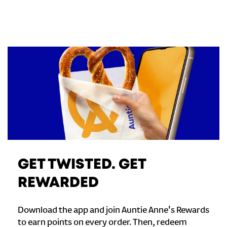
GET TWISTED. GET
REWARDED
Download the app and join Auntie Anne's Rewards
to earn points on every order. Then, redeem