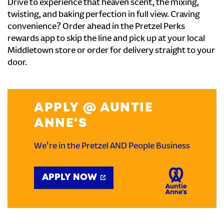
Drive to experience that heaven scent, the mixing,
twisting, and baking perfection in full view. Craving
convenience? Order ahead in the Pretzel Perks
rewards app to skip the line and pick up at your local
Middletown store or order for delivery straight to your
door.
APPLY @ AUNTIE
ANNE'S
We're in the Pretzel AND People Business
APPLY NOW