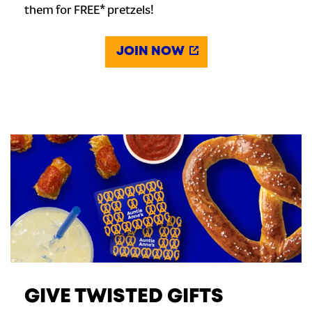
them for FREE* pretzels!
JOIN NOW
GIVE TWISTED GIFTS