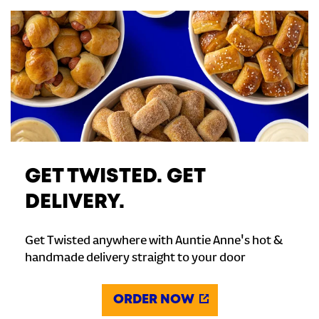
GET TWISTED. GET
DELIVERY.
Get Twisted anywhere with Auntie Anne's hot &
handmade delivery straight to your door
ORDER NOW