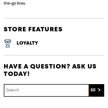
the-go lives.
STORE FEATURES
LOYALTY
HAVE A QUESTION? ASK US
TODAY!
Conduct a search
Submit