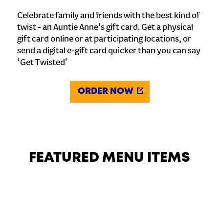
Celebrate family and friends with the best kind of
twist - an Auntie Anne's gift card. Get a physical
gift card online or at participating locations, or
send a digital e-gift card quicker than you can say
‘Get Twisted'
ORDER NOW
FEATURED MENU ITEMS