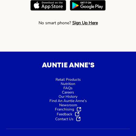
No smart phone?
Sign Up Here
AUNTIE ANNE'S
Retail Products
Nutrition
FAQs
Careers
Our History
Find An Auntie Anne’s
Newsroom
Franchising
Feedback
Contact Us