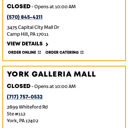
CLOSED
-
Opens at
10:00 AM
(570) 845-4211
3475 Capital City Mall Dr
Camp Hill
,
PA
17011
VIEW DETAILS
ORDER ONLINE
ORDER CATERING
YORK GALLERIA MALL
CLOSED
-
Opens at
10:00 AM
(717) 757-0532
2899 Whiteford Rd
Ste #112
York
,
PA
17402