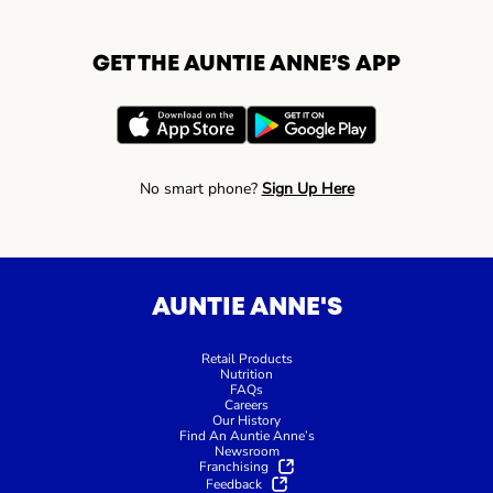
GET THE AUNTIE ANNE’S APP
No smart phone?
Sign Up Here
AUNTIE ANNE'S
Retail Products
Nutrition
FAQs
Careers
Our History
Find An Auntie Anne’s
Newsroom
Franchising
Feedback