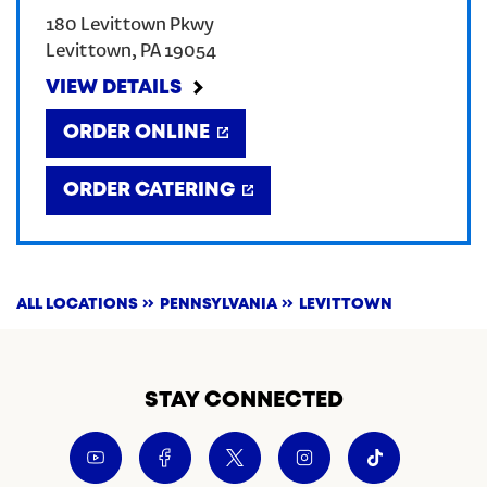
180 Levittown Pkwy
CREATE AN ACCOUNT
Levittown
,
PA
19054
VIEW DETAILS
SIGN IN
ORDER ONLINE
ORDER CATERING
ALL LOCATIONS
PENNSYLVANIA
LEVITTOWN
STAY CONNECTED