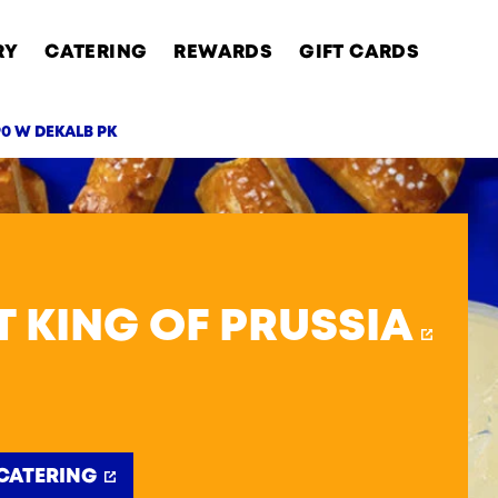
RY
CATERING
REWARDS
GIFT CARDS
90 W DEKALB PK
AB
T KING OF PRUSSIA
CATERING