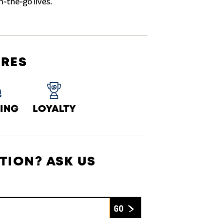
n-the-go lives.
URES
ING
LOYALTY
TION? ASK US
Submit