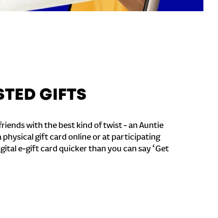
STED GIFTS
riends with the best kind of twist - an Auntie
a physical gift card online or at participating
igital e-gift card quicker than you can say ‘Get