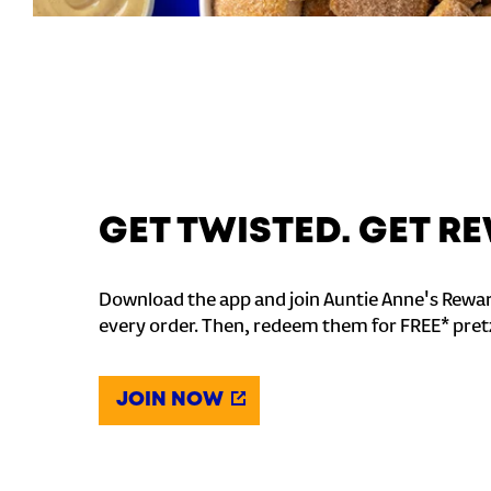
GET TWISTED. GET 
Download the app and join Auntie Anne's Rewar
every order. Then, redeem them for FREE* pret
JOIN NOW