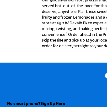
Our golden-brown soft pretzel snac
served hot-out-of-the-oven for tha
deserve, anywhere. Pair these sweet 
fruity and frozen Lemonades and a v
store at 690 W Dekalb Pk to experie
mixing, twisting, and baking perfecti
convenience? Order ahead in the Pr
skip the line and pick up at your loca
order for delivery straight to your d
No smart phone?
Sign Up Here