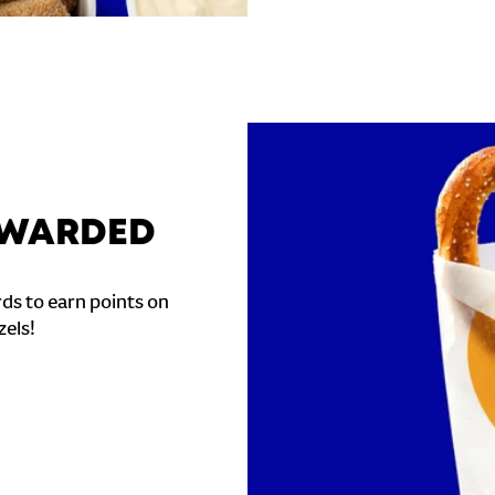
REWARDED
ds to earn points on
zels!