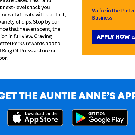
ks are baked fresh and
t next-level snack you
We're in the Pretz
or salty treats with our tart,
Business
ariety of dips. Stop by our
nce that heaven scent, the
on in full view. Craving
APPLY NOW
etzel Perks rewards app to
l King Of Prussia store or
oor.
GET THE AUNTIE ANNE’S AP