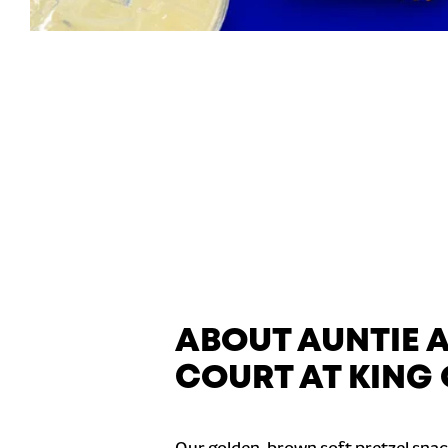
ABOUT AUNTIE A
COURT AT KING 