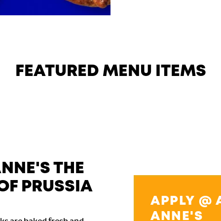
FEATURED MENU ITEMS
NNE'S THE
OF PRUSSIA
APPLY @ 
ANNE'S