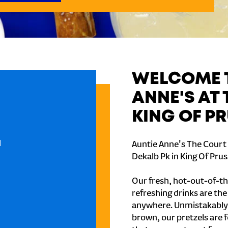
WELCOME T
ANNE'S AT 
KING OF P
l
Auntie Anne's The Court a
Dekalb Pk in King Of Prus
Our fresh, hot-out-of-th
refreshing drinks are th
anywhere. Unmistakably
brown, our pretzels are 