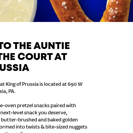
O THE AUNTIE
THE COURT AT
RUSSIA
t King of Prussia is located at 690 W
sia, PA.
e-oven pretzel snacks paired with
e next-level snack you deserve,
 butter-brushed and baked golden
formed into twists & bite-sized nuggets