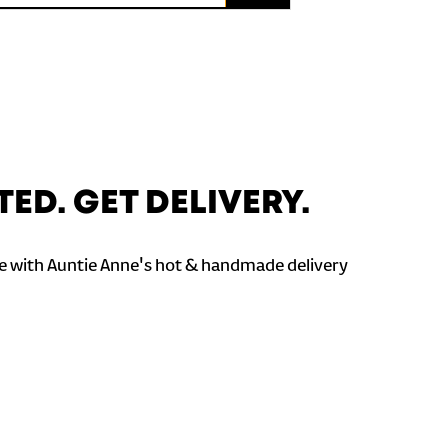
TED. GET DELIVERY.
 with Auntie Anne's hot & handmade delivery