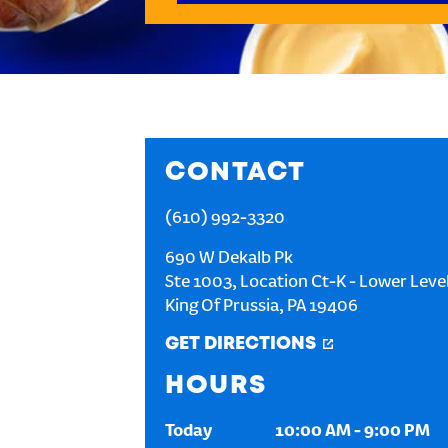
CONTACT
(610) 992-3320
690 W Dekalb Pk
Ste 1003, Location Ct-K - Lower Leve
King Of Prussia
,
PA
19406
GET DIRECTIONS
HOURS
Today
10:00 AM
-
9:00 PM