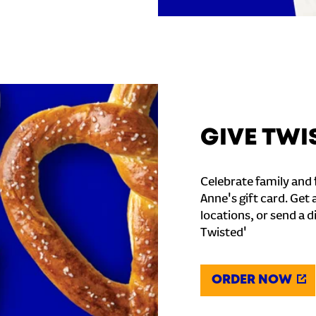
GIVE TWI
Celebrate family and f
Anne's gift card. Get 
locations, or send a d
Twisted'
ORDER NOW