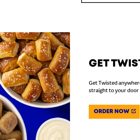
GET TWIS
Get Twisted anywhere
straight to your door
ORDER NOW