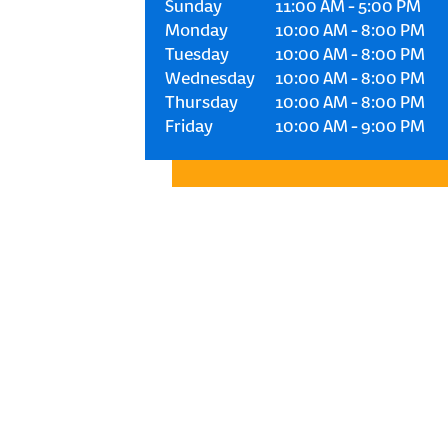
Sunday
11:00 AM
-
5:00 PM
Monday
10:00 AM
-
8:00 PM
Tuesday
10:00 AM
-
8:00 PM
Wednesday
10:00 AM
-
8:00 PM
Thursday
10:00 AM
-
8:00 PM
Friday
10:00 AM
-
9:00 PM