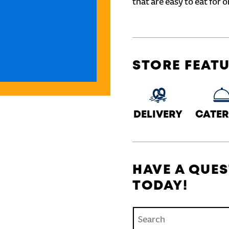
that are easy to eat for o
STORE FEAT
DELIVERY
CATER
HAVE A QUES
TODAY!
Conduct a search